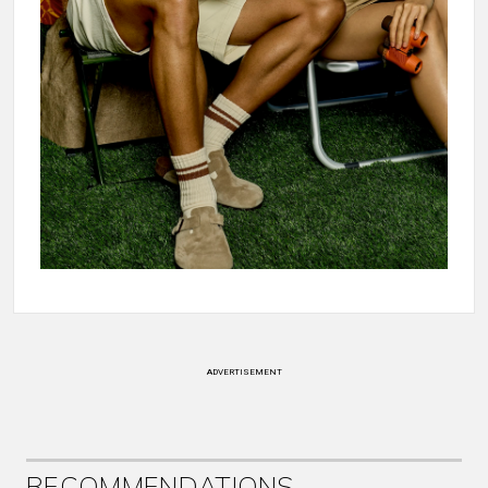
ADVERTISEMENT
RECOMMENDATIONS