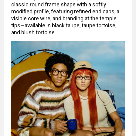
classic round frame shape with a softly
modified profile, featuring refined end caps, a
visible core wire, and branding at the temple
tips—available in black taupe, taupe tortoise,
and blush tortoise.