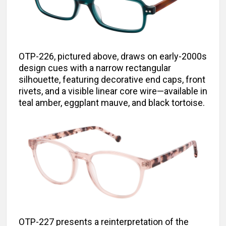
OTP-226, pictured above, draws on early-2000s
design cues with a narrow rectangular
silhouette, featuring decorative end caps, front
rivets, and a visible linear core wire—available in
teal amber, eggplant mauve, and black tortoise.
OTP-227 presents a reinterpretation of the