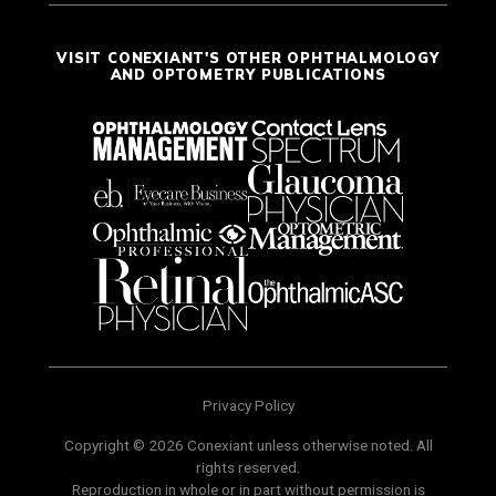
VISIT CONEXIANT'S OTHER OPHTHALMOLOGY
AND OPTOMETRY PUBLICATIONS
Privacy Policy
Copyright © 2026 Conexiant unless otherwise noted. All
rights reserved.
Reproduction in whole or in part without permission is