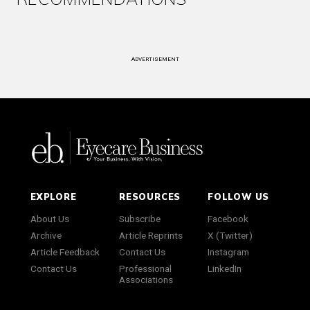
ADVERTISEMENT
EXPLORE
RESOURCES
FOLLOW US
About Us
Subscribe
Facebook
Archive
Article Reprints
X (Twitter)
Article Feedback
Contact Us
Instagram
Contact Us
Professional
LinkedIn
Associations