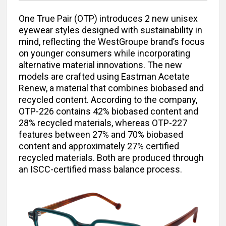
One True Pair (OTP) introduces 2 new unisex
eyewear styles designed with sustainability in
mind, reflecting the WestGroupe brand’s focus
on younger consumers while incorporating
alternative material innovations. The new
models are crafted using Eastman Acetate
Renew, a material that combines biobased and
recycled content. According to the company,
OTP-226 contains 42% biobased content and
28% recycled materials, whereas OTP-227
features between 27% and 70% biobased
content and approximately 27% certified
recycled materials. Both are produced through
an ISCC-certified mass balance process.