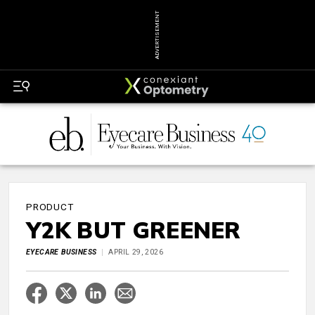
ADVERTISEMENT
PRODUCT
Y2K BUT GREENER
EYECARE BUSINESS
APRIL 29, 2026