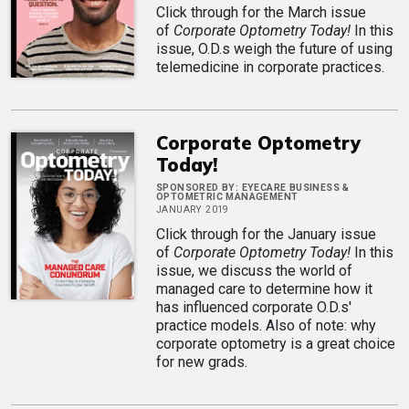
Click through for the March issue
of
Corporate Optometry Today!
In this
issue, O.D.s weigh the future of using
telemedicine in corporate practices.
Corporate Optometry
Today!
SPONSORED BY:
EYECARE BUSINESS &
OPTOMETRIC MANAGEMENT
JANUARY 2019
Click through for the January issue
of
Corporate Optometry Today!
In this
issue, we discuss the world of
managed care to determine how it
has influenced corporate O.D.s'
practice models. Also of note: why
corporate optometry is a great choice
for new grads.