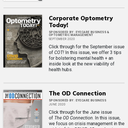
Corporate Optometry
Today!
SPONSORED BY:
EYECARE BUSINESS &
OPTOMETRIC MANAGEMENT
SEPTEMBER 2020
Click through for the September issue
of
COT!
In this issue, we offer 3 tips
for bolstering mental health + an
inside look at the new viability of
health hubs.
The OD Connection
SPONSORED BY:
EYECARE BUSINESS
JUNE 2020
Click through for the June issue
of
The OD Connection
. In this issue,
we focus on crisis management in the