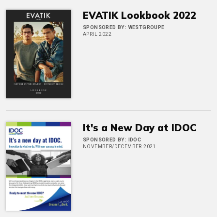
EVATIK Lookbook 2022
SPONSORED BY:
WESTGROUPE
APRIL 2022
It's a New Day at IDOC
SPONSORED BY:
IDOC
NOVEMBER/DECEMBER 2021