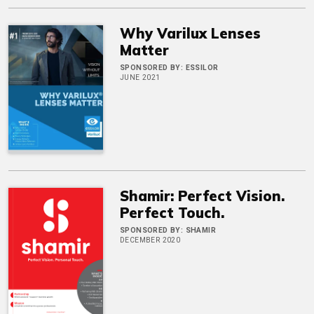
Why Varilux Lenses
Matter
SPONSORED BY:
ESSILOR
JUNE 2021
Shamir: Perfect Vision.
Perfect Touch.
SPONSORED BY:
SHAMIR
DECEMBER 2020