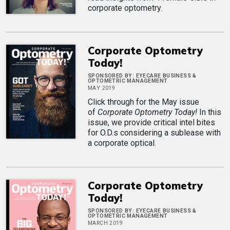
corporate optometry.
Corporate Optometry
Today!
SPONSORED BY:
EYECARE BUSINESS &
OPTOMETRIC MANAGEMENT
MAY 2019
Click through for the May issue
of
Corporate Optometry Today!
In this
issue, we provide critical intel bites
for O.D.s considering a sublease with
a corporate optical.
Corporate Optometry
Today!
SPONSORED BY:
EYECARE BUSINESS &
OPTOMETRIC MANAGEMENT
MARCH 2019