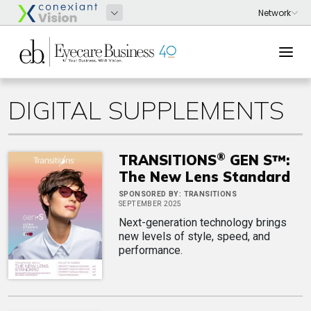
DIGITAL SUPPLEMENTS
®
TRANSITIONS
GEN S™:
The New Lens Standard
SPONSORED BY:
TRANSITIONS
SEPTEMBER 2025
Next-generation technology brings
new levels of style, speed, and
performance.