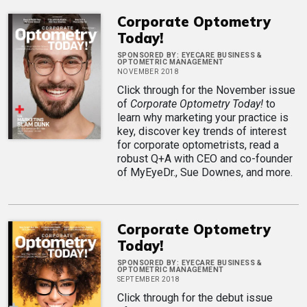
Corporate Optometry
Today!
SPONSORED BY:
EYECARE BUSINESS &
OPTOMETRIC MANAGEMENT
NOVEMBER 2018
Click through for the November issue
of
Corporate Optometry Today!
to
learn why marketing your practice is
key, discover key trends of interest
for corporate optometrists, read a
robust Q+A with CEO and co-founder
of MyEyeDr., Sue Downes, and more.
Corporate Optometry
Today!
SPONSORED BY:
EYECARE BUSINESS &
OPTOMETRIC MANAGEMENT
SEPTEMBER 2018
Click through for the debut issue