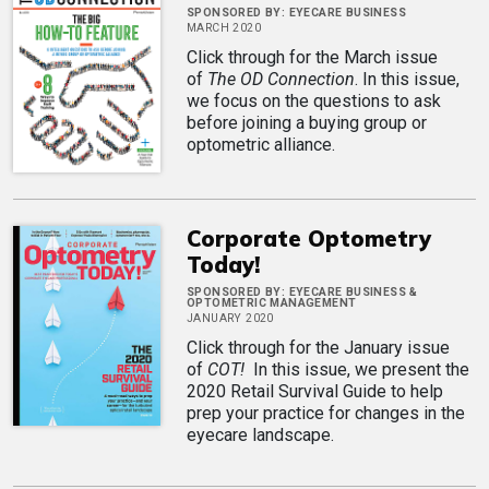
SPONSORED BY:
EYECARE BUSINESS
MARCH 2020
Click through for the March issue
of
The OD Connection
. In this issue,
we focus on the questions to ask
before joining a buying group or
optometric alliance.
Corporate Optometry
Today!
SPONSORED BY:
EYECARE BUSINESS &
OPTOMETRIC MANAGEMENT
JANUARY 2020
Click through for the January issue
of
COT!
In this issue, we present the
2020 Retail Survival Guide to help
prep your practice for changes in the
eyecare landscape.