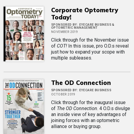
Corporate Optometry
Today!
SPONSORED BY:
EYECARE BUSINESS &
OPTOMETRIC MANAGEMENT
NOVEMBER 2019
Click through for the November issue
of
COT!
In this issue, pro O.D.s reveal
just how to expand your scope with
multiple subleases.
The OD Connection
SPONSORED BY:
EYECARE BUSINESS
OCTOBER 2019
Click through for the inaugural issue
of
The OD Connection
. 4 O.D.s divulge
an inside view of key advantages of
joining forces with an optometric
alliance or buying group.