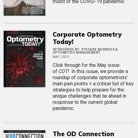
midst of the COVID-19 pandemic.
Corporate Optometry
Today!
SPONSORED BY:
EYECARE BUSINESS &
OPTOMETRIC MANAGEMENT
MAY 2020
Click through for the May issue
of
COT!
In this issue, we provide a
roundup of corporate optometrists’
main pain points + a critical list of key
strategies to help prepare for the
unique challenges that lie ahead in
response to the current global
pandemic.
The OD Connection