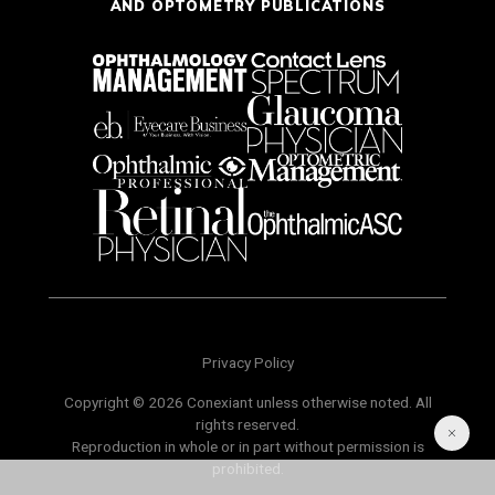
AND OPTOMETRY PUBLICATIONS
Privacy Policy
Copyright © 2026 Conexiant unless otherwise noted. All
rights reserved.
Reproduction in whole or in part without permission is
prohibited.