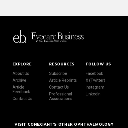
EXPLORE
RESOURCES
FOLLOW US
About Us
Subscribe
Facebook
Archive
Article Reprints
X (Twitter)
Article
Contact Us
Instagram
Feedback
Professional
LinkedIn
Contact Us
Associations
VISIT CONEXIANT'S OTHER OPHTHALMOLOGY