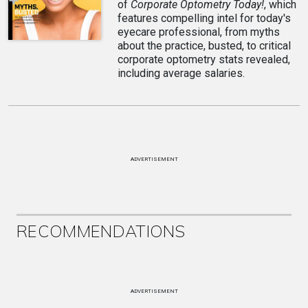
of
Corporate Optometry Today!
, which
features compelling intel for today's
eyecare professional, from myths
about the practice, busted, to critical
corporate optometry stats revealed,
including average salaries.
ADVERTISEMENT
RECOMMENDATIONS
ADVERTISEMENT