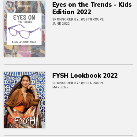
Eyes on the Trends - Kids
Edition 2022
SPONSORED BY:
WESTGROUPE
JUNE 2022
FYSH Lookbook 2022
SPONSORED BY:
WESTGROUPE
MAY 2022