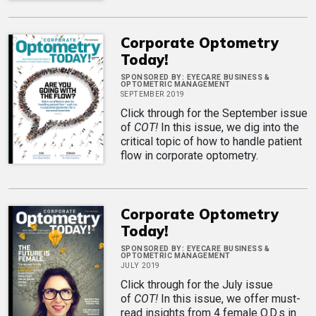
Corporate Optometry
Today!
SPONSORED BY:
EYECARE BUSINESS &
OPTOMETRIC MANAGEMENT
SEPTEMBER 2019
Click through for the September issue
of
COT!
In this issue, we dig into the
critical topic of how to handle patient
flow in corporate optometry.
Corporate Optometry
Today!
SPONSORED BY:
EYECARE BUSINESS &
OPTOMETRIC MANAGEMENT
JULY 2019
Click through for the July issue
of
COT!
In this issue, we offer must-
read insights from 4 female O.D.s in