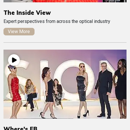
The Inside View
Expert perspectives from across the optical industry
View More
Where's EB