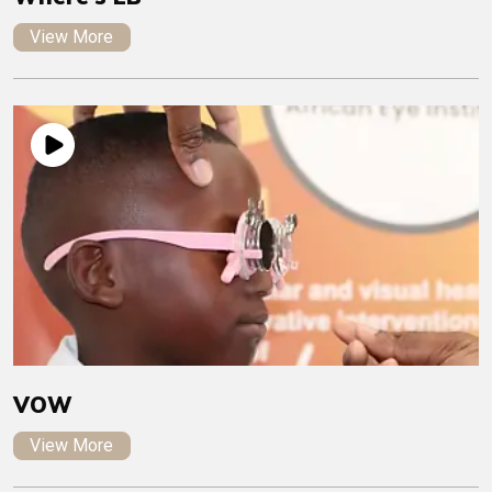
View More
VOW
View More