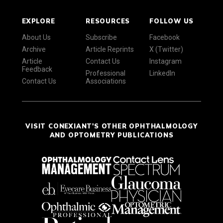
EXPLORE
RESOURCES
FOLLOW US
About Us
Subscribe
Facebook
Archive
Article Reprints
X (Twitter)
Article
Contact Us
Instagram
Feedback
Professional
LinkedIn
Contact Us
Associations
VISIT CONEXIANT'S OTHER OPHTHALMOLOGY
AND OPTOMETRY PUBLICATIONS