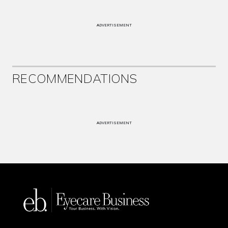
ADVERTISEMENT
RECOMMENDATIONS
ADVERTISEMENT