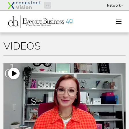
VIDEOS