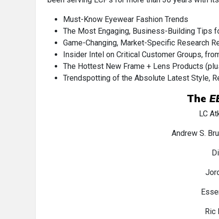
Must-Know Eyewear Fashion Trends
The Most Engaging, Business-Building Tips fo
Game-Changing, Market-Specific Research Res
Insider Intel on Critical Customer Groups, fr
The Hottest New Frame + Lens Products (plus 
Trendspotting of the Absolute Latest Style, R
The
E
LC At
Andrew S. Br
D
Jor
Esse
Ric