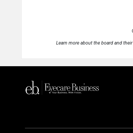
Learn more about the board and their