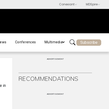
Subscribe
ews
Conferences
Multimedia
ADVERTISEMENT
RECOMMENDATIONS
e in
ADVERTISEMENT