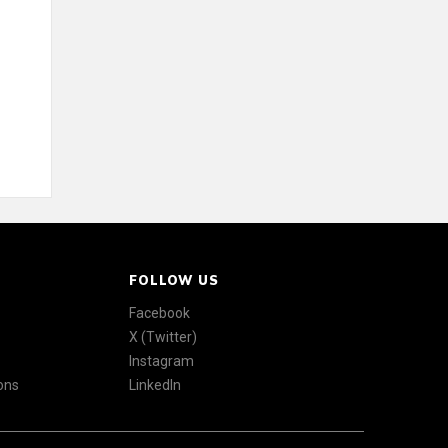
FOLLOW US
Facebook
X (Twitter)
Instagram
ons
LinkedIn