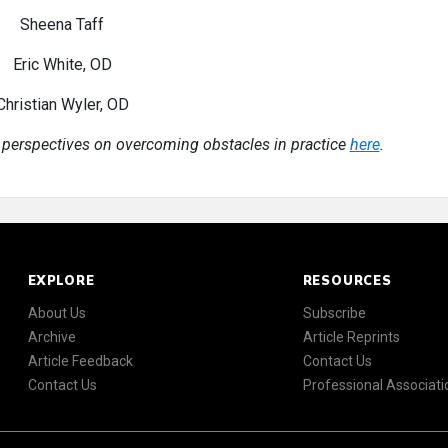
Sheena Taff
Eric White, OD
Christian Wyler, OD
 perspectives on overcoming obstacles in practice
here
.
EXPLORE
RESOURCES
About Us
Subscribe
Archive
Article Reprints
Article Feedback
Contact Us
Contact Us
Professional Associati