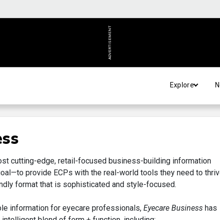
ADVERTISEMENT
Explore
N
ess
ost cutting-edge, retail-focused business-building information
goal—to provide ECPs with the real-world tools they need to thriv
ndly format that is sophisticated and style-focused.
ble information for eyecare professionals,
Eyecare Business
has
ntelligent blend of form + function, including: