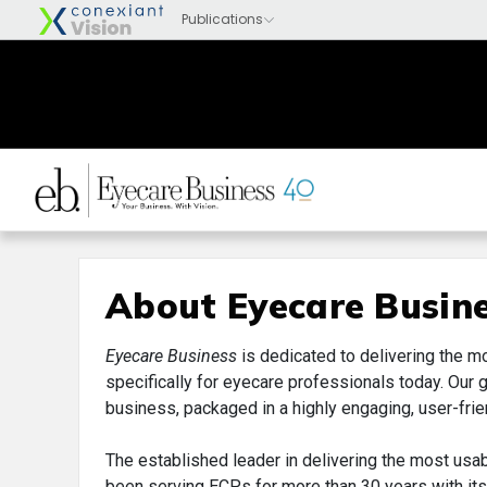
About Eyecare Busin
Eyecare Business
is dedicated to delivering the m
specifically for eyecare professionals today. Our 
business, packaged in a highly engaging, user-frie
The established leader in delivering the most usa
been serving ECPs for more than 30 years with its i