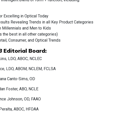
r Excelling in Optical Today
ults Revealing Trends in all Key Product Categories
om Millennials and Men to Kids
the best in all other categories)
etail, Consumer, and Optical Trends
B
Editorial Board:
kins, LDO, ABOC, NCLEC
uce, LDO, ABOM, NCLEM, FCLSA
iana Canto-Sims, OD
dan Foster, ABO, NCLE
nce Johnson, OD, FAAO
 Peralta, ABOC, HFOAA