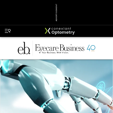
ADVERTISEMENT