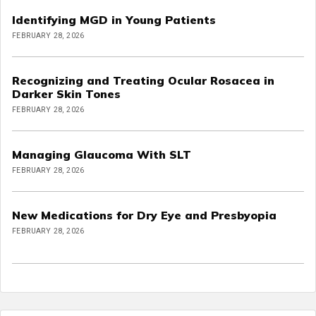
Identifying MGD in Young Patients
FEBRUARY 28, 2026
Recognizing and Treating Ocular Rosacea in
Darker Skin Tones
FEBRUARY 28, 2026
Managing Glaucoma With SLT
FEBRUARY 28, 2026
New Medications for Dry Eye and Presbyopia
FEBRUARY 28, 2026