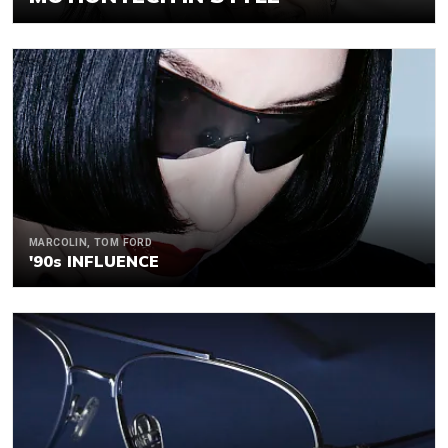
MARCOLIN, TOM FORD
'90s INFLUENCE