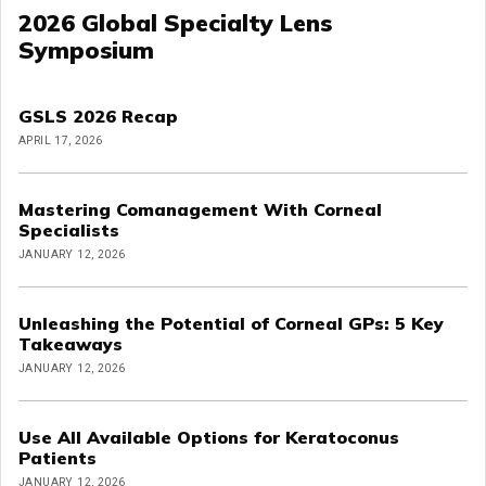
2026 Global Specialty Lens
Symposium
GSLS 2026 Recap
APRIL 17, 2026
Mastering Comanagement With Corneal
Specialists
JANUARY 12, 2026
Unleashing the Potential of Corneal GPs: 5 Key
Takeaways
JANUARY 12, 2026
Use All Available Options for Keratoconus
Patients
JANUARY 12, 2026