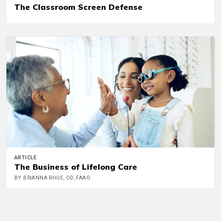
The Classroom Screen Defense
ARTICLE
The Business of Lifelong Care
BY BRIANNA RHUE, OD, FAAO