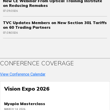
New CE Webinar From Optical Training Institute
on Reducing Remakes
07/29/2026
TVC Updates Members on New Section 301 Tariffs
on 60 Trading Partners
07/28/2026
CONFERENCE COVERAGE
View Conference Calendar
Vision Expo 2026
Myopia Masterclass
MARCH 14, 2026