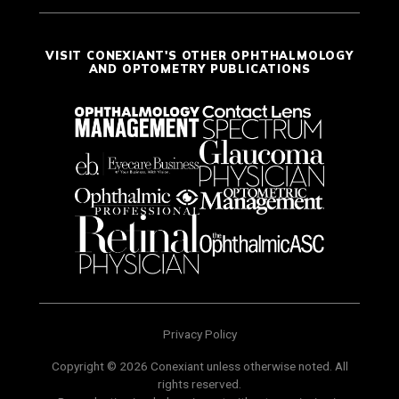
VISIT CONEXIANT'S OTHER OPHTHALMOLOGY
AND OPTOMETRY PUBLICATIONS
Privacy Policy
Copyright © 2026 Conexiant unless otherwise noted. All
rights reserved.