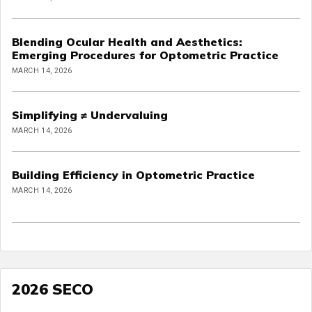
Blending Ocular Health and Aesthetics:
Emerging Procedures for Optometric Practice
MARCH 14, 2026
Simplifying ≠ Undervaluing
MARCH 14, 2026
Building Efficiency in Optometric Practice
MARCH 14, 2026
2026 SECO