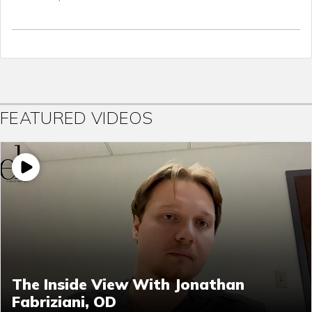
FEATURED VIDEOS
The Inside View With Jonathan
Fabriziani, OD