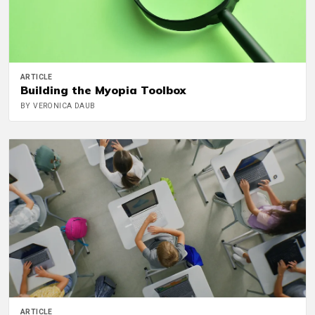
ARTICLE
Building the Myopia Toolbox
BY VERONICA DAUB
ARTICLE