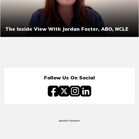
The Inside View With Jordan Foster, ABO, NCLE
Follow Us On Social
ADVERTISEMENT