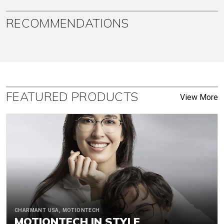
RECOMMENDATIONS
FEATURED PRODUCTS
View More
CHARMANT USA, MOTIONTECH
MOTIONTECH IN STYLE