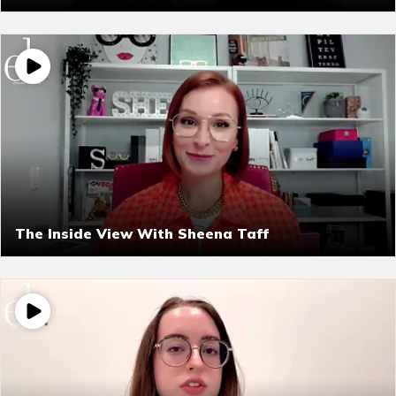
The Inside View With Sheena Taff