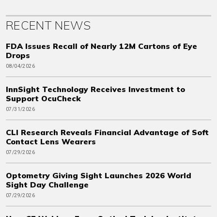
RECENT NEWS
FDA Issues Recall of Nearly 12M Cartons of Eye
Drops
08/04/2026
InnSight Technology Receives Investment to
Support OcuCheck
07/31/2026
CLI Research Reveals Financial Advantage of Soft
Contact Lens Wearers
07/29/2026
Optometry Giving Sight Launches 2026 World
Sight Day Challenge
07/29/2026