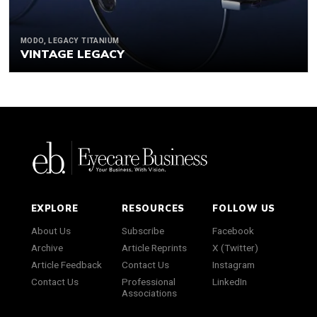
MODO, LEGACY TITANIUM
VINTAGE LEGACY
EXPLORE
RESOURCES
FOLLOW US
About Us
Subscribe
Facebook
Archive
Article Reprints
X (Twitter)
Article Feedback
Contact Us
Instagram
Contact Us
Professional
LinkedIn
Associations