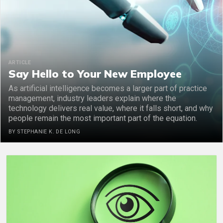
ARTICLE
Say Hello to Your New Employee
As artificial intelligence becomes a larger part of practice
management, industry leaders explain where the
technology delivers real value, where it falls short, and why
people remain the most important part of the equation.
BY STEPHANIE K. DE LONG