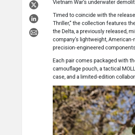
Vietnam War’s underwater demolit
Timed to coincide with the release
Thriller,” the collection features
the Delta, a previously released, m
company’s lightweight, American-
precision-engineered components
Each pair comes packaged with the
camouflage pouch, a tactical MOLL
case, and a limited-edition collabo