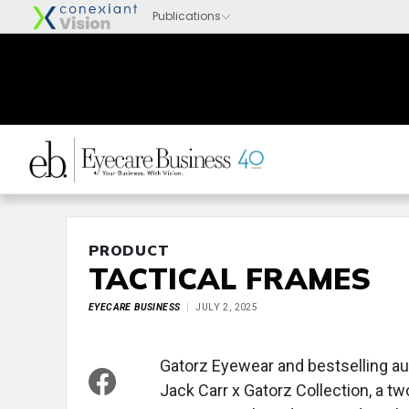
PRODUCT
TACTICAL FRAMES
EYECARE BUSINESS
JULY 2, 2025
Gatorz Eyewear and bestselling a
Jack Carr x Gatorz Collection, a t