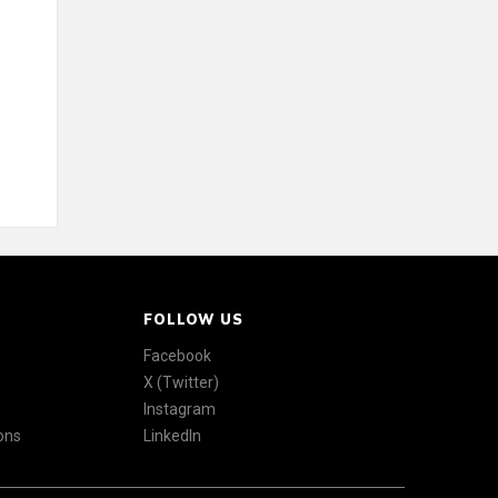
FOLLOW US
Facebook
X (Twitter)
Instagram
ons
LinkedIn