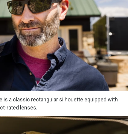
 is a classic rectangular silhouette equipped with
act-rated lenses.