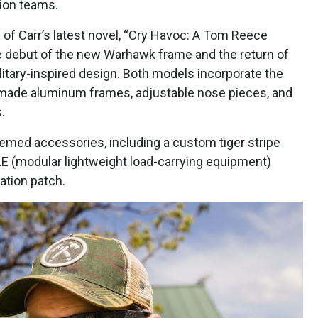
ion teams.
 of Carr’s latest novel, “Cry Havoc: A Tom Reece
 the debut of the new Warhawk frame and the return of
ilitary-inspired design. Both models incorporate the
made aluminum frames, adjustable nose pieces, and
.
med accessories, including a custom tiger stripe
E (modular lightweight load-carrying equipment)
ration patch.