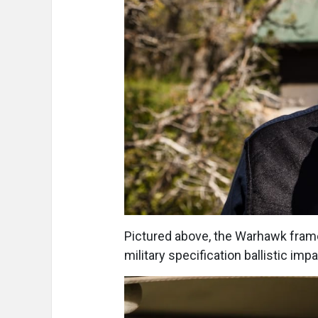
Pictured above, the Warhawk frame
military specification ballistic imp