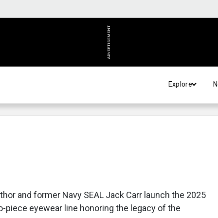
ADVERTISEMENT
Explore
N
uthor and former Navy SEAL Jack Carr launch the 2025
wo-piece eyewear line honoring the legacy of the