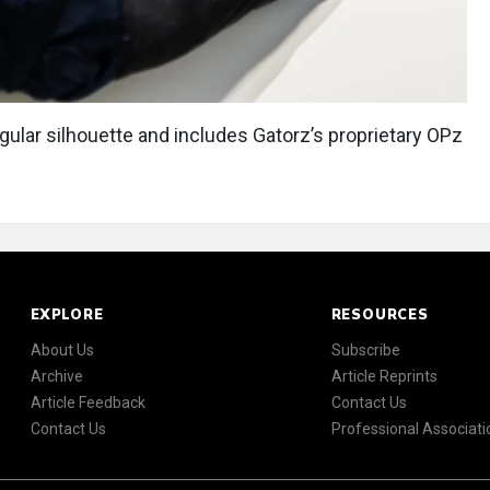
ngular silhouette and includes Gatorz’s proprietary OPz
EXPLORE
RESOURCES
About Us
Subscribe
Archive
Article Reprints
Article Feedback
Contact Us
Contact Us
Professional Associati