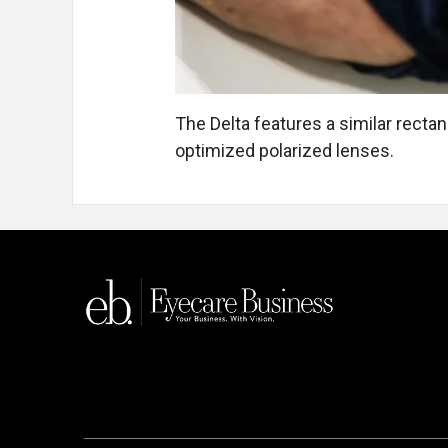
The Delta features a similar recta
optimized polarized lenses.