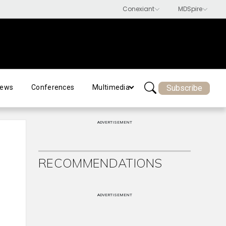
Subscribe
ews
Conferences
Multimedia
ADVERTISEMENT
RECOMMENDATIONS
ADVERTISEMENT