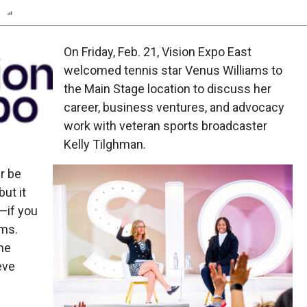
n
Report
Scorecard
Poll
On Friday, Feb. 21, Vision Expo East
welcomed tennis star Venus Williams to
the Main Stage location to discuss her
career, business ventures, and advocacy
work with veteran sports broadcaster
Kelly Tilghman.
er be
but it
—if you
ams.
the
eve