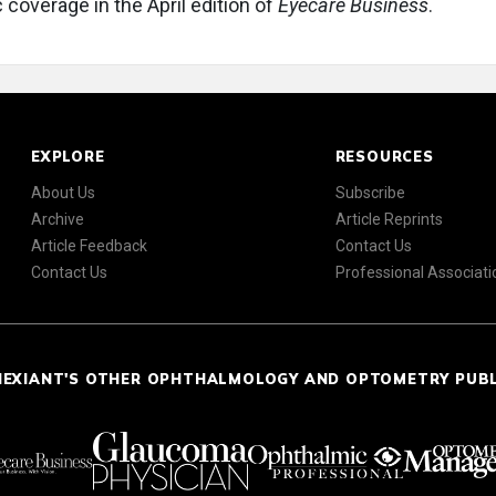
 coverage in the April edition of
Eyecare Business
.
EXPLORE
RESOURCES
About Us
Subscribe
Archive
Article Reprints
Article Feedback
Contact Us
Contact Us
Professional Associati
NEXIANT'S OTHER OPHTHALMOLOGY AND OPTOMETRY PUB