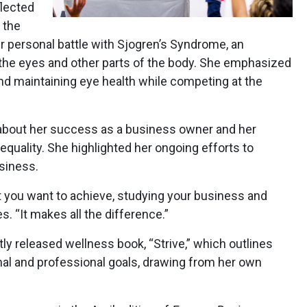
flected
 the
r personal battle with Sjogren’s Syndrome, an
the eyes and other parts of the body. She emphasized
d maintaining eye health while competing at the
 about her success as a business owner and her
uality. She highlighted her ongoing efforts to
siness.
 you want to achieve, studying your business and
s. “It makes all the difference.”
ly released wellness book, “Strive,” which outlines
nal and professional goals, drawing from her own