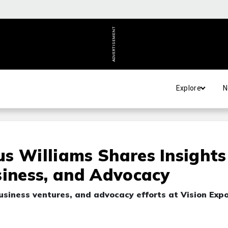
ADVERTISEMENT
Explore
N
s Williams Shares Insights
siness, and Advocacy
usiness ventures, and advocacy efforts at Vision Exp