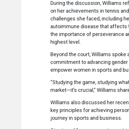
During the discussion, Williams re
on her achievements in tennis and
challenges she faced, including he
autoimmune disease that affects 
the importance of perseverance an
highest level.
Beyond the court, Williams spoke
commitment to advancing gender eq
empower women in sports and bu
“Studying the game, studying what
market—it’s crucial,” Williams share
Williams also discussed her recent
key principles for achieving perso
journey in sports and business.