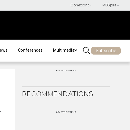
Subscribe
ews
Conferences
Multimedia
ADVERTISEMENT
RECOMMENDATIONS
o
ADVERTISEMENT