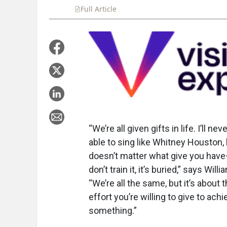
Full Article
Summary
Takeaways
Liste
“We’re all given gifts in life. I’ll nev
able to sing like Whitney Houston, 
doesn’t matter what give you have
don’t train it, it’s buried,” says Willi
“We’re all the same, but it’s about 
effort you’re willing to give to achi
something.”