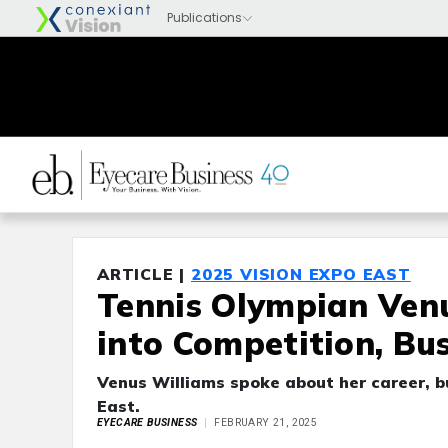
ARTICLE |
2025 VISION EXPO EAST
Tennis Olympian Venu
into Competition, Bu
Venus Williams spoke about her career, b
East.
EYECARE BUSINESS
FEBRUARY 21, 2025