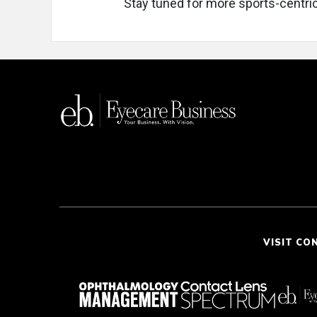
Stay tuned for more sports-centric
VISIT CO