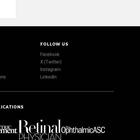
FOLLOW US
Facebook
X (Twitter)
Instagram
ons
LinkedIn
LICATIONS