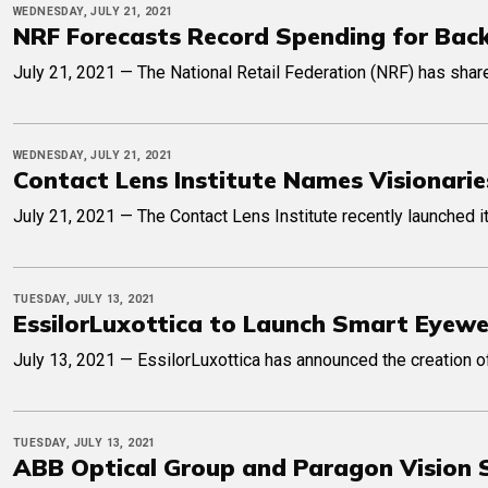
WEDNESDAY, JULY 21, 2021
NRF Forecasts Record Spending for Bac
July 21, 2021 — The National Retail Federation (NRF) has share
WEDNESDAY, JULY 21, 2021
Contact Lens Institute Names Visionar
July 21, 2021 — The Contact Lens Institute recently launched 
TUESDAY, JULY 13, 2021
EssilorLuxottica to Launch Smart Eyewe
July 13, 2021 — EssilorLuxottica has announced the creation of 
TUESDAY, JULY 13, 2021
ABB Optical Group and Paragon Vision 