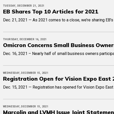
TUESDAY, DECEMBER 21, 2021
EB Shares Top 10 Articles for 2021
Dec. 21, 2021 — As 2021 comes to a close, we’re sharing EB's to
THURSDAY, DECEMBER 16, 2021
Omicron Concerns Small Business Owner
Dec. 16, 2021 – Nearly half of small business owners participa
WEDNESDAY, DECEMBER 15, 2021
Registration Open for Vision Expo East
Dec. 15, 2021 — Registration has opened for Vision Expo East 
WEDNESDAY, DECEMBER 15, 2021
Marcolin and LVMH Issue Joint Statement