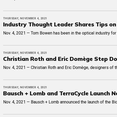
THURSDAY, NOVEMBER 4, 2021
Industry Thought Leader Shares Tips on
Nov. 4, 2021 — Tom Bowen has been in the optical industry for 
THURSDAY, NOVEMBER 4, 2021
Christian Roth and Eric Domège Step 
Nov. 4, 2021 — Christian Roth and Eric Domège, designers of 
THURSDAY, NOVEMBER 4, 2021
Bausch + Lomb and TerraCycle Launch N
Nov. 4, 2021 — Bausch + Lomb announced the launch of the Biotr