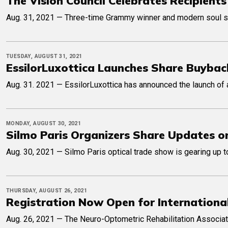
The Vision Council Celebrates Recipient
Aug. 31, 2021 — Three-time Grammy winner and modern soul sta
TUESDAY, AUGUST 31, 2021
EssilorLuxottica Launches Share Buyba
Aug. 31. 2021 — EssilorLuxottica has announced the launch of a
MONDAY, AUGUST 30, 2021
Silmo Paris Organizers Share Updates on
Aug. 30, 2021 — Silmo Paris optical trade show is gearing up to
THURSDAY, AUGUST 26, 2021
Registration Now Open for Internationa
Aug. 26, 2021 — The Neuro-Optometric Rehabilitation Associat