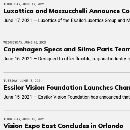
THURSDAY, JUNE 17, 2021
Luxottica and Mazzucchelli Announce Co
June 17, 2021 — Luxottica of the EssilorLuxottica Group and M
WEDNESDAY, JUNE 16, 2021
Copenhagen Specs and Silmo Paris Team
June 16, 2021 — Designed to offer flexible, regional industry
TUESDAY, JUNE 15, 2021
Essilor Vision Foundation Launches Cha
June 15, 2021 — Essilor Vision Foundation has announced that i
THURSDAY, JUNE 10, 2021
Vision Expo East Concludes in Orlando