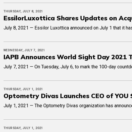
THURSDAY, JULY 8, 2021
EssilorLuxottica Shares Updates on Acqu
July 8, 2021 — Essilor Luxottica announced on July 1 that it 
WEDNESDAY, JULY 7, 2021
IAPB Announces World Sight Day 2021 
July 7, 2021 — On Tuesday, July 6, to mark the 100-day count
THURSDAY, JULY 1, 2021
Optometry Divas Launches CEO of YOU 
July 1, 2021 — The Optometry Divas organization has announce
THURSDAY, JULY 1, 2021