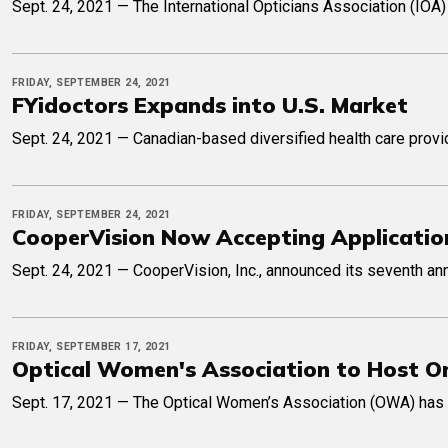
Sept. 24, 2021 — The International Opticians Association (IOA)
FRIDAY, SEPTEMBER 24, 2021
FYidoctors Expands into U.S. Market
Sept. 24, 2021 — Canadian-based diversified health care provi
FRIDAY, SEPTEMBER 24, 2021
CooperVision Now Accepting Application
Sept. 24, 2021 — CooperVision, Inc., announced its seventh ann
FRIDAY, SEPTEMBER 17, 2021
Optical Women's Association to Host On
Sept. 17, 2021 — The Optical Women’s Association (OWA) has sh