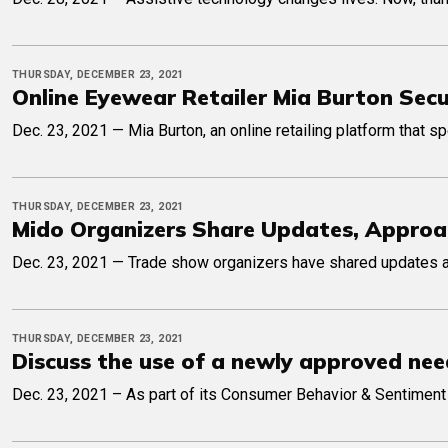
THURSDAY, DECEMBER 23, 2021
Online Eyewear Retailer Mia Burton Sec
Dec. 23, 2021 — Mia Burton, an online retailing platform that 
THURSDAY, DECEMBER 23, 2021
Mido Organizers Share Updates, Approa
Dec. 23, 2021 — Trade show organizers have shared updates an
THURSDAY, DECEMBER 23, 2021
Discuss the use of a newly approved need
Dec. 23, 2021 – As part of its Consumer Behavior & Sentiment