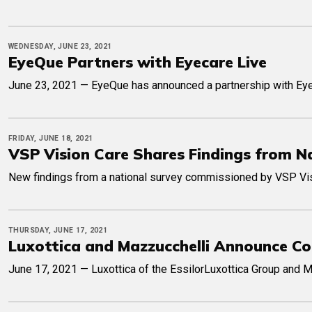
WEDNESDAY, JUNE 23, 2021
EyeQue Partners with Eyecare Live
June 23, 2021 — EyeQue has announced a partnership with Eye
FRIDAY, JUNE 18, 2021
VSP Vision Care Shares Findings from N
New findings from a national survey commissioned by VSP Visio
THURSDAY, JUNE 17, 2021
Luxottica and Mazzucchelli Announce Co
June 17, 2021 — Luxottica of the EssilorLuxottica Group and M