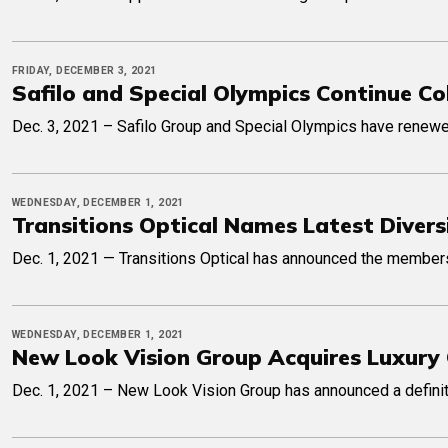
FRIDAY, DECEMBER 3, 2021
Safilo and Special Olympics Continue Co
Dec. 3, 2021 – Safilo Group and Special Olympics have renewed 
WEDNESDAY, DECEMBER 1, 2021
Transitions Optical Names Latest Divers
Dec. 1, 2021 — Transitions Optical has announced the members 
WEDNESDAY, DECEMBER 1, 2021
New Look Vision Group Acquires Luxury 
Dec. 1, 2021 – New Look Vision Group has announced a definitiv