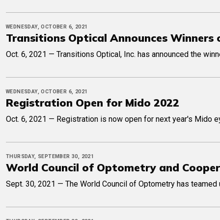
WEDNESDAY, OCTOBER 6, 2021
Transitions Optical Announces Winners 
Oct. 6, 2021 — Transitions Optical, Inc. has announced the win
WEDNESDAY, OCTOBER 6, 2021
Registration Open for Mido 2022
Oct. 6, 2021 — Registration is now open for next year's Mido e
THURSDAY, SEPTEMBER 30, 2021
World Council of Optometry and Cooper
Sept. 30, 2021 — The World Council of Optometry has teamed 