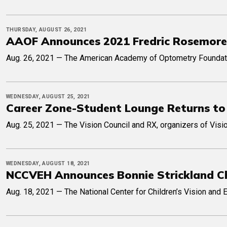
THURSDAY, AUGUST 26, 2021
AAOF Announces 2021 Fredric Rosemore 
Aug. 26, 2021 — The American Academy of Optometry Foundation
WEDNESDAY, AUGUST 25, 2021
Career Zone-Student Lounge Returns to
Aug. 25, 2021 — The Vision Council and RX, organizers of Visi
WEDNESDAY, AUGUST 18, 2021
NCCVEH Announces Bonnie Strickland Ch
Aug. 18, 2021 — The National Center for Children’s Vision and