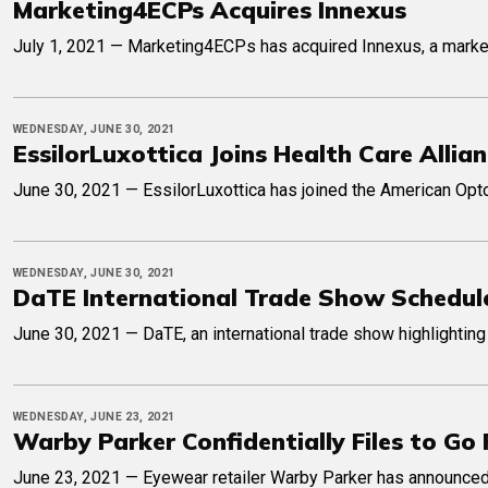
Marketing4ECPs Acquires Innexus
July 1, 2021 — Marketing4ECPs has acquired Innexus, a marketin
WEDNESDAY, JUNE 30, 2021
EssilorLuxottica Joins Health Care Allia
June 30, 2021 — EssilorLuxottica has joined the American Optom
WEDNESDAY, JUNE 30, 2021
DaTE International Trade Show Schedul
June 30, 2021 — DaTE, an international trade show highlighting 
WEDNESDAY, JUNE 23, 2021
Warby Parker Confidentially Files to Go 
June 23, 2021 — Eyewear retailer Warby Parker has announced it