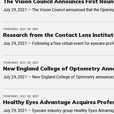
The Vision Council Announces First Roun
July 29, 2021 — The Vision Council announced that the Opening
THURSDAY, JULY 29, 2021
Research from the Contact Lens Institu
July 29, 2021 — Following a free virtual event for eyecare pro
THURSDAY, JULY 29, 2021
New England College of Optometry Annou
July 29, 2021 — New England College of Optometry announced t
THURSDAY, JULY 29, 2021
Healthy Eyes Advantage Acquires Profes
July 29, 2021 — Eyecare industry group Healthy Eyes Advantag