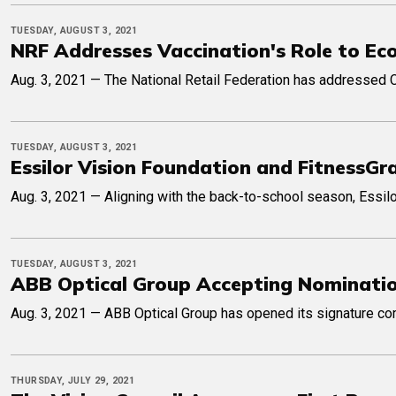
TUESDAY, AUGUST 3, 2021
NRF Addresses Vaccination's Role to Ec
Aug. 3, 2021 — The National Retail Federation has addressed C
TUESDAY, AUGUST 3, 2021
Essilor Vision Foundation and FitnessG
Aug. 3, 2021 — Aligning with the back-to-school season, Essil
TUESDAY, AUGUST 3, 2021
ABB Optical Group Accepting Nominati
Aug. 3, 2021 — ABB Optical Group has opened its signature co
THURSDAY, JULY 29, 2021