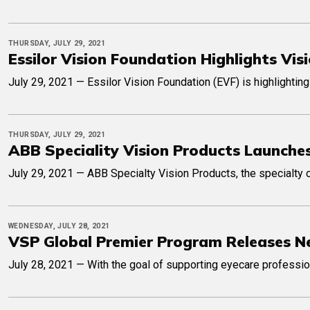
THURSDAY, JULY 29, 2021
Essilor Vision Foundation Highlights V
July 29, 2021 — Essilor Vision Foundation (EVF) is highlightin
THURSDAY, JULY 29, 2021
ABB Speciality Vision Products Launches
July 29, 2021 — ABB Specialty Vision Products, the specialty c
WEDNESDAY, JULY 28, 2021
VSP Global Premier Program Releases N
July 28, 2021 — With the goal of supporting eyecare professio