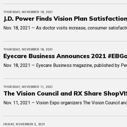
THURSDAY, NOVEMBER 18, 2021
J.D. Power Finds Vision Plan Satisfacti
Nov. 18, 2021 — As doctor visits increase, consumer satisfacti
THURSDAY, NOVEMBER 18, 2021
Eyecare Business Announces 2021 #EB
Nov. 18, 2021 — Eyecare Business magazine, published by Pen
THURSDAY, NOVEMBER 11, 2021
The Vision Council and RX Share Shop
Nov. 11, 2021 — Vision Expo organizers The Vision Council and
FRIDAY, NOVEMBER 5, 2021