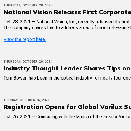
THURSDAY, OCTOBER 28, 2021
National Vision Releases First Corporat
Oct. 28, 2021 — National Vision, Inc., recently released its firs
The company shares that to address areas of most relevance for
View the report here.
THURSDAY, OCTOBER 28, 2021
Industry Thought Leader Shares Tips on
Tom Bowen has been in the optical industry for nearly four de
TUESDAY, OCTOBER 26, 2021
Registration Opens for Global Varilux 
Oct. 26, 2021 — Coinciding with the launch of the Essilor Vision