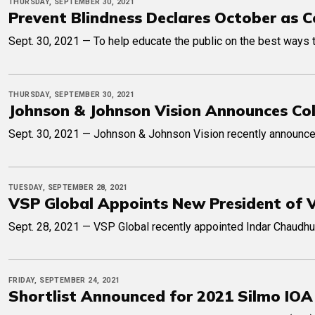
THURSDAY, SEPTEMBER 30, 2021
Prevent Blindness Declares October as 
Sept. 30, 2021 — To help educate the public on the best ways 
THURSDAY, SEPTEMBER 30, 2021
Johnson & Johnson Vision Announces Col
Sept. 30, 2021 — Johnson & Johnson Vision recently announced 
TUESDAY, SEPTEMBER 28, 2021
VSP Global Appoints New President of 
Sept. 28, 2021 — VSP Global recently appointed Indar Chaudhuri
FRIDAY, SEPTEMBER 24, 2021
Shortlist Announced for 2021 Silmo IOA 