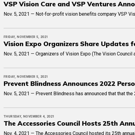
VSP Vision Care and VSP Ventures Anno
Nov. 5, 2021 — Not-for-profit vision benefits company VSP Visi
FRIDAY, NOVEMBER 5, 2021
Vision Expo Organizers Share Updates f
Nov. 5, 2021 — Organizers of Vision Expo (The Vision Council
FRIDAY, NOVEMBER 5, 2021
Prevent Blindness Announces 2022 Perso
Nov. 5, 2021 — Prevent Blindness has announced that that the 
THURSDAY, NOVEMBER 4, 2021
The Accessories Council Hosts 25th An
Nov. 4, 2021 — The Accessories Council hosted its 25th annual