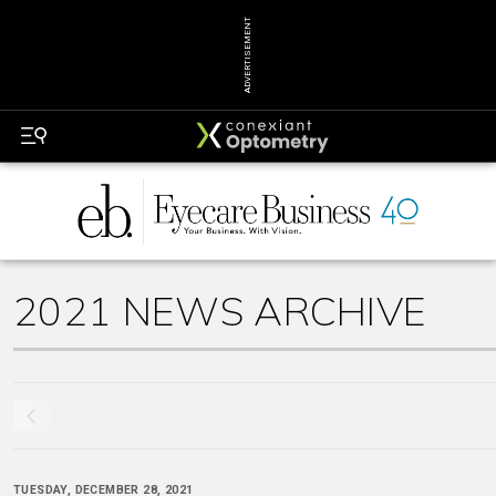
ADVERTISEMENT
2021 NEWS ARCHIVE
TUESDAY, DECEMBER 28, 2021