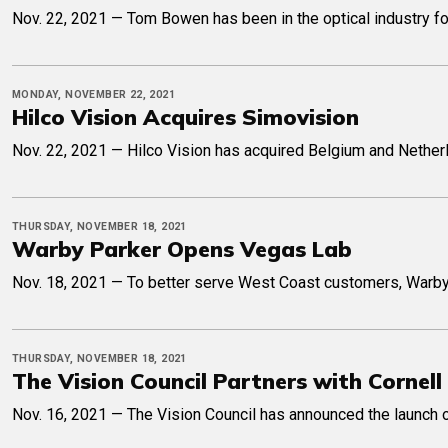
Nov. 22, 2021 — Tom Bowen has been in the optical industry fo
MONDAY, NOVEMBER 22, 2021
Hilco Vision Acquires Simovision
Nov. 22, 2021 — Hilco Vision has acquired Belgium and Netherl
THURSDAY, NOVEMBER 18, 2021
Warby Parker Opens Vegas Lab
Nov. 18, 2021 — To better serve West Coast customers, Warby 
THURSDAY, NOVEMBER 18, 2021
The Vision Council Partners with Cornell 
Nov. 16, 2021 — The Vision Council has announced the launch of