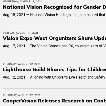
WEDNESDAY, AUGUST 18, 2021
National Vision Recognized for Gender D
Aug. 18, 2021 — National Vision Holdings, Inc., has shared that
TUESDAY, AUGUST 17, 2021
Vision Expo West Organizers Share Upda
Aug. 17, 2021 — The Vision Council and RX, co-organizers of 
THURSDAY, AUGUST 12, 2021
Lighthouse Guild Shares Tips for Childr
Aug. 12, 2021 — Aligning with Children’s Eye Health and Safety 
THURSDAY, AUGUST 12, 2021
CooperVision Releases Research on Conta