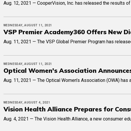
Aug. 12, 2021 — CooperVision, Inc. has released the results of 
WEDNESDAY, AUGUST 11, 2021
VSP Premier Academy360 Offers New Di
Aug. 11, 2021 — The VSP Global Premier Program has released 
WEDNESDAY, AUGUST 11, 2021
Optical Women's Association Announces
Aug. 11, 2021 — The Optical Women’s Association (OWA) has a
WEDNESDAY, AUGUST 4, 2021
Vision Health Alliance Prepares for Co
Aug. 4, 2021 — The Vision Health Alliance, a new consumer educ