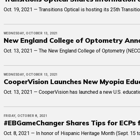
Oct. 19, 2021 — Transitions Optical is hosting its 25th Transi
WEDNESDAY, OCTOBER 13, 2021
New England College of Optometry Anno
Oct. 13, 2021 — The New England College of Optometry (NECO) r
WEDNESDAY, OCTOBER 13, 2021
CooperVision Launches New Myopia Edu
Oct. 13, 2021 — CooperVision has launched a new U.S. educatio
FRIDAY, OCTOBER 8, 2021
#EBGameChanger Shares Tips for ECPs f
Oct. 8, 2021 — In honor of Hispanic Heritage Month (Sept. 15 t