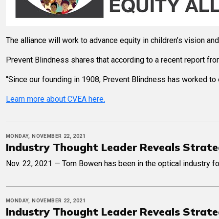
The alliance will work to advance equity in children’s vision a
Prevent Blindness shares that according to a recent report f
“Since our founding in 1908, Prevent Blindness has worked to e
Learn more about CVEA here.
MONDAY, NOVEMBER 22, 2021
Industry Thought Leader Reveals Strate
Nov. 22, 2021 — Tom Bowen has been in the optical industry fo
MONDAY, NOVEMBER 22, 2021
Industry Thought Leader Reveals Strate