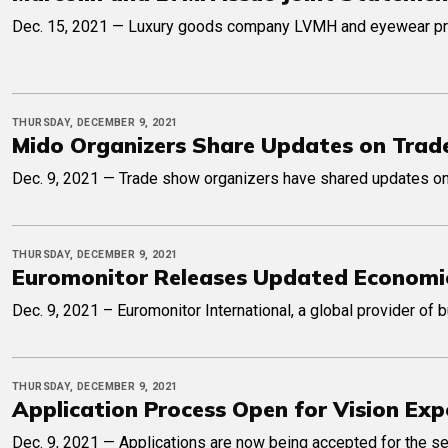
Dec. 15, 2021 — Luxury goods company LVMH and eyewear produc
THURSDAY, DECEMBER 9, 2021
Mido Organizers Share Updates on Trad
Dec. 9, 2021 — Trade show organizers have shared updates on 
THURSDAY, DECEMBER 9, 2021
Euromonitor Releases Updated Economi
Dec. 9, 2021 – Euromonitor International, a global provider of
THURSDAY, DECEMBER 9, 2021
Application Process Open for Vision Exp
Dec. 9, 2021 — Applications are now being accepted for the se