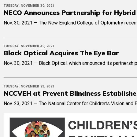
TUESDAY, NOVEMBER 30, 2021
NECO Announces Partnership for Hybri
Nov. 30, 2021 — The New England College of Optometry recently
TUESDAY, NOVEMBER 30, 2021
Black Optical Acquires The Eye Bar
Nov. 30, 2021 — Black Optical, which announced its partnership 
TUESDAY, NOVEMBER 23, 2021
NCCVEH at Prevent Blindness Establishes 
Nov. 23, 2021 — The National Center for Children’s Vision and 