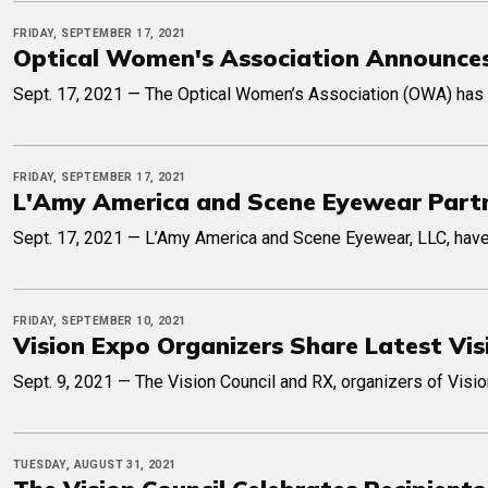
FRIDAY, SEPTEMBER 17, 2021
Optical Women's Association Announce
Sept. 17, 2021 — The Optical Women’s Association (OWA) has 
FRIDAY, SEPTEMBER 17, 2021
L'Amy America and Scene Eyewear Part
Sept. 17, 2021 — L’Amy America and Scene Eyewear, LLC, have
FRIDAY, SEPTEMBER 10, 2021
Vision Expo Organizers Share Latest Vi
Sept. 9, 2021 — The Vision Council and RX, organizers of Visi
TUESDAY, AUGUST 31, 2021