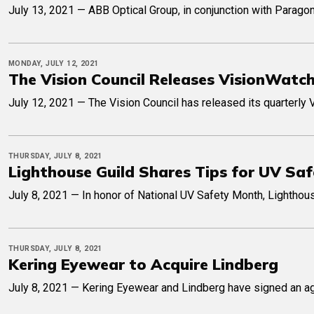
July 13, 2021 — ABB Optical Group, in conjunction with Parago
MONDAY, JULY 12, 2021
The Vision Council Releases VisionWatc
July 12, 2021 — The Vision Council has released its quarterly 
THURSDAY, JULY 8, 2021
Lighthouse Guild Shares Tips for UV Sa
July 8, 2021 — In honor of National UV Safety Month, Lighthou
THURSDAY, JULY 8, 2021
Kering Eyewear to Acquire Lindberg
July 8, 2021 — Kering Eyewear and Lindberg have signed an ag