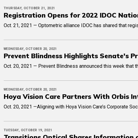
THURSDAY, OCTOBER 21, 2021
Registration Opens for 2022 IDOC Natio
Oct. 21, 2021 — Optometric alliance IDOC has shared that regist
WEDNESDAY, OCTOBER 20, 2021
Prevent Blindness Highlights Senate's 
Oct. 20, 2021 — Prevent Blindness announced this week that t
WEDNESDAY, OCTOBER 20, 2021
Hoya Vision Care Partners With Orbis In
Oct. 20, 2021 —Aligning with Hoya Vision Care’s Corporate Soci
TUESDAY, OCTOBER 19, 2021
Transitions Optical Shares Information