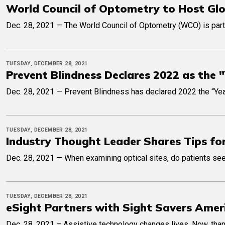
World Council of Optometry to Host Gl
Dec. 28, 2021 — The World Council of Optometry (WCO) is part
TUESDAY, DECEMBER 28, 2021
Prevent Blindness Declares 2022 as the "
Dec. 28, 2021 — Prevent Blindness has declared 2022 the “Year 
TUESDAY, DECEMBER 28, 2021
Industry Thought Leader Shares Tips for
Dec. 28, 2021 — When examining optical sites, do patients see 
TUESDAY, DECEMBER 28, 2021
eSight Partners with Sight Savers Amer
Dec. 28, 2021 – Assistive technology changes lives. Now, thank