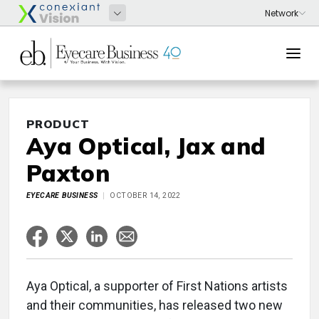
PRODUCT
Aya Optical, Jax and
Paxton
EYECARE BUSINESS
OCTOBER 14, 2022
Aya Optical, a supporter of First Nations artists
and their communities, has released two new