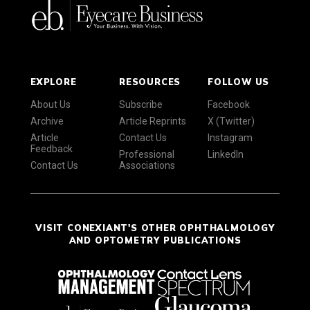
EXPLORE
RESOURCES
FOLLOW US
About Us
Subscribe
Facebook
Archive
Article Reprints
X (Twitter)
Article
Contact Us
Instagram
Feedback
Professional
LinkedIn
Contact Us
Associations
VISIT CONEXIANT'S OTHER OPHTHALMOLOGY
AND OPTOMETRY PUBLICATIONS