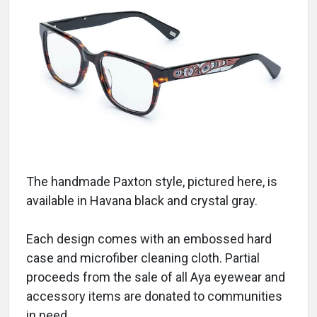
The handmade Paxton style, pictured here, is
available in Havana black and crystal gray.
Each design comes with an embossed hard
case and microfiber cleaning cloth. Partial
proceeds from the sale of all Aya eyewear and
accessory items are donated to communities
in need.