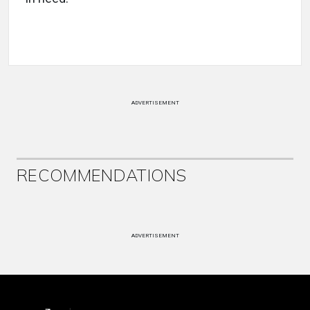
ADVERTISEMENT
RECOMMENDATIONS
ADVERTISEMENT