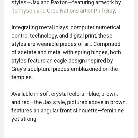
styles—Jax and Paxton—featuring artwork by
Ts’mysen and Cree Nations artist Phil Gray
.
Integrating metal inlays, computer numerical
control technology, and digital print, these
styles are wearable pieces of art. Comprised
of acetate and metal with spring hinges, both
styles feature an eagle design inspired by
Gray’s sculptural pieces emblazoned on the
temples.
Available in soft crystal colors—blue, brown,
and red—the Jax style, pictured above in brown,
features an angular front silhouette—feminine
yet strong.