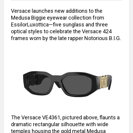
Versace launches new additions to the
Medusa Biggie eyewear collection from
EssilorLuxottica—five sunglass and three
optical styles to celebrate the Versace 424
frames worn by the late rapper Notorious B.I.G.
The Versace VE4361, pictured above, flaunts a
dramatic rectangular silhouette with wide
temples housing the gold metal Medusa