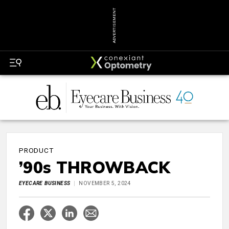
ADVERTISEMENT
PRODUCT
’90s THROWBACK
EYECARE BUSINESS
NOVEMBER 5, 2024