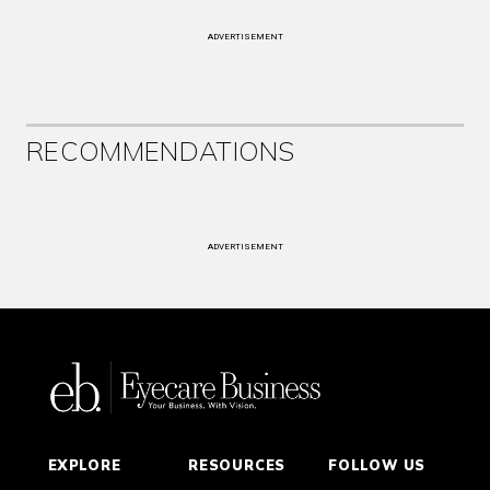
ADVERTISEMENT
RECOMMENDATIONS
ADVERTISEMENT
EXPLORE
RESOURCES
FOLLOW US