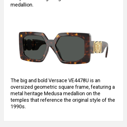
medallion.
The big and bold Versace VE4478U is an
oversized geometric square frame, featuring a
metal heritage Medusa medallion on the
temples that reference the original style of the
1990s.