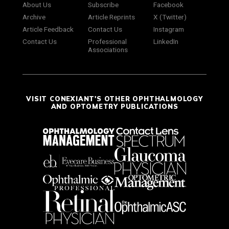
About Us
Subscribe
Facebook
Archive
Article Reprints
X (Twitter)
Article Feedback
Contact Us
Instagram
Contact Us
Professional
LinkedIn
Associations
VISIT CONEXIANT'S OTHER OPHTHALMOLOGY
AND OPTOMETRY PUBLICATIONS