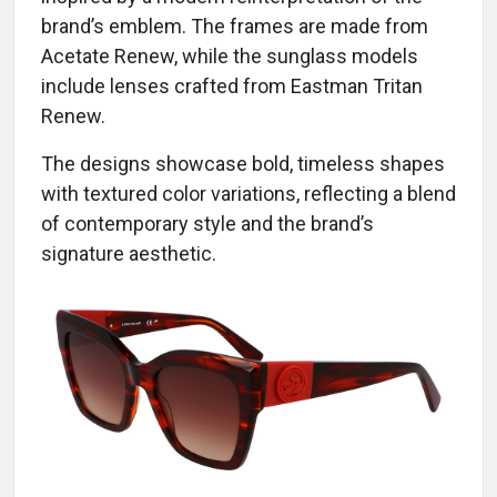
brand’s emblem. The frames are made from
Acetate Renew, while the sunglass models
include lenses crafted from Eastman Tritan
Renew.
The designs showcase bold, timeless shapes
with textured color variations, reflecting a blend
of contemporary style and the brand’s
signature aesthetic.