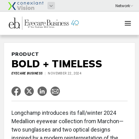
PRODUCT
BOLD + TIMELESS
EYECARE BUSINESS
NOVEMBER 22, 2024
Longchamp introduces its fall/winter 2024
Medallion eyewear collection from Marchon—
two sunglasses and two optical designs
inspired by a modern reinterpretation of the