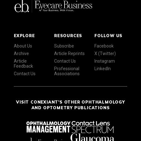
EXPLORE
RESOURCES
FOLLOW US
About Us
Subscribe
Facebook
Archive
Article Reprints
X (Twitter)
Article
Contact Us
Instagram
Feedback
Professional
LinkedIn
Contact Us
Associations
VISIT CONEXIANT'S OTHER OPHTHALMOLOGY
AND OPTOMETRY PUBLICATIONS