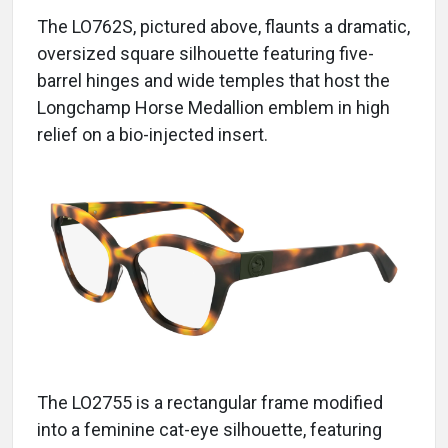
The LO762S, pictured above, flaunts a dramatic,
oversized square silhouette featuring five-
barrel hinges and wide temples that host the
Longchamp Horse Medallion emblem in high
relief on a bio-injected insert.
The LO2755 is a rectangular frame modified
into a feminine cat-eye silhouette, featuring