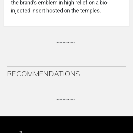
the brand’s emblem in high relief on a bio-
injected insert hosted on the temples.
ADVERTISEMENT
RECOMMENDATIONS
ADVERTISEMENT