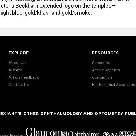
 Victoria Beckham extended logo on the temples—
night blue, gold/khaki, and gold/smoke.
EXPLORE
RESOURCES
About Us
Subscribe
Archive
Article Reprints
Article Feedback
Contact Us
Contact Us
Professional Associatio
NEXIANT'S OTHER OPHTHALMOLOGY AND OPTOMETRY PUB