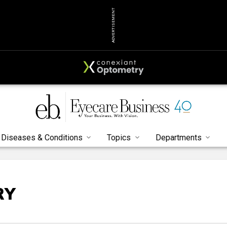
ADVERTISEMENT
Diseases & Conditions
Topics
Departments
RY