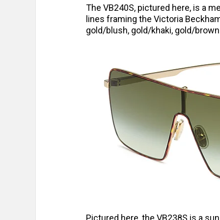
The VB240S, pictured here, is a me
lines framing the Victoria Beckha
gold/blush, gold/khaki, gold/brown 
Pictured here, the VB238S is a sun