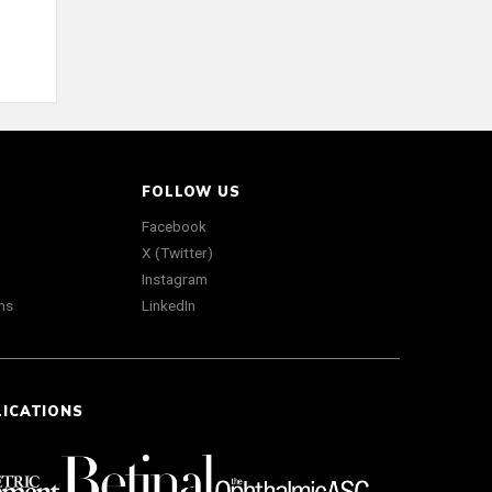
FOLLOW US
Facebook
X (Twitter)
Instagram
ns
LinkedIn
LICATIONS