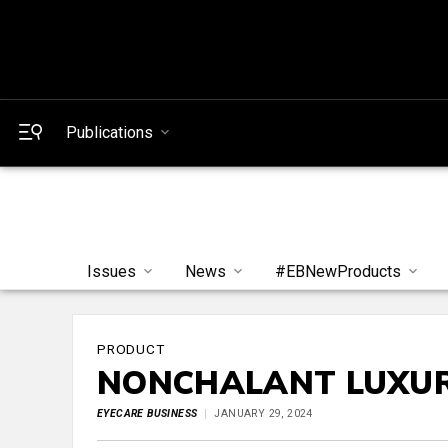
Publications
Issues
News
#EBNewProducts
PRODUCT
NONCHALANT LUXU
EYECARE BUSINESS
JANUARY 29, 2024