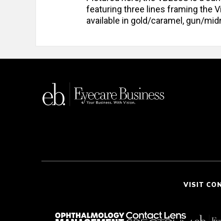
featuring three lines framing the
available in gold/caramel, gun/mid
VISIT CO