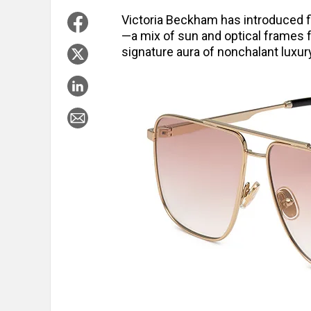
Victoria Beckham has introduced fi
—a mix of sun and optical frames
signature aura of nonchalant luxur