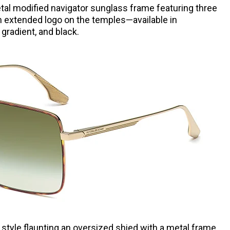
tal modified navigator sunglass frame featuring three
m extended logo on the temples—available in
gradient, and black.
 style flaunting an oversized shied with a metal frame,