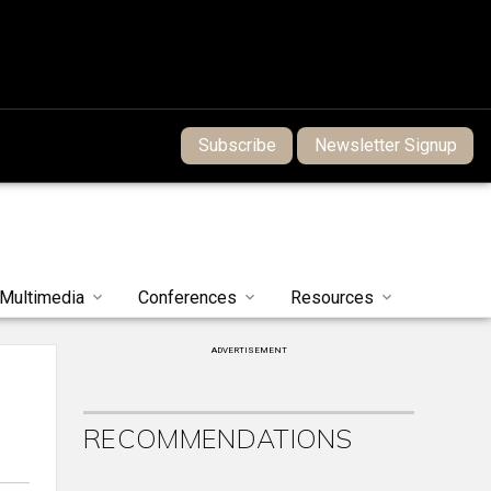
Subscribe
Newsletter Signup
Multimedia
Conferences
Resources
ADVERTISEMENT
RECOMMENDATIONS