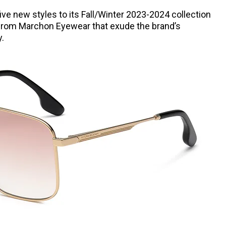
ve new styles to its Fall/Winter 2023-2024 collection
 from Marchon Eyewear that exude the brand’s
y.