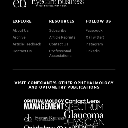
EXPLORE
RESOURCES
FOLLOW US
About Us
Subscribe
Facebook
Archive
Article Reprints
X (Twitter)
Article Feedback
Contact Us
Instagram
Contact Us
Professional
LinkedIn
Associations
VISIT CONEXIANT'S OTHER OPHTHALMOLOGY
AND OPTOMETRY PUBLICATIONS