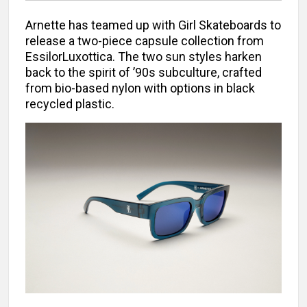
Arnette has teamed up with Girl Skateboards to
release a two-piece capsule collection from
EssilorLuxottica. The two sun styles harken
back to the spirit of ’90s subculture, crafted
from bio-based nylon with options in black
recycled plastic.