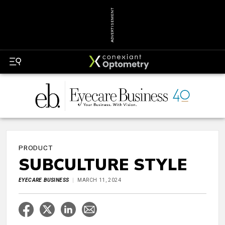
ADVERTISEMENT
PRODUCT
SUBCULTURE STYLE
EYECARE BUSINESS
MARCH 11, 2024