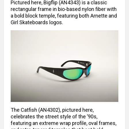
Pictured here, Bigflip (AN4343) is a classic
rectangular frame in bio-based nylon fiber with
a bold block temple, featuring both Arnette and
Girl Skateboards logos.
The Catfish (AN4302), pictured here,
celebrates the street style of the ’90s,
featuring an extreme wrap profile, oval frames,