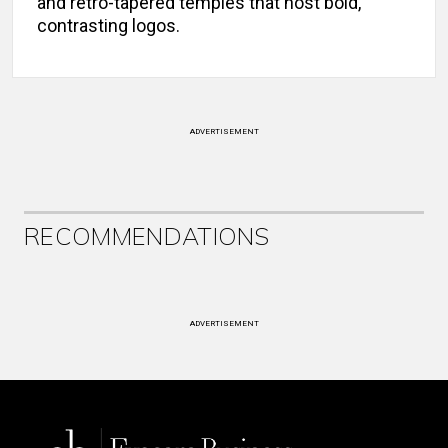
and retro-tapered temples that host bold,
contrasting logos.
ADVERTISEMENT
RECOMMENDATIONS
ADVERTISEMENT