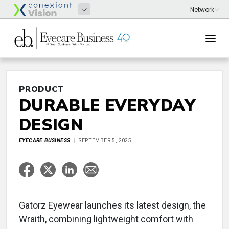
PRODUCT
DURABLE EVERYDAY
DESIGN
EYECARE BUSINESS
SEPTEMBER 5, 2025
Gatorz Eyewear launches its latest design, the
Wraith, combining lightweight comfort with