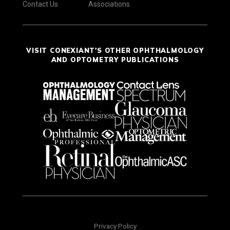
Contact Us
Associations
VISIT CONEXIANT'S OTHER OPHTHALMOLOGY
AND OPTOMETRY PUBLICATIONS
Privacy Policy