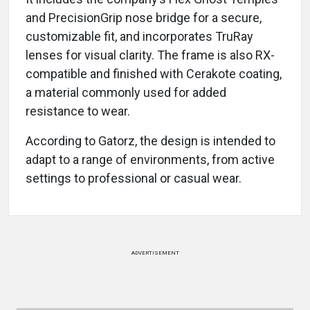
and PrecisionGrip nose bridge for a secure,
customizable fit, and incorporates TruRay
lenses for visual clarity. The frame is also RX-
compatible and finished with Cerakote coating,
a material commonly used for added
resistance to wear.
According to Gatorz, the design is intended to
adapt to a range of environments, from active
settings to professional or casual wear.
ADVERTISEMENT