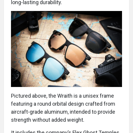
long-lasting durability.
Pictured above, the Wraith is a unisex frame
featuring a round orbital design crafted from
aircraft-grade aluminum, intended to provide
strength without added weight.
It includes the company’s Flex Ghost Temples