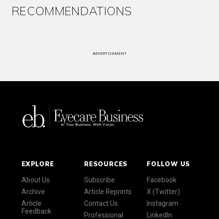
RECOMMENDATIONS
ADVERTISEMENT
EXPLORE
RESOURCES
FOLLOW US
About Us
Subscribe
Facebook
Archive
Article Reprints
X (Twitter)
Article
Contact Us
Instagram
Feedback
Professional
LinkedIn