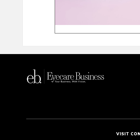
VISIT CO