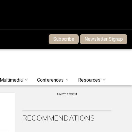
Subscribe
Newsletter Signup
Multimedia
Conferences
Resources
ADVERTISEMENT
RECOMMENDATIONS