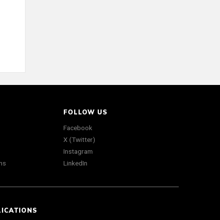
FOLLOW US
Facebook
X (Twitter)
Instagram
ns
LinkedIn
LICATIONS