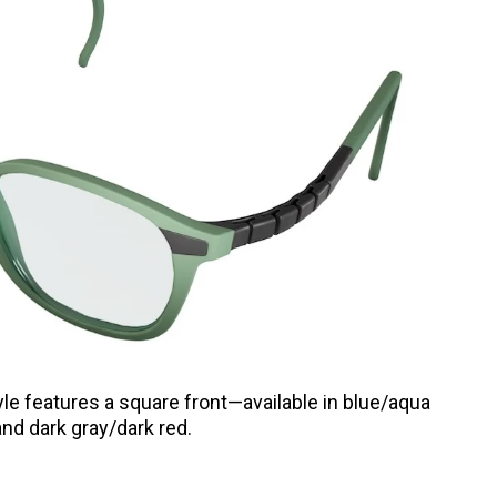
yle features a square front—available in blue/aqua
and dark gray/dark red.