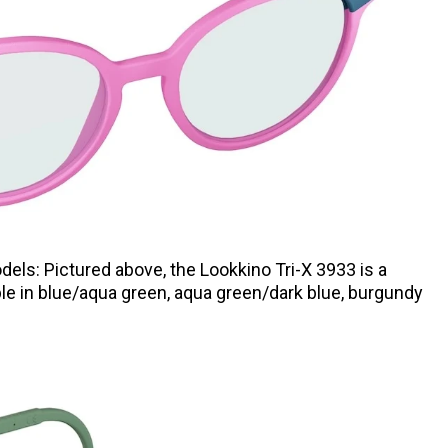
dels: Pictured above, the Lookkino Tri-X 3933
is a
ble in blue/aqua green, aqua green/dark blue, burgundy