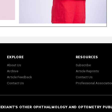
EXPLORE
RESOURCES
About Us
Subscribe
Archive
Article Reprints
Article Feedback
Contact Us
Contact Us
Professional Associatio
NEXIANT'S OTHER OPHTHALMOLOGY AND OPTOMETRY PUB