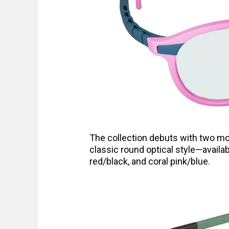
The collection debuts with two mo
classic round optical style—availa
red/black, and coral pink/blue.