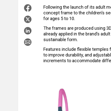
Following the launch of its adult 
concept frame to the children’s s
for ages 5 to 10.
The frames are produced using 3D p
already applied in the brand’s adul
sustainable form.
Features include flexible temples f
to improve durability, and adjustab
increments to accommodate diffe