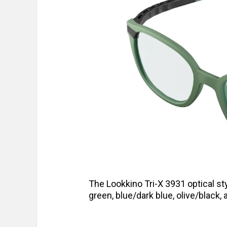
The Lookkino Tri-X 3931 optical st
green, blue/dark blue, olive/black, 