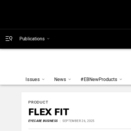
Publications
Issues
News
#EBNewProducts
PRODUCT
FLEX FIT
EYECARE BUSINESS
SEPTEMBER 26, 2025