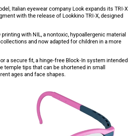
model, Italian eyewear company Look expands its TRI-X
egment with the release of Lookkino TRI-X, designed
rinting with NIL, a nontoxic, hypoallergenic material
t collections and now adapted for children in a more
or a secure fit, a hinge-free Block-In system intended
le temple tips that can be shortened in small
rent ages and face shapes.