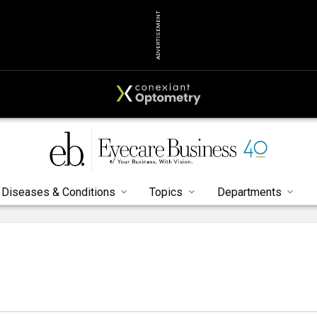
ADVERTISEMENT
Diseases & Conditions
Topics
Departments