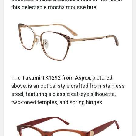
this delectable mocha mousse hue.
The
Takumi
TK1292
from
Aspex
, pictured
above, is an optical style crafted from stainless
steel, featuring a classic cat-eye silhouette,
two-toned temples, and spring hinges.