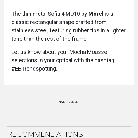
The thin metal Sofia 4 MO10
by
Morel
is a
classic rectangular shape crafted from
stainless steel, featuring rubber tips in a lighter
tone than the rest of the frame.
Let us know about your Mocha Mousse
selections in your optical with the hashtag
#EBTrendspotting.
ADVERTISEMENT
RECOMMENDATIONS