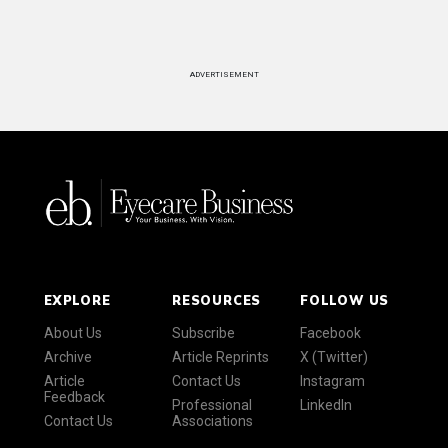
ADVERTISEMENT
EXPLORE
RESOURCES
FOLLOW US
About Us
Subscribe
Facebook
Archive
Article Reprints
X (Twitter)
Article
Contact Us
Instagram
Feedback
Professional
LinkedIn
Contact Us
Associations