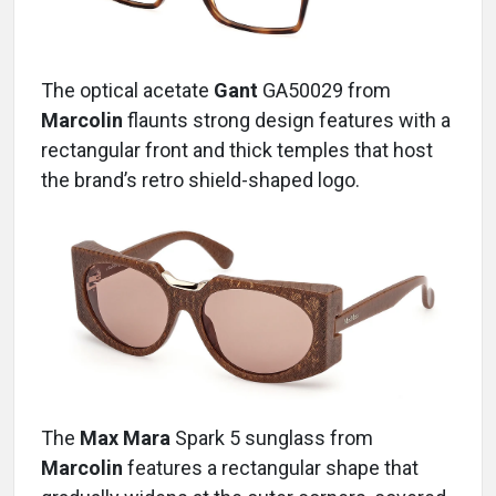
The optical acetate
Gant
GA50029
from
Marcolin
flaunts strong design features with a
rectangular front and thick temples that host
the brand’s retro shield-shaped logo.
The
Max Mara
Spark 5
sunglass
from
Marcolin
features a rectangular shape that