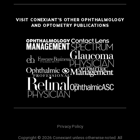
VISIT CONEXIANT'S OTHER OPHTHALMOLOGY
AND OPTOMETRY PUBLICATIONS
Privacy Policy
Copyright © 2026 Conexiant unless otherwise noted. All