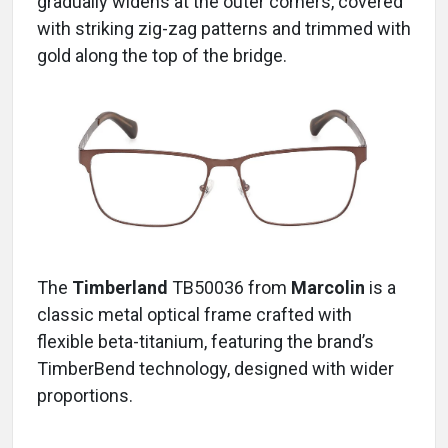
gradually widens at the outer corners, covered
with striking zig-zag patterns and trimmed with
gold along the top of the bridge.
The
Timberland
TB50036
from
Marcolin
is a
classic metal optical frame crafted with
flexible beta-titanium, featuring the brand’s
TimberBend technology, designed with wider
proportions.