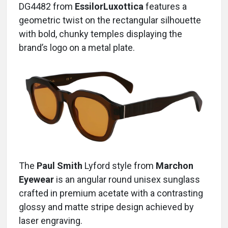
DG4482 from
EssilorLuxottica
features a
geometric twist on the rectangular silhouette
with bold, chunky temples displaying the
brand’s logo on a metal plate.
The
Paul Smith
Lyford
style from
Marchon
Eyewear
is an angular round unisex sunglass
crafted in premium acetate with a contrasting
glossy and matte stripe design achieved by
laser engraving.