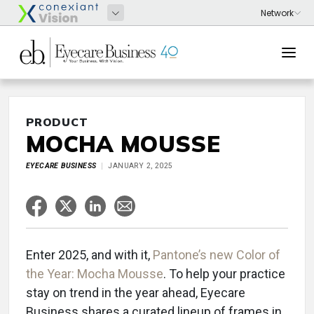
PRODUCT
MOCHA MOUSSE
EYECARE BUSINESS
JANUARY 2, 2025
Enter 2025, and with it,
Pantone’s new Color of
the Year: Mocha Mousse
. To help your practice
stay on trend in the year ahead, Eyecare
Business shares a curated lineup of frames in