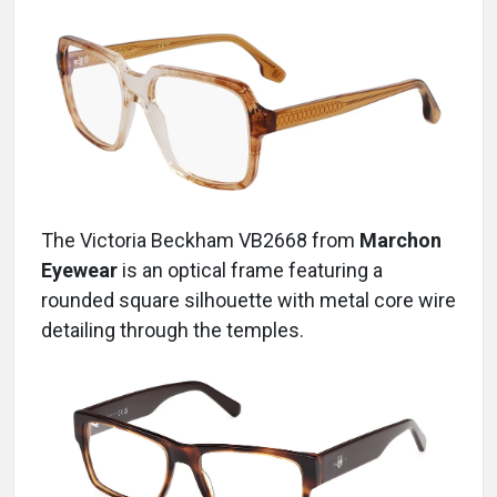
The Victoria Beckham VB2668
from
Marchon
Eyewear
is an optical frame featuring a
rounded square silhouette with metal core wire
detailing through the temples.