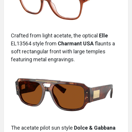
Crafted from light acetate, the optical
Elle
EL13564 style
from
Charmant USA
flaunts a
soft rectangular front with large temples
featuring metal engravings.
The acetate pilot sun style
Dolce & Gabbana