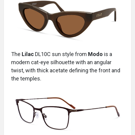
The
Lilac
DL10C
sun style from
Modo
is a
modern cat-eye silhouette with an angular
twist, with thick acetate defining the front and
the temples.