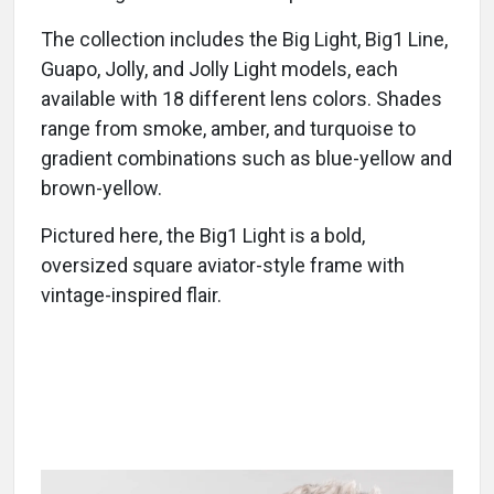
The collection includes the Big Light, Big1 Line,
Guapo, Jolly, and Jolly Light models, each
available with 18 different lens colors. Shades
range from smoke, amber, and turquoise to
gradient combinations such as blue-yellow and
brown-yellow.
Pictured here, the Big1 Light is a bold,
oversized square aviator-style frame with
vintage-inspired flair.