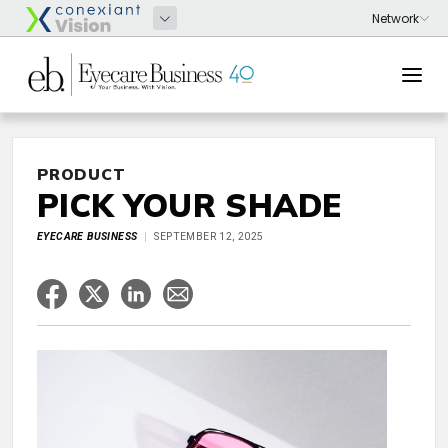
PRODUCT
PICK YOUR SHADE
EYECARE BUSINESS
SEPTEMBER 12, 2025