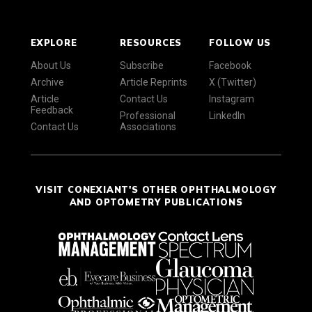
EXPLORE
RESOURCES
FOLLOW US
About Us
Subscribe
Facebook
Archive
Article Reprints
X (Twitter)
Article
Contact Us
Instagram
Feedback
Professional
LinkedIn
Contact Us
Associations
VISIT CONEXIANT'S OTHER OPHTHALMOLOGY
AND OPTOMETRY PUBLICATIONS