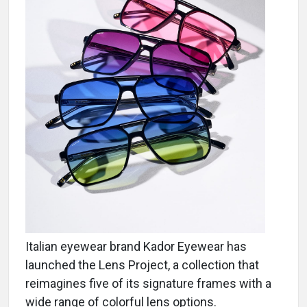
Italian eyewear brand Kador Eyewear has
launched the Lens Project, a collection that
reimagines five of its signature frames with a
wide range of colorful lens options.