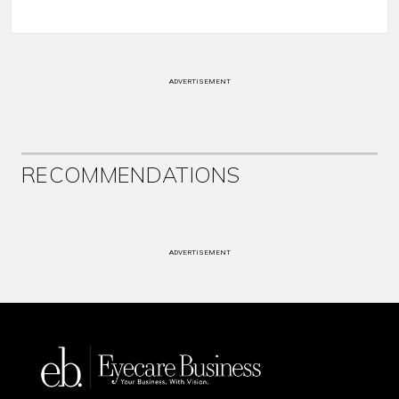
ADVERTISEMENT
RECOMMENDATIONS
ADVERTISEMENT