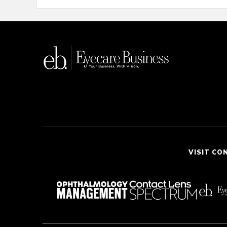
VISIT CO