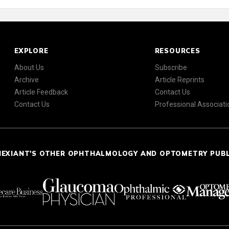
EXPLORE
RESOURCES
About Us
Subscribe
Archive
Article Reprints
Article Feedback
Contact Us
Contact Us
Professional Associati
NEXIANT'S OTHER OPHTHALMOLOGY AND OPTOMETRY PUB