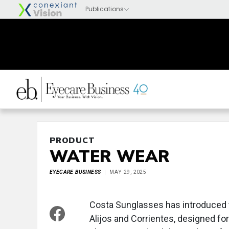
PRODUCT
WATER WEAR
EYECARE BUSINESS
MAY 29, 2025
Costa Sunglasses has introduced t
Alijos and Corrientes, designed for