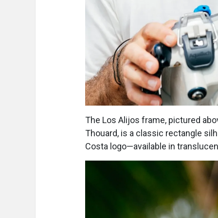
The Los Alijos frame, pictured a
Thouard, is a classic rectangle si
Costa logo—available in translucent