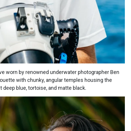
bove worn by renowned underwater photographer Ben
lhouette with chunky, angular temples housing the
 deep blue, tortoise, and matte black.