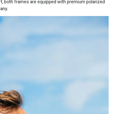
ort, both frames are equipped with premium polarized
any.