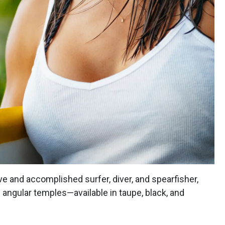
ve and accomplished surfer, diver, and spearfisher,
h angular temples—available in taupe, black, and