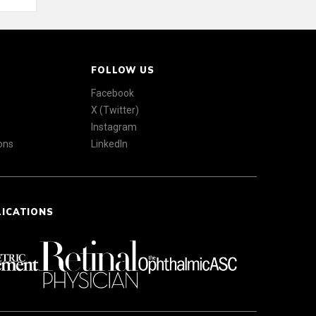
FOLLOW US
Facebook
X (Twitter)
Instagram
ons
LinkedIn
LICATIONS