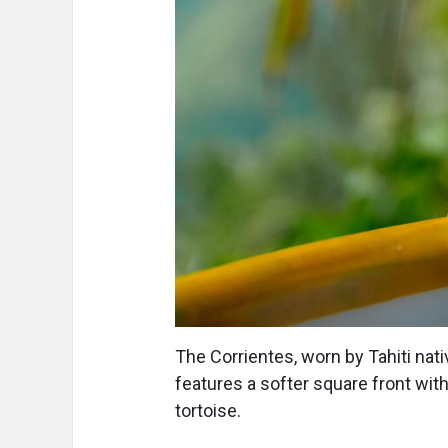
The Corrientes, worn by Tahiti nati
features a softer square front wit
tortoise.