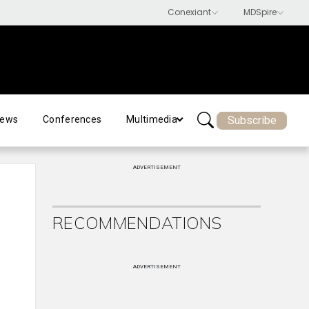
Subscribe
ews
Conferences
Multimedia
ADVERTISEMENT
RECOMMENDATIONS
ADVERTISEMENT