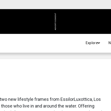
ADVERTISEMENT
Explore
N
wo new lifestyle frames from EssilorLuxottica, Los
 those who live in and around the water. Offering