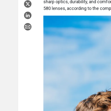
sharp optics, durability, and comf
580 lenses, according to the comp