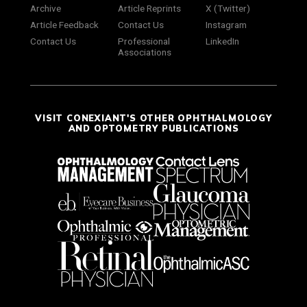
Archive
Article Reprints
X (Twitter)
Article Feedback
Contact Us
Instagram
Contact Us
Professional
LinkedIn
Associations
VISIT CONEXIANT'S OTHER OPHTHALMOLOGY
AND OPTOMETRY PUBLICATIONS