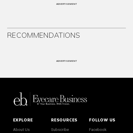
ADVERTISEMENT
RECOMMENDATIONS
ADVERTISEMENT
EXPLORE
RESOURCES
FOLLOW US
About Us
Subscribe
Facebook