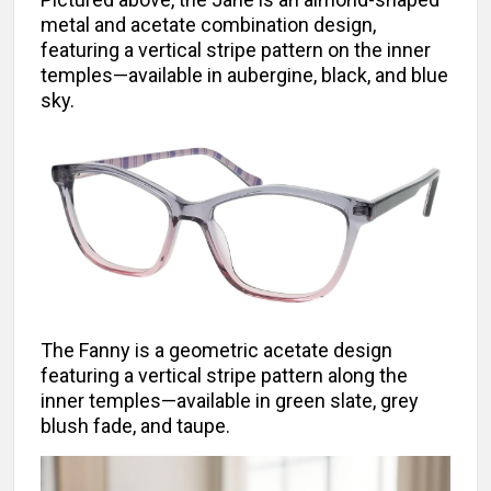
metal and acetate combination design,
featuring a vertical stripe pattern on the inner
temples—available in aubergine, black, and blue
sky.
The Fanny is a geometric acetate design
featuring a vertical stripe pattern along the
inner temples—available in green slate, grey
blush fade, and taupe.