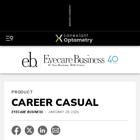
ADVERTISEMENT
PRODUCT
CAREER CASUAL
EYECARE BUSINESS
JANUARY 28, 2026