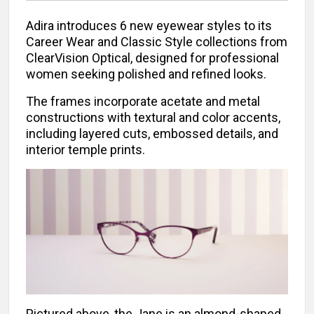
Adira introduces 6 new eyewear styles to its
Career Wear and Classic Style collections from
ClearVision Optical, designed for professional
women seeking polished and refined looks.
The frames incorporate acetate and metal
constructions with textural and color accents,
including layered cuts, embossed details, and
interior temple prints.
Pictured above, the Jane is an almond-shaped