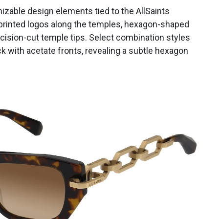
izable design elements tied to the AllSaints
 printed logos along the temples, hexagon-shaped
ecision-cut temple tips. Select combination styles
ck with acetate fronts, revealing a subtle hexagon