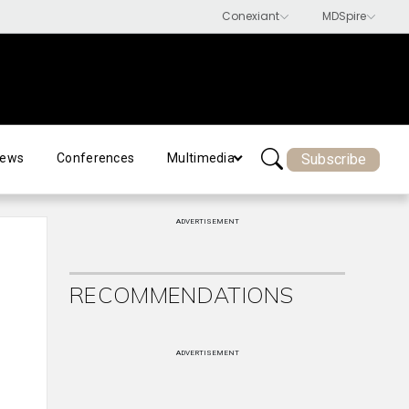
Subscribe
ews
Conferences
Multimedia
ADVERTISEMENT
RECOMMENDATIONS
ADVERTISEMENT