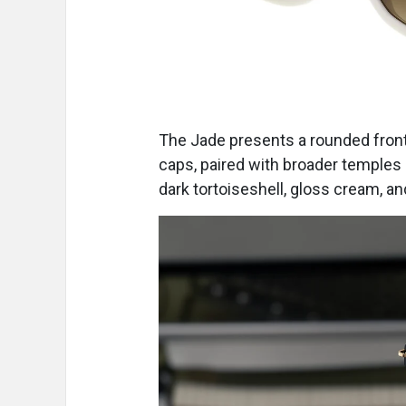
The Jade presents a rounded front
caps, paired with broader temple
dark tortoiseshell, gloss cream, and