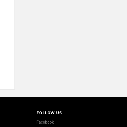
FOLLOW US
Facebook