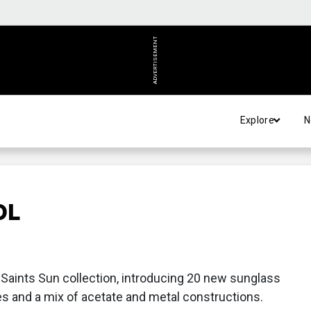
ADVERTISEMENT
Explore
N
OL
aints Sun collection, introducing 20 new sunglass
es and a mix of acetate and metal constructions.