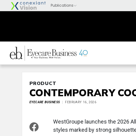
PRODUCT
CONTEMPORARY CO
EYECARE BUSINESS
FEBRUARY 16, 2026
WestGroupe launches the 2026 AllS
styles marked by strong silhouett