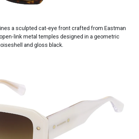
bines a sculpted cat-eye front crafted from Eastman
open-link metal temples designed in a geometric
toiseshell and gloss black.