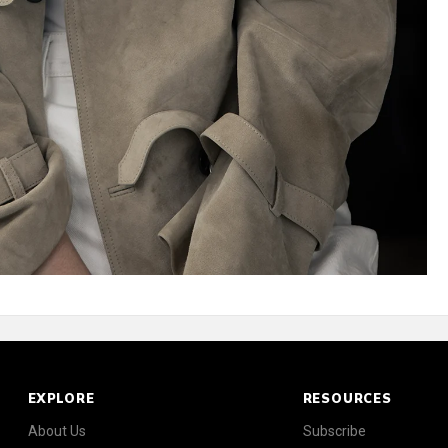
EXPLORE
RESOURCES
About Us
Subscribe