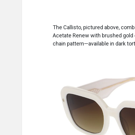
The Callisto, pictured above, com
Acetate Renew with brushed gold 
chain pattern—available in dark tor