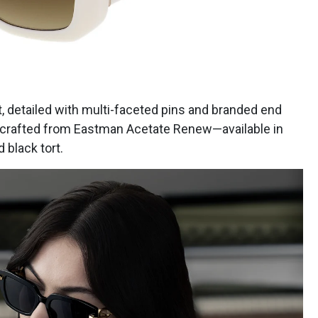
, detailed with multi-faceted pins and branded end
s crafted from Eastman Acetate Renew—available in
 black tort.