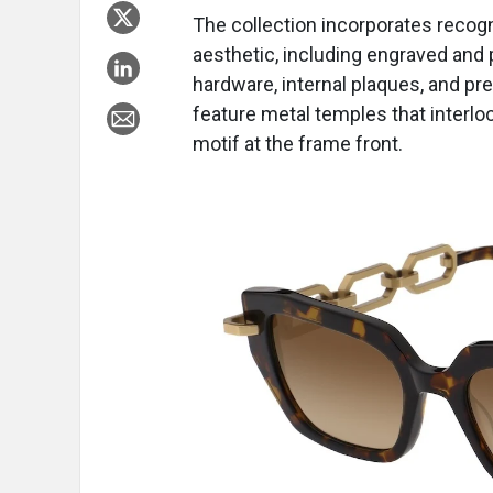
The collection incorporates recogn
aesthetic, including engraved and
hardware, internal plaques, and pr
feature metal temples that interlo
motif at the frame front.