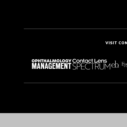
VISIT CO