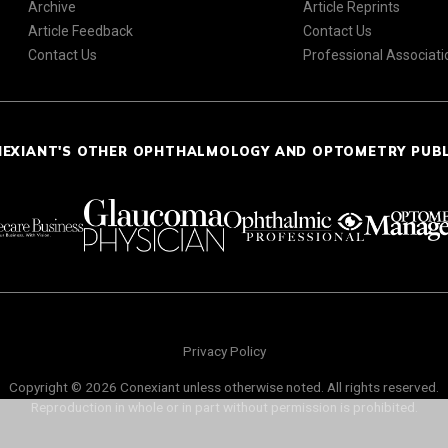
Archive
Article Reprints
Article Feedback
Contact Us
Contact Us
Professional Associati
NEXIANT'S OTHER OPHTHALMOLOGY AND OPTOMETRY PUB
Privacy Policy
Copyright © 2026 Conexiant unless otherwise noted. All rights reserved.
Reproduction in whole or in part without permission is prohibited.