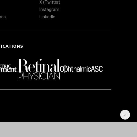
X (Twitter)
Instagram
ons
LinkedIn
LICATIONS