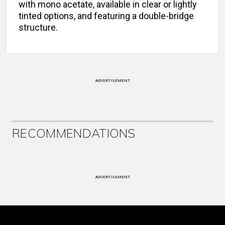
with mono acetate, available in clear or lightly
tinted options, and featuring a double-bridge
structure.
ADVERTISEMENT
RECOMMENDATIONS
ADVERTISEMENT