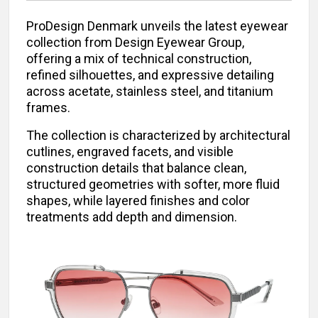
ProDesign Denmark unveils the latest eyewear
collection from Design Eyewear Group,
offering a mix of technical construction,
refined silhouettes, and expressive detailing
across acetate, stainless steel, and titanium
frames.
The collection is characterized by architectural
cutlines, engraved facets, and visible
construction details that balance clean,
structured geometries with softer, more fluid
shapes, while layered finishes and color
treatments add depth and dimension.