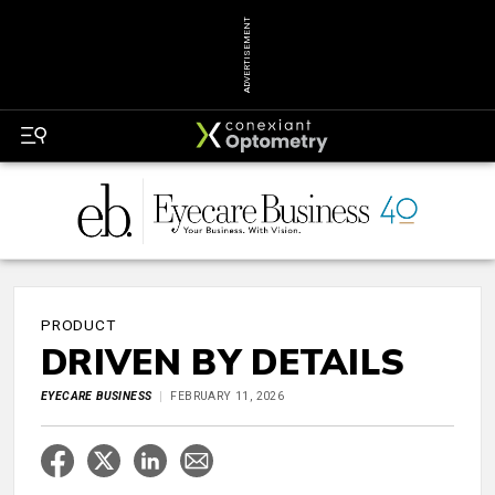
ADVERTISEMENT
PRODUCT
DRIVEN BY DETAILS
EYECARE BUSINESS
FEBRUARY 11, 2026