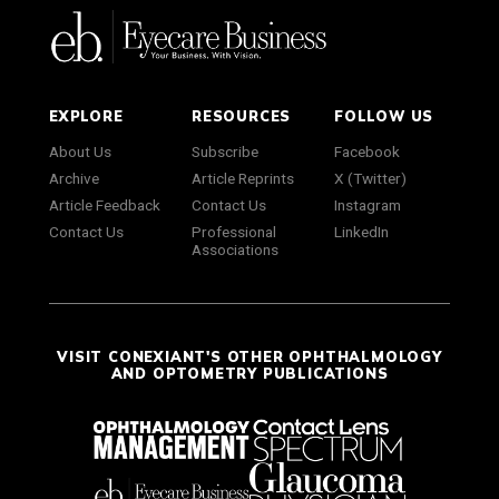
EXPLORE
RESOURCES
FOLLOW US
About Us
Subscribe
Facebook
Archive
Article Reprints
X (Twitter)
Article Feedback
Contact Us
Instagram
Contact Us
Professional
LinkedIn
Associations
VISIT CONEXIANT'S OTHER OPHTHALMOLOGY
AND OPTOMETRY PUBLICATIONS