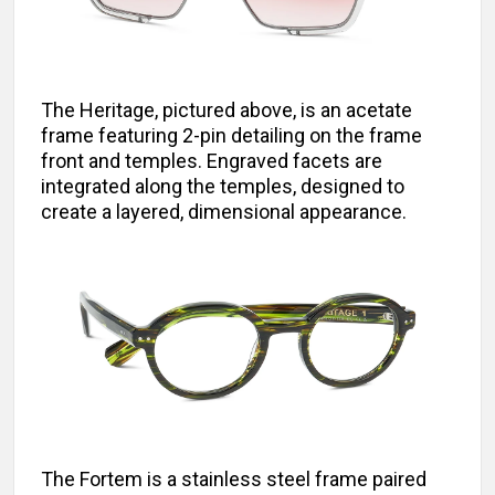
The Heritage, pictured above, is an acetate
frame featuring 2-pin detailing on the frame
front and temples. Engraved facets are
integrated along the temples, designed to
create a layered, dimensional appearance.
The Fortem is a stainless steel frame paired