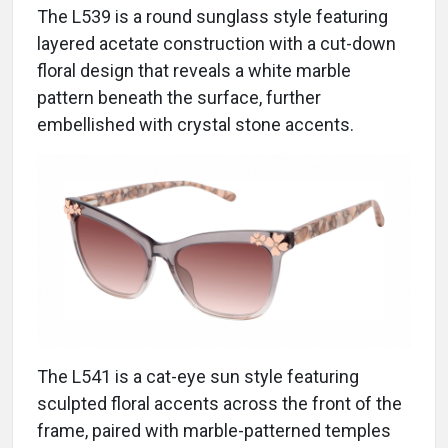
The L539 is a round sunglass style featuring
layered acetate construction with a cut-down
floral design that reveals a white marble
pattern beneath the surface, further
embellished with crystal stone accents.
The L541 is a cat-eye sun style featuring
sculpted floral accents across the front of the
frame, paired with marble-patterned temples