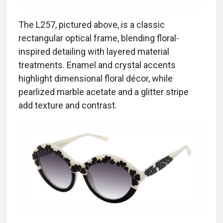
The L257, pictured above, is a classic
rectangular optical frame, blending floral-
inspired detailing with layered material
treatments. Enamel and crystal accents
highlight dimensional floral décor, while
pearlized marble acetate and a glitter stripe
add texture and contrast.