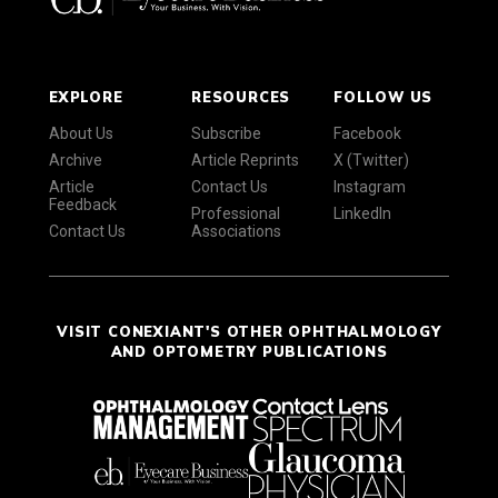
EXPLORE
RESOURCES
FOLLOW US
About Us
Subscribe
Facebook
Archive
Article Reprints
X (Twitter)
Article
Contact Us
Instagram
Feedback
Professional
LinkedIn
Contact Us
Associations
VISIT CONEXIANT'S OTHER OPHTHALMOLOGY
AND OPTOMETRY PUBLICATIONS