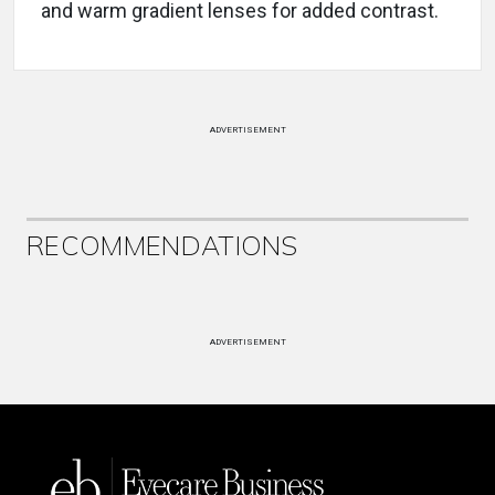
and warm gradient lenses for added contrast.
ADVERTISEMENT
RECOMMENDATIONS
ADVERTISEMENT