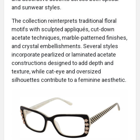
and sunwear styles.
The collection reinterprets traditional floral
motifs with sculpted appliqués, cut-down
acetate techniques, marble-patterned finishes,
and crystal embellishments. Several styles
incorporate pearlized or laminated acetate
constructions designed to add depth and
texture, while cat-eye and oversized
silhouettes contribute to a feminine aesthetic.