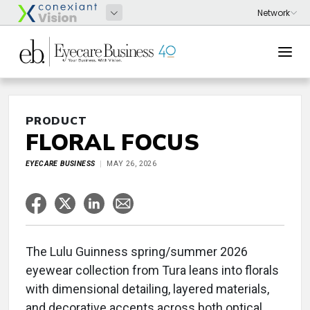
PRODUCT
FLORAL FOCUS
EYECARE BUSINESS
MAY 26, 2026
The Lulu Guinness spring/summer 2026
eyewear collection from Tura leans into florals
with dimensional detailing, layered materials,
and decorative accents across both optical