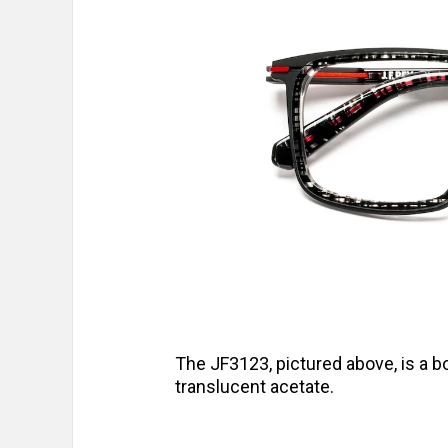
The JF3123, pictured above, is a bo
translucent acetate.