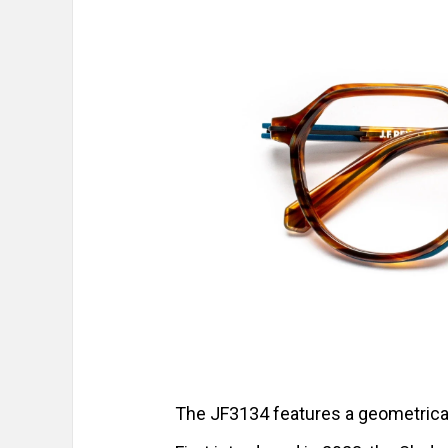
The JF3134 features a geometrical 