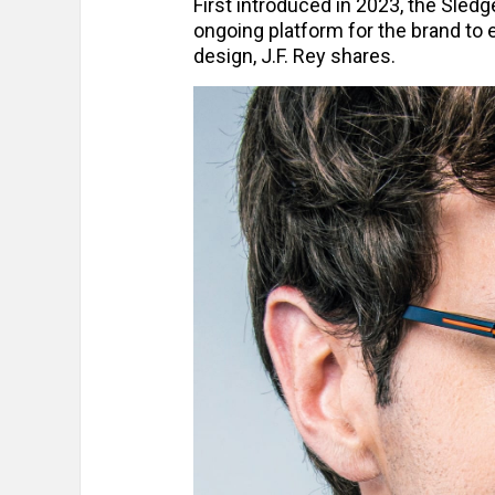
First introduced in 2023, the Sled
ongoing platform for the brand to 
design, J.F. Rey shares.