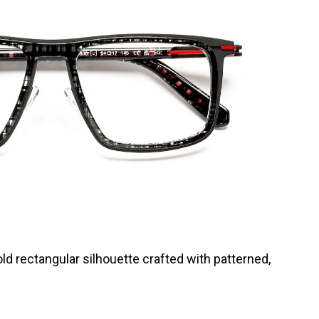
ld rectangular silhouette crafted with patterned,