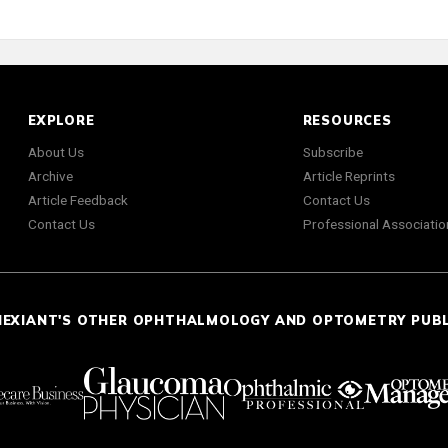
EXPLORE
RESOURCES
About Us
Subscribe
Archive
Article Reprints
Article Feedback
Contact Us
Contact Us
Professional Associatio
NEXIANT'S OTHER OPHTHALMOLOGY AND OPTOMETRY PUB