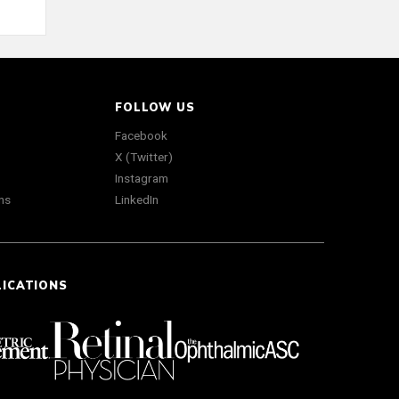
FOLLOW US
Facebook
X (Twitter)
Instagram
ns
LinkedIn
LICATIONS