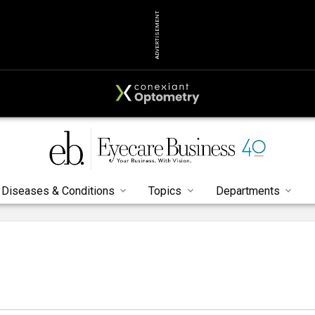
ADVERTISEMENT
Diseases & Conditions
Topics
Departments