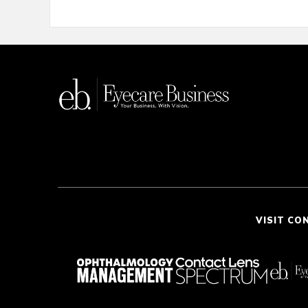
VISIT CO