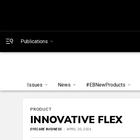
Publications
Issues
News
#EBNewProducts
PRODUCT
INNOVATIVE FLEX
EYECARE BUSINESS
APRIL 20, 2026