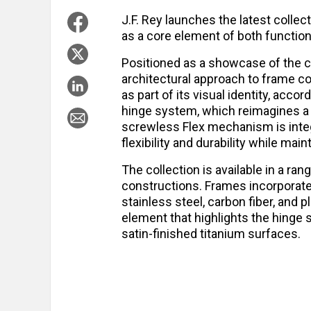
J.F. Rey launches the latest collec
as a core element of both function
Positioned as a showcase of the 
architectural approach to frame co
as part of its visual identity, accor
hinge system, which reimagines a
screwless Flex mechanism is integr
flexibility and durability while ma
The collection is available in a ran
constructions. Frames incorporate
stainless steel, carbon fiber, and 
element that highlights the hinge
satin-finished titanium surfaces.