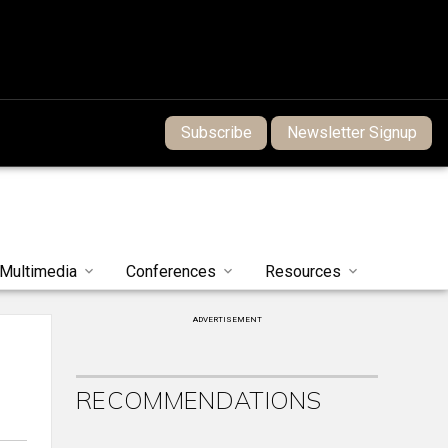
Subscribe
Newsletter Signup
Multimedia
Conferences
Resources
ADVERTISEMENT
RECOMMENDATIONS