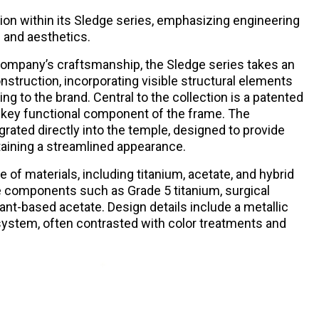
tion within its Sledge series, emphasizing engineering
 and aesthetics.
company’s craftsmanship, the Sledge series takes an
nstruction, incorporating visible structural elements
ding to the brand. Central to the collection is a patented
 key functional component of the frame. The
ated directly into the temple, designed to provide
intaining a streamlined appearance.
ge of materials, including titanium, acetate, and hybrid
 components such as Grade 5 titanium, surgical
plant-based acetate. Design details include a metallic
 system, often contrasted with color treatments and