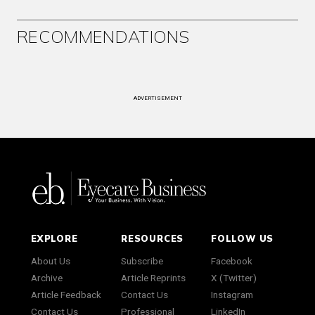
RECOMMENDATIONS
ADVERTISEMENT
EXPLORE
RESOURCES
FOLLOW US
About Us
Subscribe
Facebook
Archive
Article Reprints
X (Twitter)
Article Feedback
Contact Us
Instagram
Contact Us
Professional
LinkedIn