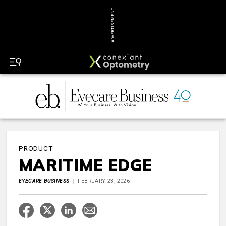
ADVERTISEMENT
PRODUCT
MARITIME EDGE
EYECARE BUSINESS
FEBRUARY 23, 2026