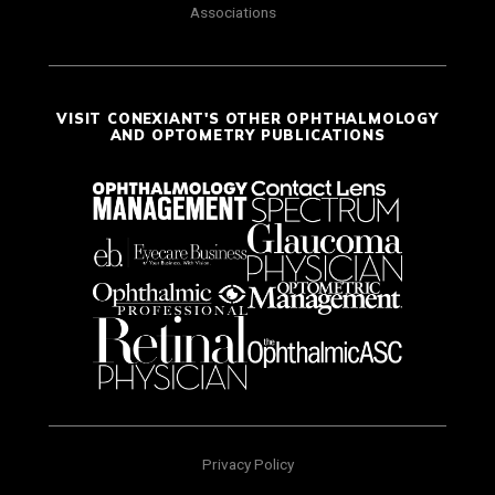
Associations
VISIT CONEXIANT'S OTHER OPHTHALMOLOGY
AND OPTOMETRY PUBLICATIONS
Privacy Policy