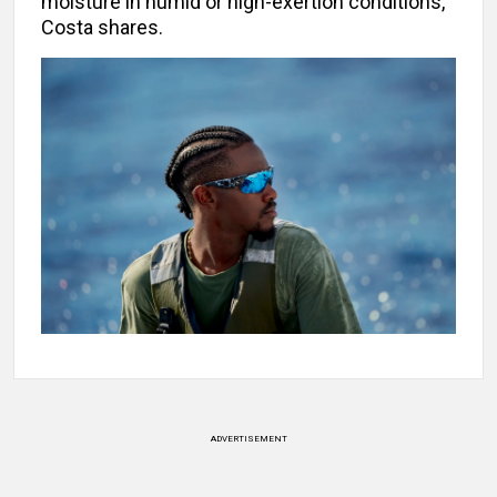
moisture in humid or high-exertion conditions,
Costa shares.
ADVERTISEMENT