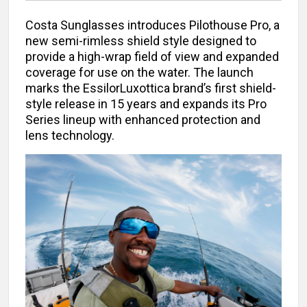
Costa Sunglasses introduces Pilothouse Pro, a
new semi-rimless shield style designed to
provide a high-wrap field of view and expanded
coverage for use on the water. The launch
marks the EssilorLuxottica brand’s first shield-
style release in 15 years and expands its Pro
Series lineup with enhanced protection and
lens technology.