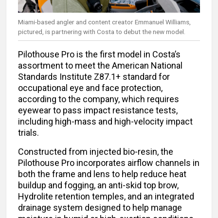
Miami-based angler and content creator Emmanuel Williams,
pictured, is partnering with Costa to debut the new model.
Pilothouse Pro is the first model in Costa’s
assortment to meet the American National
Standards Institute Z87.1+ standard for
occupational eye and face protection,
according to the company, which requires
eyewear to pass impact resistance tests,
including high-mass and high-velocity impact
trials.
Constructed from injected bio-resin, the
Pilothouse Pro incorporates airflow channels in
both the frame and lens to help reduce heat
buildup and fogging, an anti-skid top brow,
Hydrolite retention temples, and an integrated
drainage system designed to help manage