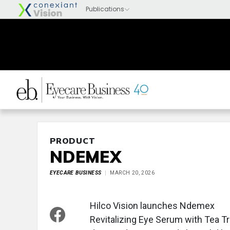
PRODUCT
NDEMEX
EYECARE BUSINESS
MARCH 20, 2026
Hilco Vision launches Ndemex
Revitalizing Eye Serum with Tea Tre