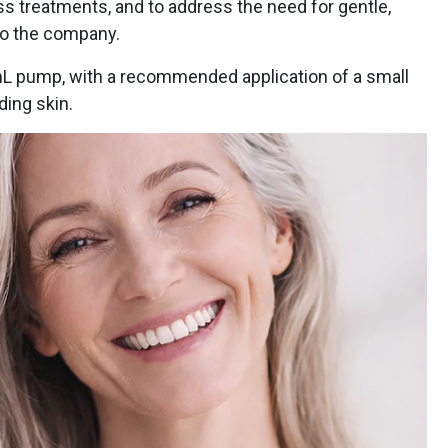
s treatments, and to address the need for gentle,
to the company.
mL pump, with a recommended application of a small
ding skin.