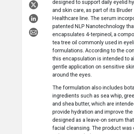
designed to support daily eyelid h
and skin care, as part of its Bruder
Healthcare line. The serum incorp
patented NLP Nanotechnology tha
encapsulates 4-terpineol, a comp
tea tree oil commonly used in eyel
formulations. According to the co
this encapsulation is intended to a
gentle application on sensitive ski
around the eyes.
The formulation also includes bota
ingredients such as sea whip, gree
and shea butter, which are intende
provide hydration and improve the 
designed as a leave-on serum that 
facial cleansing. The product was