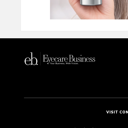
VISIT CO