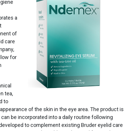
ygiene
orates a
t
onent of
id care
mpany,
llow for
n
nical
n tea,
d to
appearance of the skin in the eye area. The product is
can be incorporated into a daily routine following
 developed to complement existing Bruder eyelid care