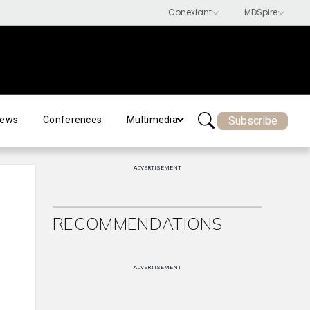
Subscribe
ews
Conferences
Multimedia
ADVERTISEMENT
RECOMMENDATIONS
ADVERTISEMENT