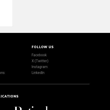
FOLLOW US
Facebook
X (Twitter)
Instagram
ons
LinkedIn
LICATIONS