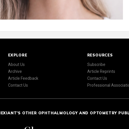
EXPLORE
RESOURCES
About Us
Subscribe
Archive
Article Reprints
Article Feedback
Contact Us
Contact Us
Professional Associati
NEXIANT'S OTHER OPHTHALMOLOGY AND OPTOMETRY PUB