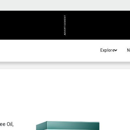
ADVERTISEMENT
Explore
N
e Oil,