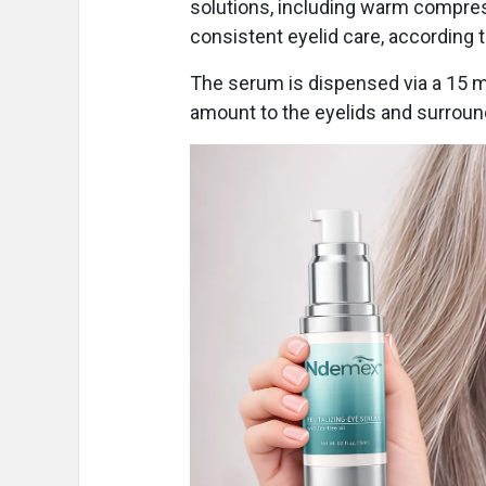
solutions, including warm compres
consistent eyelid care, according 
The serum is dispensed via a 15 
amount to the eyelids and surroun