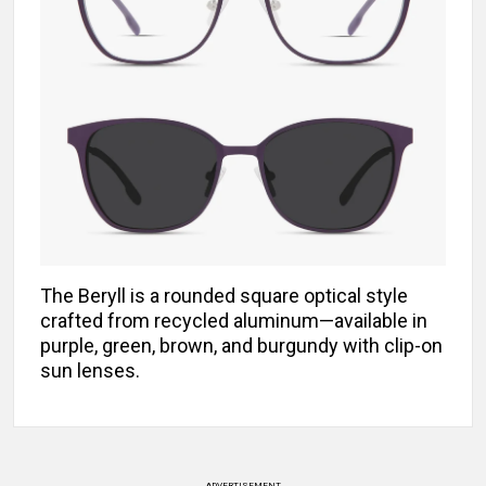
The Beryll is a rounded square optical style
crafted from recycled aluminum—available in
purple, green, brown, and burgundy with clip-on
sun lenses.
ADVERTISEMENT