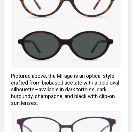
Pictured above, the Mirage is an optical style
crafted from biobased acetate with a bold oval
silhouette—available in dark tortoise, dark
burgundy, champagne, and black with clip-on
sun lenses.