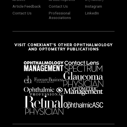
Article Feedback
Contact Us
Instagram
Contact Us
Professional
LinkedIn
Associations
VISIT CONEXIANT'S OTHER OPHTHALMOLOGY
AND OPTOMETRY PUBLICATIONS