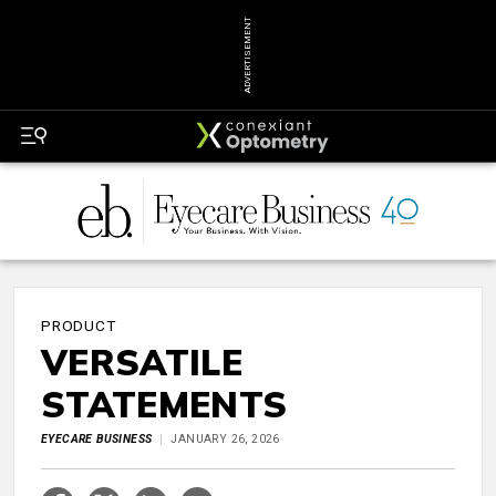
ADVERTISEMENT
PRODUCT
VERSATILE
STATEMENTS
EYECARE BUSINESS
JANUARY 26, 2026