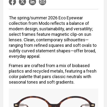
The spring/summer 2026 Eco Eyewear
collection from Modo reflects a balance of
modern design, sustainability, and versatility;
select frames feature magnetic clip-on sun
lenses. Clean, contemporary silhouettes—
ranging from refined squares and soft ovals to
subtly curved statement shapes—offer broad,
everyday appeal.
Frames are crafted from a mix of biobased
plastics and recycled metals, featuring a fresh
color palette that pairs classic neutrals with
seasonal tones and soft gradients.