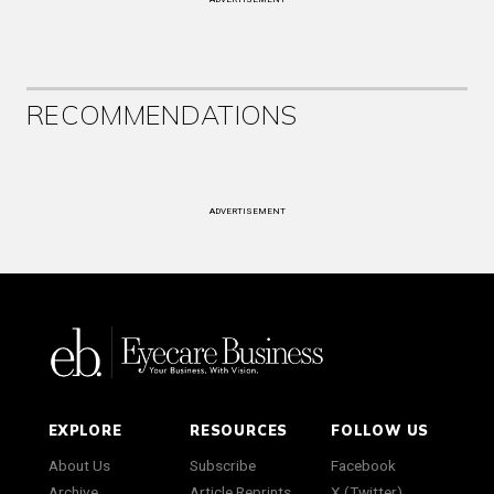
RECOMMENDATIONS
ADVERTISEMENT
EXPLORE
RESOURCES
FOLLOW US
About Us
Subscribe
Facebook
Archive
Article Reprints
X (Twitter)