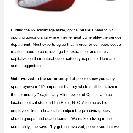
Putting the Rx advantage aside, optical retailers need to hit
sporting goods giants where they're most vulnerable--the service
department. Most experts agree that in order to compete, optical
retailers need to be unique, go the extra mile, and simply
capitalize on their natural edge--category expertise. Here are
some suggestions:
Get involved in the community.
Let people know you carry
sports eyewear. "It's important that my whole staff be active in
the community," says Harry Allen, owner of Optics, a three-
location optical store in High Point, N. C. Allen helps his
employees from a financial standpoint to join civic groups,
church groups, and coach teams. "We make a living in the
community," he says. "By getting involved, people see that we