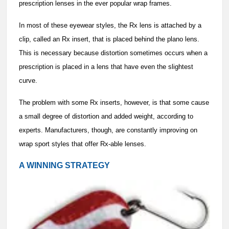
prescription lenses in the ever popular wrap frames.
In most of these eyewear styles, the Rx lens is attached by a
clip, called an Rx insert, that is placed behind the plano lens.
This is necessary because distortion sometimes occurs when a
prescription is placed in a lens that have even the slightest
curve.
The problem with some Rx inserts, however, is that some cause
a small degree of distortion and added weight, according to
experts. Manufacturers, though, are constantly improving on
wrap sport styles that offer Rx-able lenses.
A WINNING STRATEGY