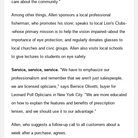
care about the community."
Among other things, Allen sponsors a local professional
fisherman, who promotes his store; speaks to local Lion's Clubs-
-whose primary mission is to help the vision impaired--about the
importance of eye protection; and regularly donates glasses to
local churches and civic groups. Allen also visits local schools
to give lectures to students on eye safety.
Service, service, service.
"We have to emphasize our
professionalism and remember that we aren't just salespeople,
we are licensed opticians," says Bernice Olivetti, buyer for
Leonard Poll Opticians in New York City. "We are more educated
on how to explain the features and benefits of prescription
lenses, and we should use it to our advantage."
Allen, who suggests a follow-up call to all customers about a
week after a purchase, agrees.