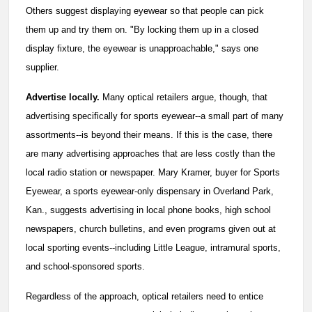
Others suggest displaying eyewear so that people can pick
them up and try them on. "By locking them up in a closed
display fixture, the eyewear is unapproachable," says one
supplier.
Advertise locally.
Many optical retailers argue, though, that
advertising specifically for sports eyewear--a small part of many
assortments--is beyond their means. If this is the case, there
are many advertising approaches that are less costly than the
local radio station or newspaper. Mary Kramer, buyer for Sports
Eyewear, a sports eyewear-only dispensary in Overland Park,
Kan., suggests advertising in local phone books, high school
newspapers, church bulletins, and even programs given out at
local sporting events--including Little League, intramural sports,
and school-sponsored sports.
Regardless of the approach, optical retailers need to entice