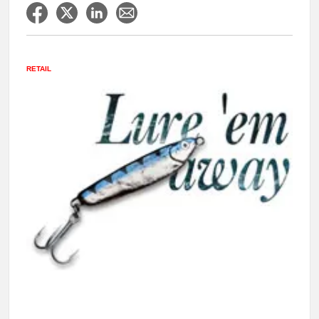
RETAIL