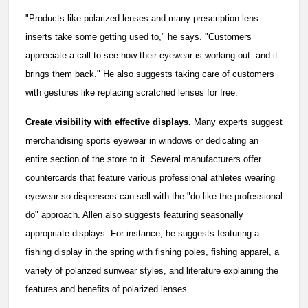
"Products like polarized lenses and many prescription lens
inserts take some getting used to," he says. "Customers
appreciate a call to see how their eyewear is working out--and it
brings them back." He also suggests taking care of customers
with gestures like replacing scratched lenses for free.
Create visibility with effective displays.
Many experts suggest
merchandising sports eyewear in windows or dedicating an
entire section of the store to it. Several manufacturers offer
countercards that feature various professional athletes wearing
eyewear so dispensers can sell with the "do like the professional
do" approach. Allen also suggests featuring seasonally
appropriate displays. For instance, he suggests featuring a
fishing display in the spring with fishing poles, fishing apparel, a
variety of polarized sunwear styles, and literature explaining the
features and benefits of polarized lenses.