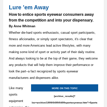
Lure 'em Away
How to entice sports eyewear consumers away
from the competition and into your dispensary.
By Anne Whitman
Whether die-hard sports enthusiasts, casual sport participants,
fitness aficionados, or simply sport spectators, it's clear that
more and more Americans lead active lifestyles, with many
making some kind of sport or activity part of their daily routine.
And always looking to be at the top of their game, they welcome
any products that will help them improve their performance or
look the part--a fact recognized by sports eyewear
manufacturers and dispensers alike.
Like many
MORE ON THIS TOPIC
sports
[archive_results]?
equipment
loc=archive/1999/0499/0499sportseyewear.htm">Sports