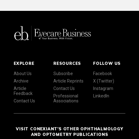
EXPLORE
RESOURCES
FOLLOW US
About Us
Subscribe
Facebook
Archive
Article Reprints
X (Twitter)
Article
Contact Us
Instagram
Feedback
Professional
LinkedIn
Contact Us
Associations
VISIT CONEXIANT'S OTHER OPHTHALMOLOGY
AND OPTOMETRY PUBLICATIONS