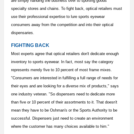
are simply handing the business over to sporting goods
specialty stores and chains. To fight back, optical retailers must
use their professional expertise to lure sports eyewear
consumers away from the competition and into their optical
dispensaries.
FIGHTING BACK
Most experts agree that optical retailers don't dedicate enough
inventory to sports eyewear. In fact, most say the category
represents merely five to 10 percent of most frame mixes.
"Consumers are interested in fulfilling a full range of needs for
their eyes and are looking for a diverse mix of products," says
one industry veteran. "So dispensers need to dedicate more
than five or 10 percent of their assortments to it. That doesn't
mean they have to be Oshman's or the Sports Authority to be
successful. Dispensers just need to create an environment
where the customer has many choices available to him."