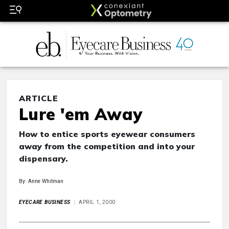
ARTICLE
Lure 'em Away
How to entice sports eyewear consumers
away from the competition and into your
dispensary.
By: Anne Whitman
EYECARE BUSINESS
APRIL 1, 2000