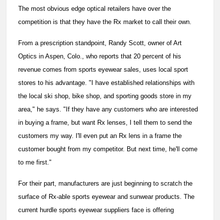
The most obvious edge optical retailers have over the
competition is that they have the Rx market to call their own.
From a prescription standpoint, Randy Scott, owner of Art
Optics in Aspen, Colo., who reports that 20 percent of his
revenue comes from sports eyewear sales, uses local sport
stores to his advantage. "I have established relationships with
the local ski shop, bike shop, and sporting goods store in my
area," he says. "If they have any customers who are interested
in buying a frame, but want Rx lenses, I tell them to send the
customers my way. I'll even put an Rx lens in a frame the
customer bought from my competitor. But next time, he'll come
to me first."
For their part, manufacturers are just beginning to scratch the
surface of Rx-able sports eyewear and sunwear products. The
current hurdle sports eyewear suppliers face is offering