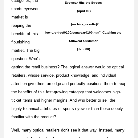
categories, the
Eyewear Hits the Streets
sports eyewear
(April 99)
market is
[archive_results]?
reaping the
loc=archive/0100/sunwear0100.htm">Catching the
benefits of this
Sunwear Customer
flourishing
(Jan. 00)
market. The big
question: Who's
getting the retail business? The logical answer would be optical
retailers, whose service, product knowledge, and individual
attention give them an edge and perfectly positions them to reap
the benefits of this fast-growing category that welcomes high-
ticket items and higher margins. And who better to sell the
highly technical attributes of sports eyewear than those deeply
familiar with the product?
Well, many optical retailers don't see it that way. Instead, many