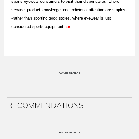
sports eyewear consumers to visit their dispensaries--where
service, product knowledge, and individual attention are staples-
-rather than sporting good stores, where eyewear is just
considered sports equipment.
EB
ADVERTISEMENT
RECOMMENDATIONS
ADVERTISEMENT