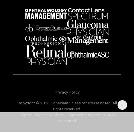
Privacy Policy
Copyright © 2026 Conexiant unless otherwise noted. All
rights reserved.
Reproduction in whole or in part without permission is
prohibited.