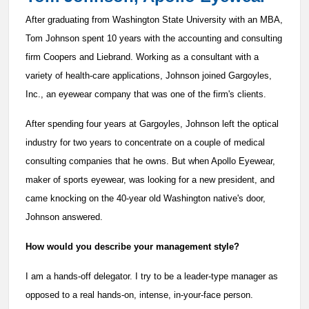
After graduating from Washington State University with an MBA,
Tom Johnson spent 10 years with the accounting and consulting
firm Coopers and Liebrand. Working as a consultant with a
variety of health-care applications, Johnson joined Gargoyles,
Inc., an eyewear company that was one of the firm's clients.
After spending four years at Gargoyles, Johnson left the optical
industry for two years to concentrate on a couple of medical
consulting companies that he owns. But when Apollo Eyewear,
maker of sports eyewear, was looking for a new president, and
came knocking on the 40-year old Washington native's door,
Johnson answered.
How would you describe your management style?
I am a hands-off delegator. I try to be a leader-type manager as
opposed to a real hands-on, intense, in-your-face person.