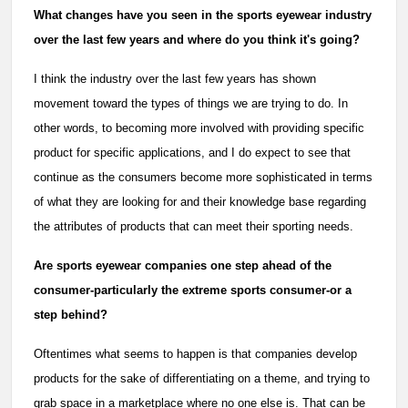
What changes have you seen in the sports eyewear industry
over the last few years and where do you think it's going?
I think the industry over the last few years has shown
movement toward the types of things we are trying to do. In
other words, to becoming more involved with providing specific
product for specific applications, and I do expect to see that
continue as the consumers become more sophisticated in terms
of what they are looking for and their knowledge base regarding
the attributes of products that can meet their sporting needs.
Are sports eyewear companies one step ahead of the
consumer-particularly the extreme sports consumer-or a
step behind?
Oftentimes what seems to happen is that companies develop
products for the sake of differentiating on a theme, and trying to
grab space in a marketplace where no one else is. That can be