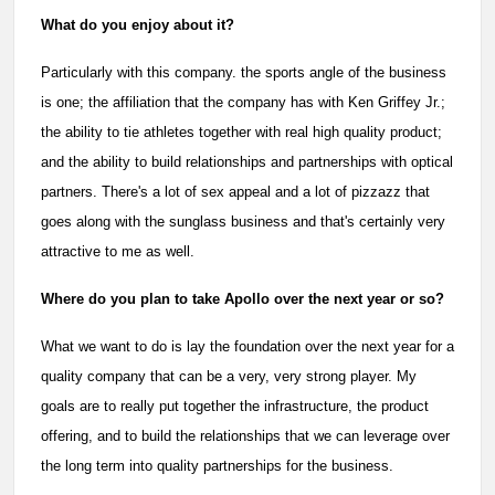
What do you enjoy about it?
Particularly with this company. the sports angle of the business
is one; the affiliation that the company has with Ken Griffey Jr.;
the ability to tie athletes together with real high quality product;
and the ability to build relationships and partnerships with optical
partners. There's a lot of sex appeal and a lot of pizzazz that
goes along with the sunglass business and that's certainly very
attractive to me as well.
Where do you plan to take Apollo over the next year or so?
What we want to do is lay the foundation over the next year for a
quality company that can be a very, very strong player. My
goals are to really put together the infrastructure, the product
offering, and to build the relationships that we can leverage over
the long term into quality partnerships for the business.