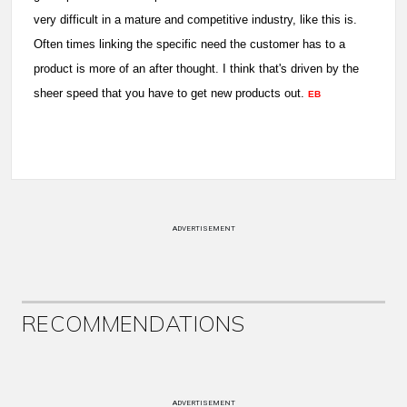
very difficult in a mature and competitive industry, like this is.
Often times linking the specific need the customer has to a
product is more of an after thought. I think that's driven by the
sheer speed that you have to get new products out.
EB
ADVERTISEMENT
RECOMMENDATIONS
ADVERTISEMENT