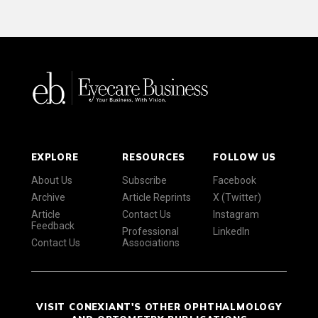
EXPLORE
RESOURCES
FOLLOW US
About Us
Subscribe
Facebook
Archive
Article Reprints
X (Twitter)
Article
Contact Us
Instagram
Feedback
Professional
LinkedIn
Contact Us
Associations
VISIT CONEXIANT'S OTHER OPHTHALMOLOGY