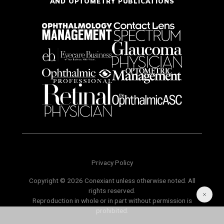
AND OPTOMETRY PUBLICATIONS
Privacy Policy
Copyright © 2026 Conexiant unless otherwise noted. All
rights reserved.
Reproduction in whole or in part without permission is
prohibited.