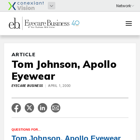
ARTICLE
Tom Johnson, Apollo
Eyewear
EYECARE BUSINESS
APRIL 1, 2000
QUESTIONS FOR...
Tom Johnson, Apollo Eyewear