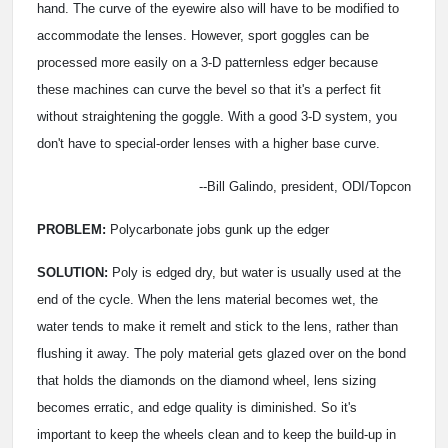
hand. The curve of the eyewire also will have to be modified to
accommodate the lenses. However, sport goggles can be
processed more easily on a 3-D patternless edger because
these machines can curve the bevel so that it's a perfect fit
without straightening the goggle. With a good 3-D system, you
don't have to special-order lenses with a higher base curve.
--Bill Galindo, president, ODI/Topcon
PROBLEM:
Polycarbonate jobs gunk up the edger
SOLUTION:
Poly is edged dry, but water is usually used at the
end of the cycle. When the lens material becomes wet, the
water tends to make it remelt and stick to the lens, rather than
flushing it away. The poly material gets glazed over on the bond
that holds the diamonds on the diamond wheel, lens sizing
becomes erratic, and edge quality is diminished. So it's
important to keep the wheels clean and to keep the build-up in