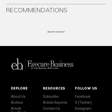
RECOMMENDATIONS
ADVERTISEMENT
EXPLORE
RESOURCES
FOLLOW US
About Us
Subscribe
Facebook
Archive
Article Reprints
X (Twitter)
Article
Contact Us
Instagram