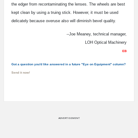
the edger from recontaminating the lenses. The wheels are best
kept clean by using a truing stick. However, it must be used
delicately because overuse also will diminish bevel quality.
--Joe Meaney, technical manager,
LOH Optical Machinery
EB
Got a question you'd like answered in a future "Eye on Equipment" column?
Send it now!
ADVERTISEMENT