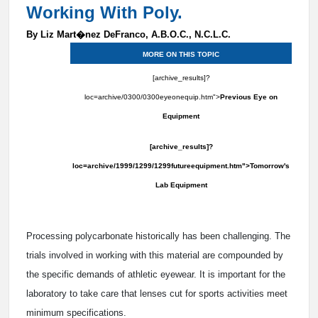
Working With Poly.
By Liz Mart�nez DeFranco, A.B.O.C., N.C.L.C.
MORE ON THIS TOPIC
[archive_results]?
loc=archive/0300/0300eyeonequip.htm">
Previous Eye on
Equipment
[archive_results]?
loc=archive/1999/1299/1299futureequipment.htm">Tomorrow's
Lab Equipment
Processing polycarbonate historically has been challenging. The
trials involved in working with this material are compounded by
the specific demands of athletic eyewear. It is important for the
laboratory to take care that lenses cut for sports activities meet
minimum specifications.