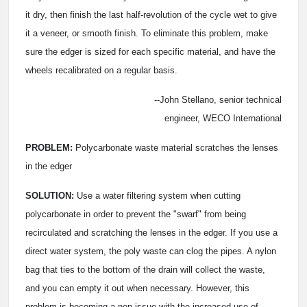
it dry, then finish the last half-revolution of the cycle wet to give
it a veneer, or smooth finish. To eliminate this problem, make
sure the edger is sized for each specific material, and have the
wheels recalibrated on a regular basis.
--John Stellano, senior technical
engineer, WECO International
PROBLEM:
Polycarbonate waste material scratches the lenses
in the edger
SOLUTION:
Use a water filtering system when cutting
polycarbonate in order to prevent the "swarf" from being
recirculated and scratching the lenses in the edger. If you use a
direct water system, the poly waste can clog the pipes. A nylon
bag that ties to the bottom of the drain will collect the waste,
and you can empty it out when necessary. However, this
problem is becoming a non-issue with the increased use of