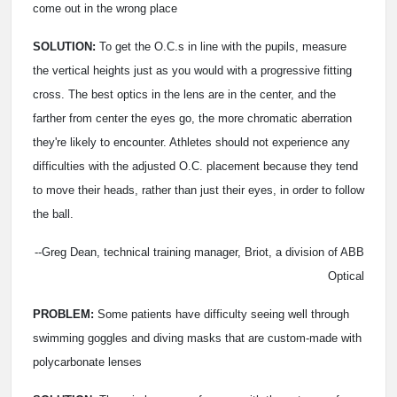
come out in the wrong place
SOLUTION:
To get the O.C.s in line with the pupils, measure
the vertical heights just as you would with a progressive fitting
cross. The best optics in the lens are in the center, and the
farther from center the eyes go, the more chromatic aberration
they're likely to encounter. Athletes should not experience any
difficulties with the adjusted O.C. placement because they tend
to move their heads, rather than just their eyes, in order to follow
the ball.
--Greg Dean, technical training manager, Briot, a division of ABB
Optical
PROBLEM:
Some patients have difficulty seeing well through
swimming goggles and diving masks that are custom-made with
polycarbonate lenses