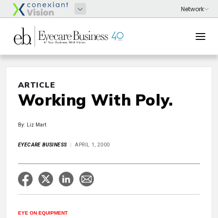
ARTICLE
Working With Poly.
By: Liz Mart
EYECARE BUSINESS
APRIL 1, 2000
EYE ON EQUIPMENT