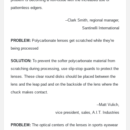
patternless edgers.
--Clark Smith, regional manager,
Santinelli International
PROBLEM:
Polycarbonate lenses get scratched while they're
being processed
SOLUTION:
To prevent the softer polycarbonate material from
scratching during processing, use slip-stop guards to protect the
lenses. These clear round disks should be placed between the
lens and the leap pad and on the backside of the lens where the
chuck makes contact.
--Matt Vulich,
vice president, sales, A.I.T. Industries
PROBLEM:
The optical centers of the lenses in sports eyewear