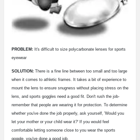
PROBLEM:
It's difficult to size polycarbonate lenses for sports
eyewear
SOLUTION:
There is a fine line between too small and too large
when it comes to athletic frames. It takes a bit of experience to
mount the lens to ensure snugness without placing stress on the
lens, and sports goggles need a good fit. Don't rush the job­
remember that people are wearing it for protection. To determine
whether you've done the job properly, ask yourself, 'Would you
let your mother or your child wear it?' If you would feel
comfortable letting someone close to you wear the sports
goggle, you've done a good job.