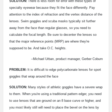
SOLUTION:
There is less room for error with these types of
specialty eyewear because they fit the face differently. Pay
attention to the index of refraction and the vertex distance of the
lenses. Swim goggles and scuba masks typically sit further
away from the face than regular glasses, so you need to
calculate the focal length. Be sure to decenter the lenses so
that the major reference points (MRP) are where they're
supposed to be. And take O.C. heights.
--Michael Urban, product manager, Gerber Coburn
PROBLEM:
It is difficult to edge polycarbonate lenses for sport
goggles that wrap around the face
SOLUTION:
Many styles of athletic goggles have a severe wrap
to them. When you're using a traditional pattern edger, you need
to use lenses that are ground on an 8 base curve or higher, and
you most likely still will need to place the bevel on the lens by