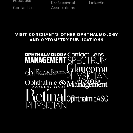
Feedback
Professional
LinkedIn
Contact Us
Associations
VISIT CONEXIANT'S OTHER OPHTHALMOLOGY
AND OPTOMETRY PUBLICATIONS