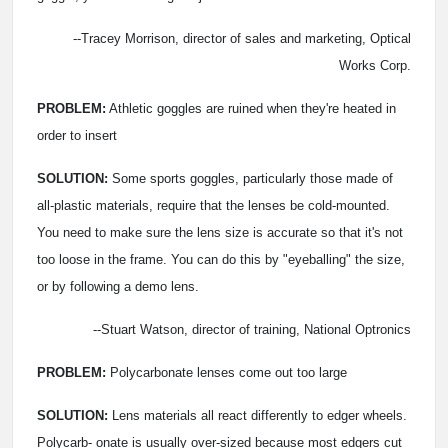
--Tracey Morrison, director of sales and marketing, Optical
Works Corp.
PROBLEM:
Athletic goggles are ruined when they're heated
in
order to insert
SOLUTION:
Some sports goggles, particularly those made of
all-plastic materials, require that the lenses be cold-mounted.
You need to make sure the lens size is accurate so that it's not
too loose in the frame. You can do this by "eyeballing" the size,
or by following a demo lens.
--Stuart Watson, director of training, National Optronics
PROBLEM:
Polycarbonate lenses come out too large
SOLUTION:
Lens materials all react differently to edger wheels.
Polycarb- onate is usually over-sized because most edgers cut