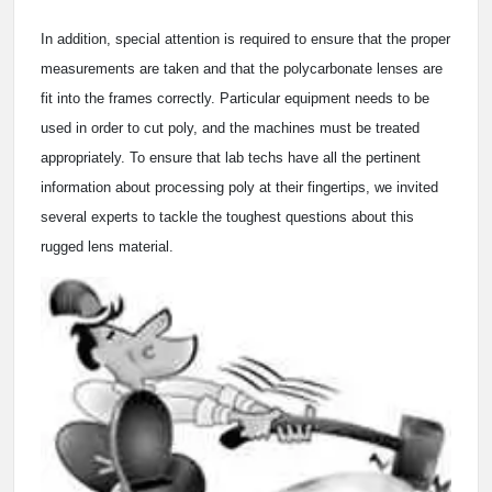
In addition, special attention is required to ensure that the proper
measurements are taken and that the polycarbonate lenses are
fit into the frames correctly. Particular equipment needs to be
used in order to cut poly, and the machines must be treated
appropriately. To ensure that lab techs have all the pertinent
information about processing poly at their fingertips, we invited
several experts to tackle the toughest questions about this
rugged lens material.