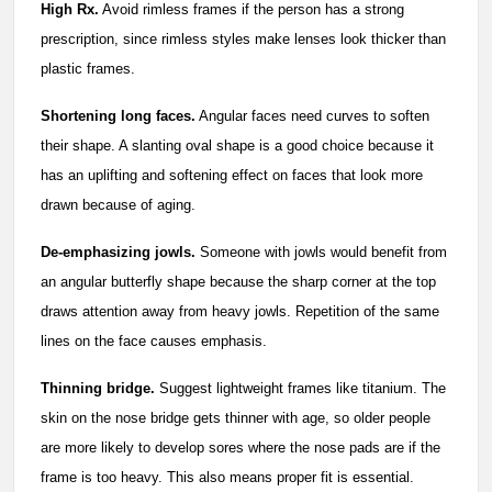
High Rx.
Avoid rimless frames if the person has a strong
prescription, since rimless styles make lenses look thicker than
plastic frames.
Shortening long faces.
Angular faces need curves to soften
their shape. A slanting oval shape is a good choice because it
has an uplifting and softening effect on faces that look more
drawn because of aging.
De-emphasizing jowls.
Someone with jowls would benefit from
an angular butterfly shape because the sharp corner at the top
draws attention away from heavy jowls. Repetition of the same
lines on the face causes emphasis.
Thinning bridge.
Suggest lightweight frames like titanium. The
skin on the nose bridge gets thinner with age, so older people
are more likely to develop sores where the nose pads are if the
frame is too heavy. This also means proper fit is essential.