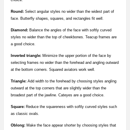
Round:
Select angular styles no wider than the widest part of
face. Butterfly shapes, squares, and rectangles fit well.
Diamond:
Balance the angles of the face with softly curved
styles no wider than the top of cheekbones. Teacup frames are
a good choice.
Inverted triangle:
Minimize the upper portion of the face by
selecting frames no wider than the forehead and angling outward
at the bottom corners. Squared aviators work well.
Triangle:
Add width to the forehead by choosing styles angling
outward at the top corners that are slightly wider than the
broadest part of the jawline. Cateyes are a good choice.
Square:
Reduce the squareness with softly curved styles such
as classic ovals.
Oblong:
Make the face appear shorter by choosing styles that