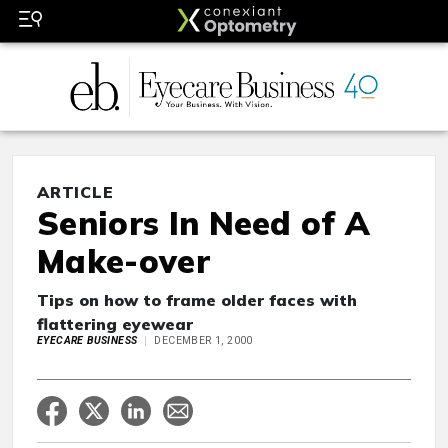
ARTICLE
Seniors In Need of A
Make-over
Tips on how to frame older faces with
flattering eyewear
EYECARE BUSINESS
DECEMBER 1, 2000