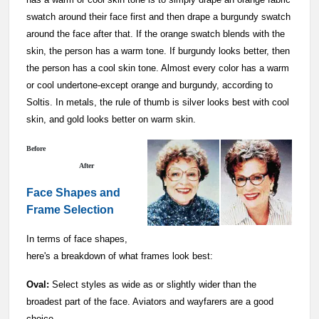
swatch around their face first and then drape a burgundy swatch
around the face after that. If the orange swatch blends with the
skin, the person has a warm tone. If burgundy looks better, then
the person has a cool skin tone. Almost every color has a warm
or cool undertone-except orange and burgundy, according to
Soltis. In metals, the rule of thumb is silver looks best with cool
skin, and gold looks better on warm skin.
Before
After
Face Shapes and
Frame Selection
In terms of face shapes,
here's a breakdown of what frames look best:
Oval:
Select styles as wide as or slightly wider than the
broadest part of the face. Aviators and wayfarers are a good
choice.