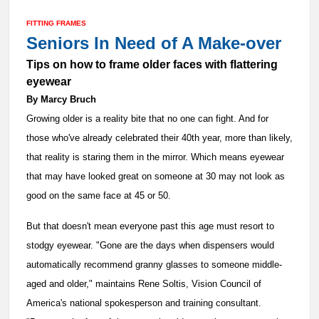
FITTING FRAMES
Seniors In Need of A Make-over
Tips on how to frame older faces with flattering
eyewear
By Marcy Bruch
Growing older is a reality bite that no one can fight. And for
those who've already celebrated their 40th year, more than likely,
that reality is staring them in the mirror. Which means eyewear
that may have looked great on someone at 30 may not look as
good on the same face at 45 or 50.
But that doesn't mean everyone past this age must resort to
stodgy eyewear. "Gone are the days when dispensers would
automatically recommend granny glasses to someone middle-
aged and older," maintains Rene Soltis, Vision Council of
America's national spokesperson and training consultant.