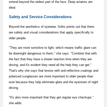
extend beyond the widest part of the face. Deep aviators are
ideal.
Safety and Service Considerations
Beyond the aesthetics of eyewear, Soltis points out that there
are safety and visual considerations that apply specifically to
older people.
"They are more sensitive to light, which means traffic glare can
be downright dangerous to them," she says. "Combine that with
the fact that they have a slower reaction time when they are
driving, and it's evident they need all the help they can get."
That's why she says that lenses with anti-reflective coatings and
polarized sunglasses are more important to older people than
ever because they help eliminate glare and the eyestrain of night
driving.
"It's also more important that they get regular eye checkups,"
she adds.