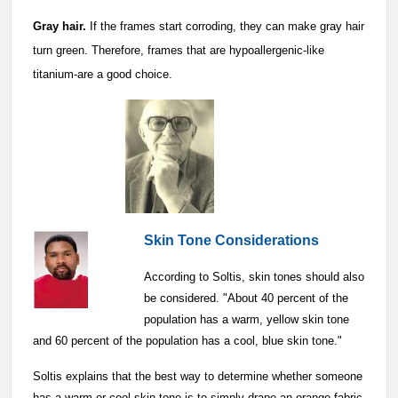
Gray hair.
If the frames start corroding, they can make gray hair
turn green. Therefore, frames that are hypoallergenic-like
titanium-are a good choice.
Skin Tone Considerations
According to Soltis, skin tones should also
be considered. "About 40 percent of the
population has a warm, yellow skin tone
and 60 percent of the population has a cool, blue skin tone."
Soltis explains that the best way to determine whether someone
has a warm or cool skin tone is to simply drape an orange fabric