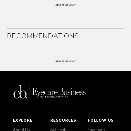
ADVERTISEMENT
RECOMMENDATIONS
ADVERTISEMENT
EXPLORE
RESOURCES
FOLLOW US
About Us
Subscribe
Facebook