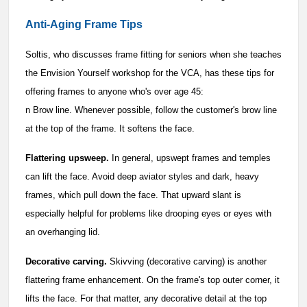
Anti-Aging Frame Tips
Soltis, who discusses frame fitting for seniors when she teaches
the Envision Yourself workshop for the VCA, has these tips for
offering frames to anyone who's over age 45:
n Brow line. Whenever possible, follow the customer's brow line
at the top of the frame. It softens the face.
Flattering upsweep.
In general, upswept frames and temples
can lift the face. Avoid deep aviator styles and dark, heavy
frames, which pull down the face. That upward slant is
especially helpful for problems like drooping eyes or eyes with
an overhanging lid.
Decorative carving.
Skivving (decorative carving) is another
flattering frame enhancement. On the frame's top outer corner, it
lifts the face. For that matter, any decorative detail at the top