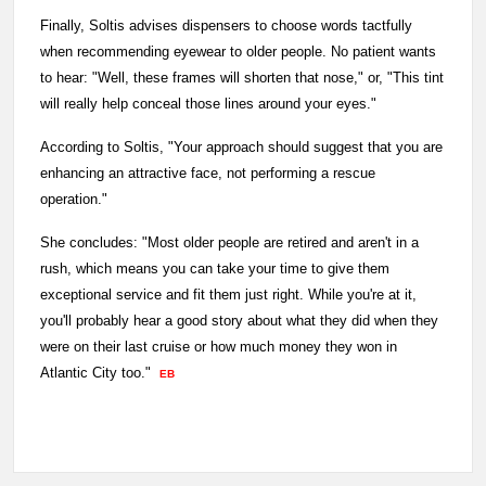
Finally, Soltis advises dispensers to choose words tactfully
when recommending eyewear to older people. No patient wants
to hear: "Well, these frames will shorten that nose," or, "This tint
will really help conceal those lines around your eyes."
According to Soltis, "Your approach should suggest that you are
enhancing an attractive face, not performing a rescue
operation."
She concludes: "Most older people are retired and aren't in a
rush, which means you can take your time to give them
exceptional service and fit them just right. While you're at it,
you'll probably hear a good story about what they did when they
were on their last cruise or how much money they won in
Atlantic City too."
EB