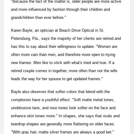
"Because the fact of the matter is, older people are more active
and more influenced by fashion through their children and
grandchildren than ever before."
Karen Bayle, an optician at Beach Drive Optical in St.
Petersburg, Fla., says the majority of her clients are retired and
has this to say about their willingness to update: "Women are
often more vain than men, and therefore more open to trying
new frames. Men like to stick with what's tried and true. If a
retired couple comes in together, more often than not the wife
leads the way for her spouse to get updated frames."
Bayle also observes that softer colors that blend with the
complexion have a youthful effect. "Soft matte metal tones,
unobtrusive tans, and rose tones look softer on the face and
enhance skin tones more." In shapes, she says that ovals and
teardrop shapes are generally more flattering on older faces.
"With gray hair, matte silver frames are always a good bet."