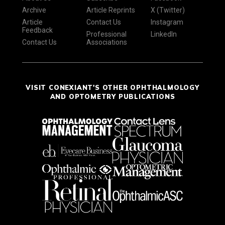
Archive
Article Reprints
X (Twitter)
Article
Contact Us
Instagram
Feedback
Professional
LinkedIn
Contact Us
Associations
VISIT CONEXIANT'S OTHER OPHTHALMOLOGY
AND OPTOMETRY PUBLICATIONS