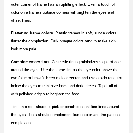
outer corner of frame has an uplifting effect. Even a touch of
color on a frame's outside corners will brighten the eyes and
offset lines.
Flattering frame colors.
Plastic frames in soft, subtle colors
flatter the complexion. Dark opaque colors tend to make skin
look more pale.
Complementary tints.
Cosmetic tinting minimizes signs of age
around the eyes. Use the same tint as the eye color above the
eye (blue or brown). Keep a clear center, and use a skin tone tint
below the eyes to minimize bags and dark circles. Top it all off
with polished edges to brighten the face.
Tints in a soft shade of pink or peach conceal fine lines around
the eyes. Tints should complement frame color and the patient's
complexion.