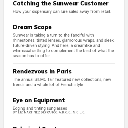
Catching the Sunwear Customer
How your dispensary can lure sales away from retail.
Dream Scape
Sunwear is taking a turn to the fanciful with
rhinestones, tinted lenses, glamorous wraps, and sleek,
future-driven styling. And here, a dreamlike and
whimsical setting to complement the best of what the
season has to offer
Rendezvous in Paris
The annual SILMO fair featured new collections, new
trends and a whole lot of French style
Eye on Equipment
Edging and tinting sunglasses
BY LIZ MARTINEZ DEFRANCO, A.B.O.C., N.C.L.C.