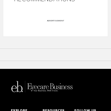
ADVERTISEMENT
EXPLORE
RESOURCES
FOLLOW US