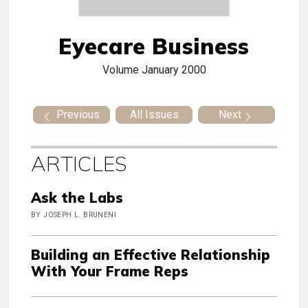
Eyecare Business
Volume
January 2000
Previous
All Issues
Next
ARTICLES
Ask the Labs
BY JOSEPH L. BRUNENI
Building an Effective Relationship
With Your Frame Reps