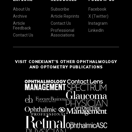
About Us
Subscribe
Facebook
Archive
Article Reprints
X (Twitter)
Article
Contact Us
Instagram
Feedback
Professional
LinkedIn
Contact Us
Associations
VISIT CONEXIANT'S OTHER OPHTHALMOLOGY
AND OPTOMETRY PUBLICATIONS