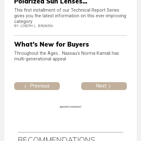
Polarized Sun Lenses...
This first installment of our Technical Report Series
gives you the latest information on this ever-improving
category
BY JOSEPH L. BRUNENI
What's New for Buyers
Throughout the Ages... Nassau's Norma Kamali has
multi-generational appeal
Previous
Next
ADVERTISEMENT
RECOMMENDATIONS