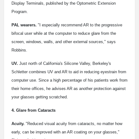
Display Terminals, published by the Optometric Extension
Program.
PAL wearers.
"I especially recommend AR to the progressive
bifocal user while at the computer to reduce glare from the
screen, windows, walls, and other external sources," says
Robbins.
UV.
Just north of California's Silicone Valley, Berkeley's
Schletter combines UV and AR to aid in reducing eyestrain from
computer use. Since a high percentage of his patients work from
their home offices, he advises AR as another protection against
your glasses getting scratched.
4. Glare from Cataracts
Acuity.
"Reduced visual acuity from cataracts, no matter how
early, can be improved with an AR coating on your glasses,"