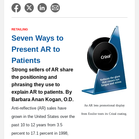
RETAILING
Seven Ways to
Present AR to
Patients
Strong sellers of AR share
the positioning and
phrasing they use to
explain AR to patients. By
Barbara Anan Kogan, O.D.
An AR lens promotional display
Anti-reflective (AR) sales have
from Essilor touts its Crizal coating.
grown in the United States over the
past 10 to 12 years from 3.5
percent to 17.1 percent in 1998,