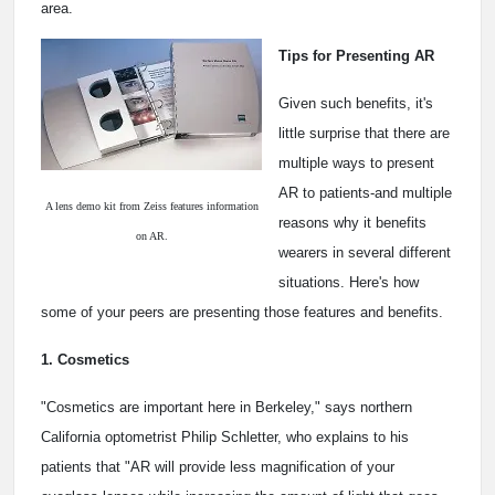
area.
Tips for Presenting AR
Given such benefits, it's
little surprise that there are
multiple ways to present
AR to patients-and multiple
A lens demo kit from Zeiss features information
reasons why it benefits
on AR.
wearers in several different
situations. Here's how
some of your peers are presenting those features and benefits.
1. Cosmetics
"Cosmetics are important here in Berkeley," says northern
California optometrist Philip Schletter, who explains to his
patients that "AR will provide less magnification of your