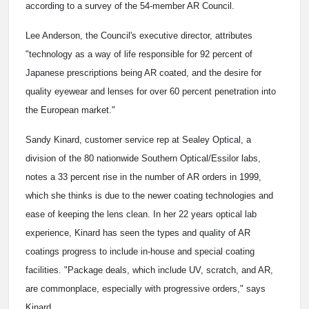
according to a survey of the 54-member AR Council.
Lee Anderson, the Council's executive director, attributes
"technology as a way of life responsible for 92 percent of
Japanese prescriptions being AR coated, and the desire for
quality eyewear and lenses for over 60 percent penetration into
the European market."
Sandy Kinard, customer service rep at Sealey Optical, a
division of the 80 nationwide Southern Optical/Essilor labs,
notes a 33 percent rise in the
number of AR orders in 1999,
which she thinks is due to the newer coating technologies and
ease of keeping the lens clean. In her 22 years optical lab
experience, Kinard has seen the types and quality of AR
coatings progress to include in-house and special coating
facilities. "Package deals, which include UV, scratch, and AR,
are commonplace, especially with progressive orders," says
Kinard.