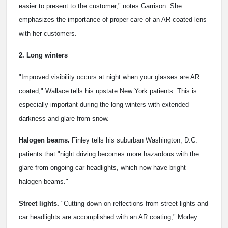
easier to present to the customer," notes Garrison. She
emphasizes the importance of proper care of an AR-coated lens
with her customers.
2. Long winters
"Improved visibility occurs at night when your glasses are AR
coated," Wallace tells his upstate New York patients. This is
especially important during the long winters with extended
darkness and glare from snow.
Halogen beams.
Finley tells his suburban Washington, D.C.
patients that "night driving becomes more hazardous with the
glare from ongoing car headlights, which now have bright
halogen beams."
Street lights.
"Cutting down on reflections from street lights and
car headlights are accomplished with an AR coating," Morley