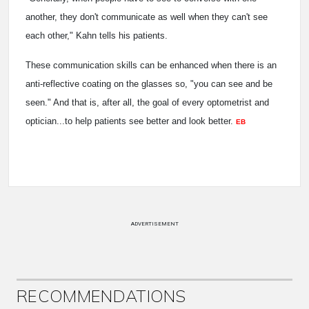
another, they don't communicate as well when they can't see
each other," Kahn tells his patients.
These communication skills can be enhanced when there is an
anti-reflective coating on the glasses so, "you can see and be
seen." And that is, after all, the goal of every optometrist and
optician...to help patients see better and look better.
EB
ADVERTISEMENT
RECOMMENDATIONS