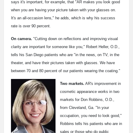
says it's important, for example, that "AR makes you look good
when you are having your picture taken with your glasses on.
It's an all-occasion lens," he adds, which is why his success
rate is over 90 percent.
On camera.
"Cutting down on reflections and improving visual
clarity are important for someone like you," Robert Heller, O.D.,
tells his San Diego patients who are "in the news, on TV, in the
theater, and have their pictures taken with glasses. We have
between 70 and 80 percent of our patients wearing the coating."
Two markets.
AR's improvement in
cosmetic appearance works in two
markets for Don Robbins, O.D.,
from Cleveland, Ga. "In your
occupation, you need to look good,"
Robbins tells his patients who are in
sales or those who do public