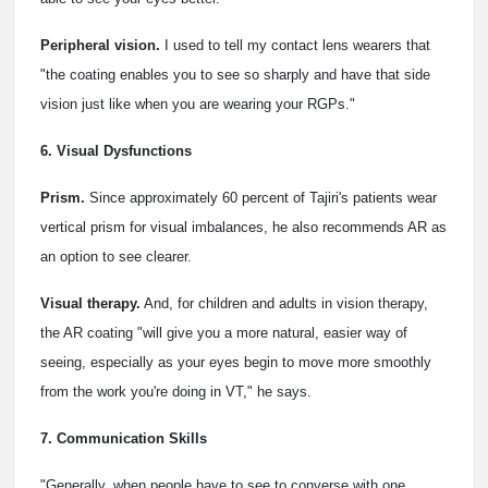
Peripheral vision.
I used to tell my contact lens wearers that
"the coating enables you to see so sharply and have that side
vision just like when you are wearing your RGPs."
6. Visual Dysfunctions
Prism.
Since approximately 60 percent of Tajiri's patients wear
vertical prism for visual imbalances, he also recommends AR as
an option to see clearer.
Visual therapy.
And, for children and adults in vision therapy,
the AR coating "will give you a more natural, easier way of
seeing, especially as your eyes begin to move more smoothly
from the work you're doing in VT," he says.
7. Communication Skills
"Generally, when people have to see to converse with one