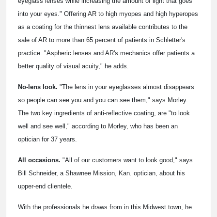
eyeglass lenses while increasing the amount of light that goes
into your eyes." Offering AR to high myopes and high hyperopes
as a coating for the thinnest lens available contributes to the
sale of AR to more than 65 percent of patients in Schletter's
practice. "Aspheric lenses and AR's mechanics offer patients a
better quality of visual acuity," he adds.
No-lens look.
"The lens in your eyeglasses almost disappears
so people can see you and you can see them," says Morley.
The two key ingredients of anti-reflective coating, are "to look
well and see well," according to Morley, who has been an
optician for 37 years.
All occasions.
"All of our customers want to look good," says
Bill Schneider, a Shawnee Mission, Kan. optician, about his
upper-end clientele.
With the professionals he draws from in this Midwest town, he