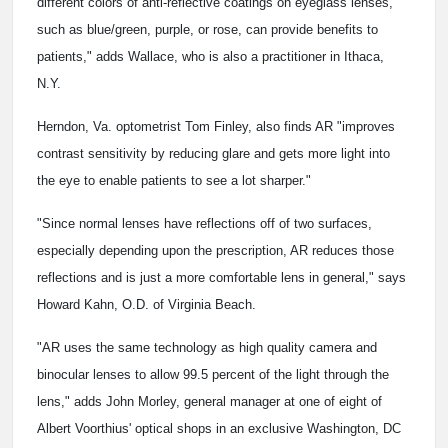
different colors of anti-reflective coatings on eyeglass lenses,
such as blue/green, purple, or rose, can provide benefits to
patients," adds Wallace, who is also a practitioner in Ithaca,
N.Y.
Herndon, Va. optometrist Tom Finley, also finds AR "improves
contrast sensitivity by reducing glare and gets more light into
the eye to enable patients to see a lot sharper."
"Since normal lenses have reflections off of two surfaces,
especially depending upon the prescription, AR reduces those
reflections and is just a more comfortable lens in general," says
Howard Kahn, O.D. of Virginia Beach.
"AR uses the same technology as high quality camera and
binocular lenses to allow 99.5 percent of the light through the
lens," adds John Morley, general manager at one of eight of
Albert Voorthius' optical shops in an exclusive Washington, DC