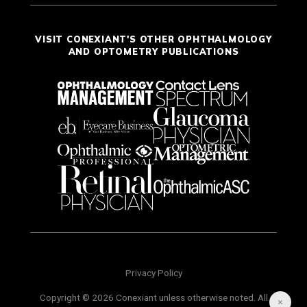
VISIT CONEXIANT'S OTHER OPHTHALMOLOGY
AND OPTOMETRY PUBLICATIONS
Privacy Policy
Copyright © 2026 Conexiant unless otherwise noted. All