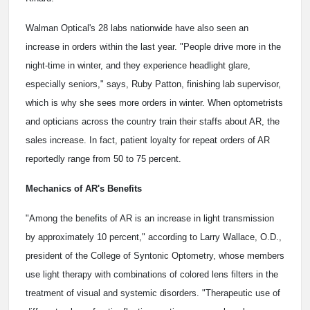
Walman Optical's 28 labs nationwide have also seen an
increase in orders within the last year. "People drive more in the
night-time in winter, and they experience headlight glare,
especially seniors," says, Ruby Patton, finishing lab supervisor,
which is why she sees more orders in winter. When optometrists
and opticians across the country train their staffs about AR, the
sales increase. In fact, patient loyalty for repeat orders of AR
reportedly range from 50 to 75 percent.
Mechanics of AR's Benefits
"Among the benefits of AR is an increase in light transmission
by approximately 10 percent," according to Larry Wallace, O.D.,
president of the College of Syntonic Optometry, whose members
use light therapy with combinations of colored lens filters in the
treatment of visual and systemic disorders. "Therapeutic use of