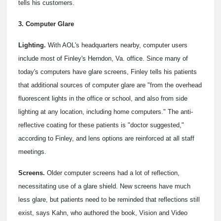
tells his customers.
3. Computer Glare
Lighting.
With AOL's headquarters nearby, computer users
include most of Finley's Herndon, Va. office. Since many of
today's computers have glare screens, Finley tells his patients
that additional sources of computer glare are "from the overhead
fluorescent lights in the office or school, and also from side
lighting at any location, including home computers." The anti-
reflective coating for these patients is "doctor suggested,"
according to Finley, and lens options are reinforced at all staff
meetings.
Screens.
Older computer screens had a lot of reflection,
necessitating use of a glare shield. New screens have much
less glare, but patients need to be reminded that reflections still
exist, says Kahn, who authored the book, Vision and Video