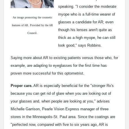
speaking. "I consider the moderate
myope who is a full-time wearer of
An image promoting the cosmetic
glasses a candidate for AR; even
features of AR. Provided by the AR
though his lenses aren't quite as
Council.
thick as a high myope, he can still
look good," says Robbins.
Saying more about AR to existing patients versus those who, for
example, are adapting to eyeglasses for the first time has
proven more successful for this optometrist.
Proper care.
AR is especially beneficial for the "stronger Rx's
because you can get rid of glare when you are looking out of
your glasses and, when people are looking at you," advises
Michelle Garrison, Pearle Vision Express manager of three
stores in the Minneapolis-St. Paul area. Since the coatings are
"perfected now, compared with five to six years ago, AR is