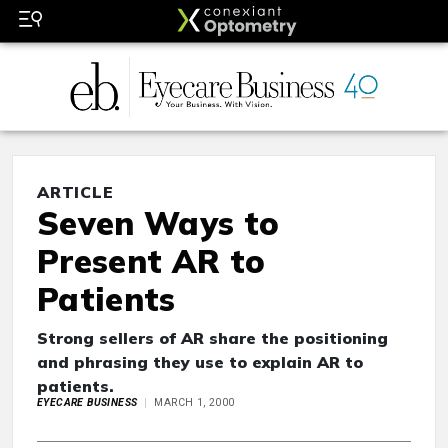
ARTICLE
Seven Ways to
Present AR to
Patients
Strong sellers of AR share the positioning
and phrasing they use to explain AR to
patients.
EYECARE BUSINESS
MARCH 1, 2000