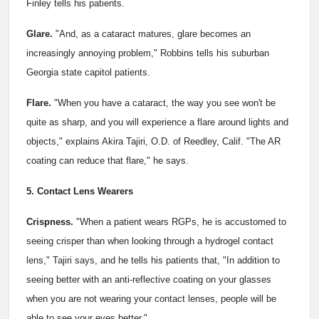
Finley tells his patients.
Glare.
"And, as a cataract matures, glare becomes an
increasingly annoying problem," Robbins tells his suburban
Georgia state capitol patients.
Flare.
"When you have a cataract, the way you see won't be
quite as sharp, and you will experience a flare around lights and
objects," explains Akira Tajiri, O.D. of Reedley, Calif. "The AR
coating can reduce that flare," he says.
5. Contact Lens Wearers
Crispness.
"When a patient wears RGPs, he is accustomed to
seeing crisper than when looking through a hydrogel contact
lens," Tajiri says, and he tells his patients that, "In addition to
seeing better with an anti-reflective coating on your glasses
when you are not wearing your contact lenses, people will be
able to see your eyes better."