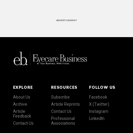
ADVERTISEMENT
EXPLORE
RESOURCES
FOLLOW US
About Us
Subscribe
Facebook
Archive
Article Reprints
X (Twitter)
Article
Contact Us
Instagram
Feedback
Professional
LinkedIn
Contact Us
Associations