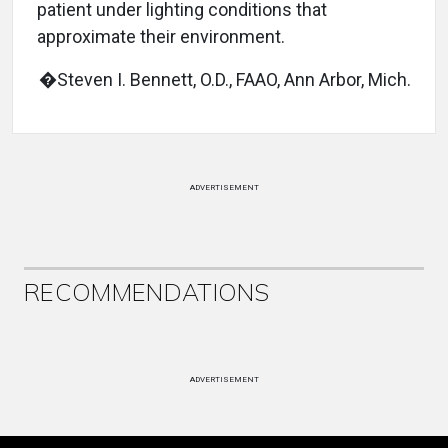
patient under lighting conditions that
approximate their environment.
�Steven I. Bennett, O.D., FAAO, Ann Arbor, Mich.
ADVERTISEMENT
RECOMMENDATIONS
ADVERTISEMENT