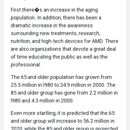
First there�s an increase in the aging
population. In addition, there has been a
dramatic increase in the awareness
surrounding new treatments, research,
nutrition, and high-tech devices for AMD. There
are also organizations that devote a great deal
of time educating the public as well as the
professional.
The 65 and older population has grown from
25.5 million in l980 to 34.9 million in 2000. The
85 and older group has gone from 2.2 million in
l980 and 4.3 million in 2000.
Even more startling, it is predicted that the 65
and older group will increase to 56.2 million in
2020, while the 85 and older group is projected