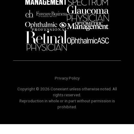
Privacy Policy
Copyright © 2026 Conexiant unless otherwise noted. All
rights reserved.
Reproduction in whole or in part without permission is
prohibited.