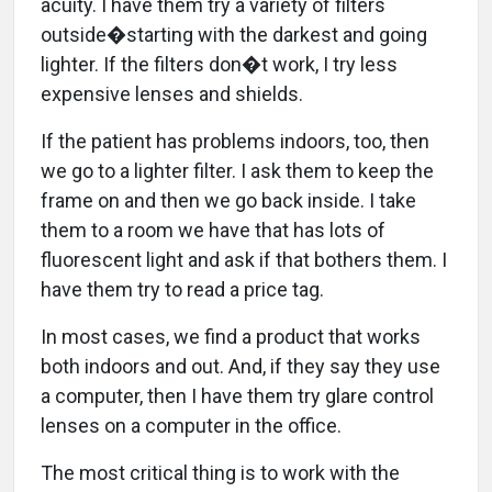
acuity. I have them try a variety of filters
outside�starting with the darkest and going
lighter. If the filters don�t work, I try less
expensive lenses and shields.
If the patient has problems indoors, too, then
we go to a lighter filter. I ask them to keep the
frame on and then we go back inside. I take
them to a room we have that has lots of
fluorescent light and ask if that bothers them. I
have them try to read a price tag.
In most cases, we find a product that works
both indoors and out. And, if they say they use
a computer, then I have them try glare control
lenses on a computer in the office.
The most critical thing is to work with the