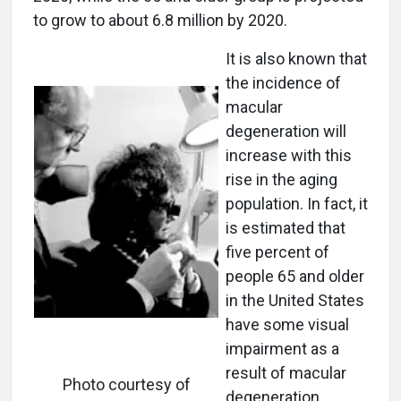
to grow to about 6.8 million by 2020.
It is also known that
the incidence of
macular
degeneration will
increase with this
rise in the aging
population. In fact, it
is estimated that
five percent of
people 65 and older
in the United States
have some visual
impairment as a
result of macular
Photo courtesy of
degeneration.