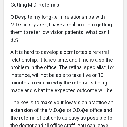
Getting M.D. Referrals
Q Despite my long-term relationships with
M.D.s in my area, I have a real problem getting
them to refer low vision patients. What can I
do?
A It is hard to develop a comfortable referral
relationship. It takes time, and time is also the
problem in the office. The retinal specialist, for
instance, will not be able to take five or 10
minutes to explain why the referral is being
made and what the expected outcome will be.
The key is to make your low vision practice an
extension of the M.D.�s or O.D.�s office and
the referral of patients as easy as possible for
the doctor and all office staff. You can leave