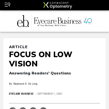
ARTICLE
FOCUS ON LOW
VISION
Answering Readers' Questions
By: Stephanie K. De Long
EYECARE BUSINESS
SEPTEMBER 1, 2001