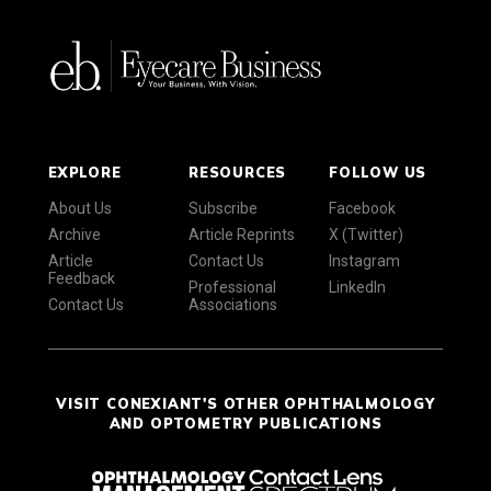
EXPLORE
RESOURCES
FOLLOW US
About Us
Subscribe
Facebook
Archive
Article Reprints
X (Twitter)
Article
Contact Us
Instagram
Feedback
Professional
LinkedIn
Contact Us
Associations
VISIT CONEXIANT'S OTHER OPHTHALMOLOGY
AND OPTOMETRY PUBLICATIONS