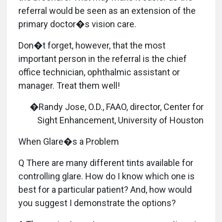
referral would be seen as an extension of the
primary doctor�s vision care.
Don�t forget, however, that the most
important person in the referral is the chief
office technician, ophthalmic assistant or
manager. Treat them well!
�Randy Jose, O.D., FAAO, director, Center for
Sight Enhancement, University of Houston
When Glare�s a Problem
Q There are many different tints available for
controlling glare. How do I know which one is
best for a particular patient? And, how would
you suggest I demonstrate the options?