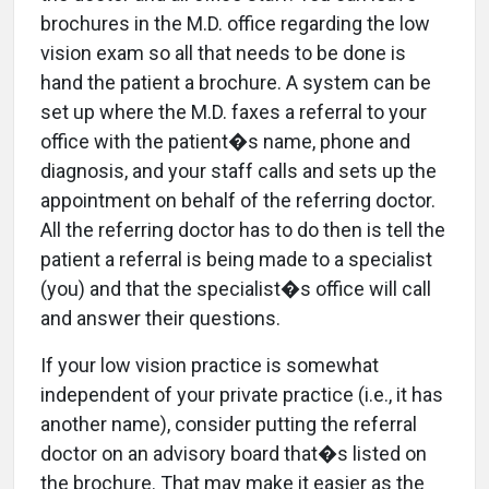
brochures in the M.D. office regarding the low
vision exam so all that needs to be done is
hand the patient a brochure. A system can be
set up where the M.D. faxes a referral to your
office with the patient�s name, phone and
diagnosis, and your staff calls and sets up the
appointment on behalf of the referring doctor.
All the referring doctor has to do then is tell the
patient a referral is being made to a specialist
(you) and that the specialist�s office will call
and answer their questions.
If your low vision practice is somewhat
independent of your private practice (i.e., it has
another name), consider putting the referral
doctor on an advisory board that�s listed on
the brochure. That may make it easier as the