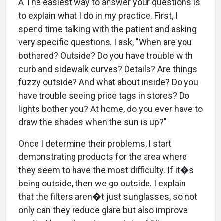
A The easiest way to answer your questions is
to explain what I do in my practice. First, I
spend time talking with the patient and asking
very specific questions. I ask, "When are you
bothered? Outside? Do you have trouble with
curb and sidewalk curves? Details? Are things
fuzzy outside? And what about inside? Do you
have trouble seeing price tags in stores? Do
lights bother you? At home, do you ever have to
draw the shades when the sun is up?"
Once I determine their problems, I start
demonstrating products for the area where
they seem to have the most difficulty. If it�s
being outside, then we go outside. I explain
that the filters aren�t just sunglasses, so not
only can they reduce glare but also improve