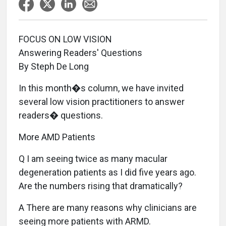
FOCUS ON LOW VISION
Answering Readers' Questions
By Steph De Long
In this month�s column, we have invited
several low vision practitioners to answer
readers� questions.
More AMD Patients
Q I am seeing twice as many macular
degeneration patients as I did five years ago.
Are the numbers rising that dramatically?
A There are many reasons why clinicians are
seeing more patients with ARMD.