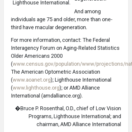
Lighthouse International.
And among
individuals age 75 and older, more than one-
third have macular degeneration.
For more information, contact: The Federal
Interagency Forum on Aging-Related Statistics
Older Americans 2000
(
www.census.gov/population/www/projections/nat
The American Optometric Association
(
www.aoanet.org
); Lighthouse International
(
www.lighthouse.org
); or AMD Alliance
International (amdalliance.org).
�Bruce P. Rosenthal, O.D., chief of Low Vision
Programs, Lighthouse International; and
chairman, AMD Alliance International