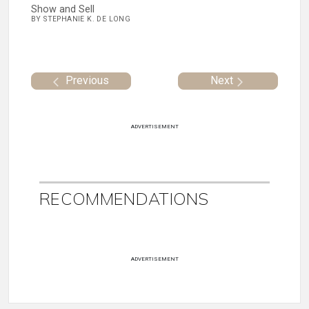
Show and Sell
BY STEPHANIE K. DE LONG
Previous
Next
ADVERTISEMENT
RECOMMENDATIONS
ADVERTISEMENT