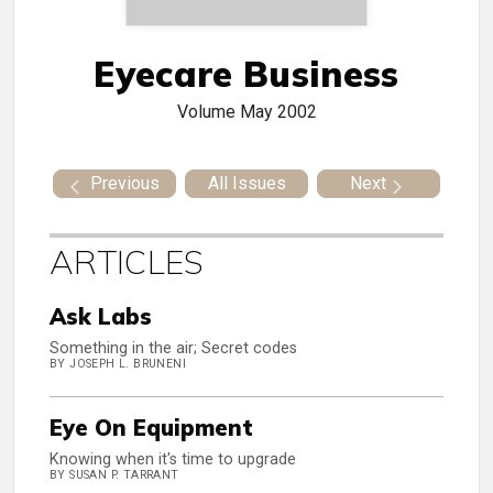
Eyecare Business
Volume
May 2002
Previous
All Issues
Next
ARTICLES
Ask Labs
Something in the air; Secret codes
BY JOSEPH L. BRUNENI
Eye On Equipment
Knowing when it's time to upgrade
BY SUSAN P. TARRANT