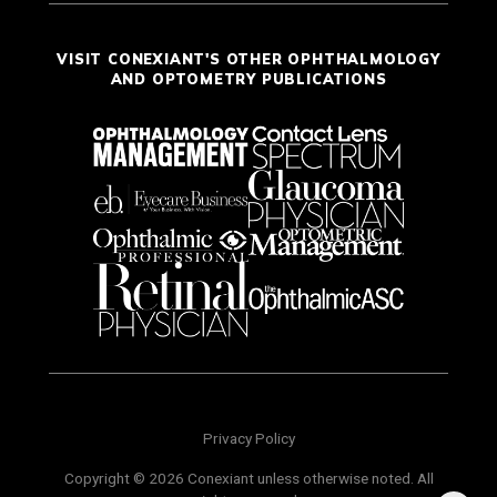
VISIT CONEXIANT'S OTHER OPHTHALMOLOGY
AND OPTOMETRY PUBLICATIONS
Privacy Policy
Copyright © 2026 Conexiant unless otherwise noted. All