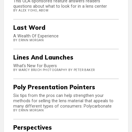
This OLA-sponsored feature answers readers'
questions about what to look for in a lens center
BY ALEX YOHO, ABOM
Last Word
A Wealth Of Experience
BY ERINN MORGAN
Lines And Launches
What's New for Buyers
BY MARCY BRUCH PHOTOGRAPHY BY PETER BAKER
Poly Presentation Pointers
Six tips from the pros can help strengthen your
methods for selling the lens material that appeals to
many different types of consumers: Polycarbonate
BY ERINN MORGAN
Perspectives