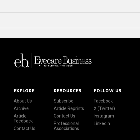
EXPLORE
RESOURCES
FOLLOW US
About Us
Subscribe
Facebook
Archive
Article Reprints
X (Twitter)
Article
Contact Us
Instagram
Feedback
Professional
LinkedIn
Contact Us
Associations