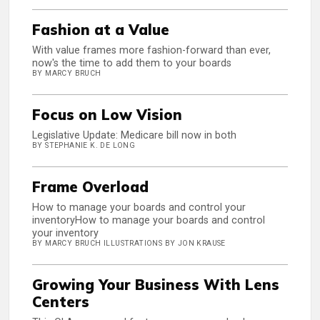
Fashion at a Value
With value frames more fashion-forward than ever,
now's the time to add them to your boards
BY MARCY BRUCH
Focus on Low Vision
Legislative Update: Medicare bill now in both
BY STEPHANIE K. DE LONG
Frame Overload
How to manage your boards and control your
inventoryHow to manage your boards and control
your inventory
BY MARCY BRUCH ILLUSTRATIONS BY JON KRAUSE
Growing Your Business With Lens
Centers