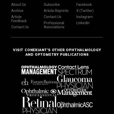
About Us
Subscribe
Facebook
Archive
Article Reprints
X (Twitter)
Article
Contact Us
Instagram
Feedback
Professional
LinkedIn
Contact Us
Associations
VISIT CONEXIANT'S OTHER OPHTHALMOLOGY
AND OPTOMETRY PUBLICATIONS