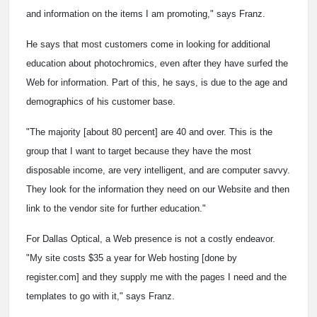
and information on the items I am promoting," says Franz.
He says that most customers come in looking for additional
education about photochromics, even after they have surfed the
Web for information. Part of this, he says, is due to the age and
demographics of his customer base.
"The majority [about 80 percent] are 40 and over. This is the
group that I want to target because they have the most
disposable income, are very intelligent, and are computer savvy.
They look for the information they need on our Website and then
link to the vendor site for further education."
For Dallas Optical, a Web presence is not a costly endeavor.
"My site costs $35 a year for Web hosting [done by
register.com] and they supply me with the pages I need and the
templates to go with it," says Franz.