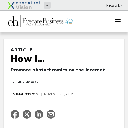
ARTICLE
How I...
Promote photochromics on the internet
By: ERINN MORGAN
EYECARE BUSINESS
NOVEMBER 1, 2002