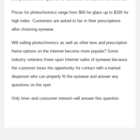
Prices for photochromics range from $60 for glass up to $195 for
high index. Customers are asked to fax in their prescriptions
after choosing eyewear.
Will selling photochromics as well as other lens and prescription
frame options on the Internet become more popular? Some
industry veterans frown upon Internet sales of eyewear because
the customer loses the opportunity for contact with a trained
dispenser who can properly fit the eyewear and answer any
questions on the spot.
Only time--and consumer interest--will answer this question.