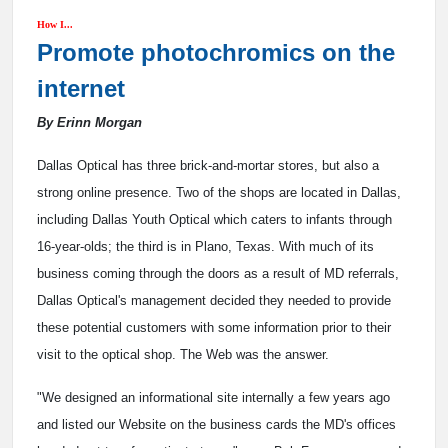
How I...
Promote photochromics on the
internet
By Erinn Morgan
Dallas Optical has three brick-and-mortar stores, but also a
strong online presence. Two of the shops are located in Dallas,
including Dallas Youth Optical which caters to infants through
16-year-olds; the third is in Plano, Texas. With much of its
business coming through the doors as a result of MD referrals,
Dallas Optical's management decided they needed to provide
these potential customers with some information prior to their
visit to the optical shop. The Web was the answer.
"We designed an informational site internally a few years ago
and listed our Website on the business cards the MD's offices