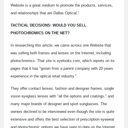
Website is a great medium to promote the products, services,
and relationships that are Dallas Optical."
TACTICAL DECISIONS: WOULD YOU SELL
PHOTOCHROMICS ON THE NET?
In researching this article, we came across one Website that
was selling both frames and lenses on the Internet, including
photochromics. That site is eyelooks.com, which reports on its
pages that it has "grown from a parent company with 20 years
experience in the optical retail industry."
They offer contact lenses, fashion and designer frames, single
vision eyeglass lenses with "all the options and coatings," and
many major brands of designer and sport sunglasses. The
owners declined to be interviewed even though the site is quite
extensive and offers the best selection of prescription eyewear
and photochromic options we have seen to date on the Internet.