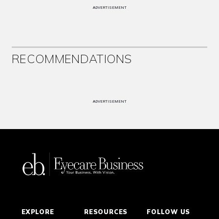
ADVERTISEMENT
RECOMMENDATIONS
ADVERTISEMENT
EXPLORE
RESOURCES
FOLLOW US