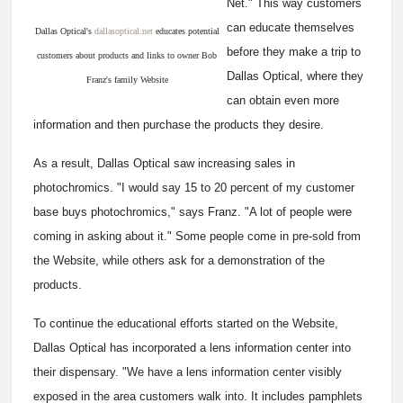
Net." This way customers
can educate themselves
Dallas Optical's
dallasoptical.net
educates potential
before they make a trip to
customers about products and links to owner Bob
Dallas Optical, where they
Franz's family Website
can obtain even more
information and then purchase the products they desire.
As a result, Dallas Optical saw increasing sales in
photochromics. "I would say 15 to 20 percent of my customer
base buys photochromics," says Franz. "A lot of people were
coming in asking about it." Some people come in pre-sold from
the Website, while others ask for a demonstration of the
products.
To continue the educational efforts started on the Website,
Dallas Optical has incorporated a lens information center into
their dispensary. "We have a lens information center visibly
exposed in the area customers walk into. It includes pamphlets