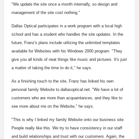
"We update the site once a month internally, so design and
management of the site cost nothing."
Dallas Optical participates in a work program with a local high
school and has a student who handles the site updates. In the
future, Franz's plans include utilizing the unlimited templates
available for Websites with his Windows 2000 program. "They
give you all kinds of neat things like music and pictures. It's just
a matter of taking the time to do it," he says.
As a finishing touch to the site, Franz has linked his own
personal family Website to dallasoptical.net. "We have a lot of
customers who are more than acquaintances, and they like to
see more about me on the Website," he says.
"This is why I linked my family Website onto our business site.
People really like this. We try to have consistency in our staff
and build relationships and trust with our customers. Again, the