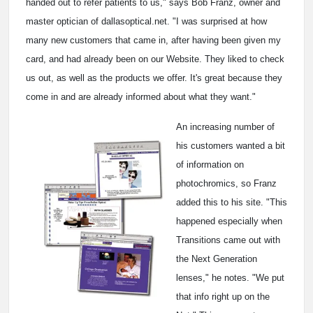
handed out to refer patients to us," says Bob Franz, owner and
master optician of dallasoptical.net. "I was surprised at how
many new customers that came in, after having been given my
card, and had already been on our Website. They liked to check
us out, as well as the products we offer. It's great because they
come in and are already informed about what they want."
An increasing number of
his customers wanted a bit
of information on
photochromics, so Franz
added this to his site. "This
happened especially when
Transitions came out with
the Next Generation
lenses," he notes. "We put
that info right up on the