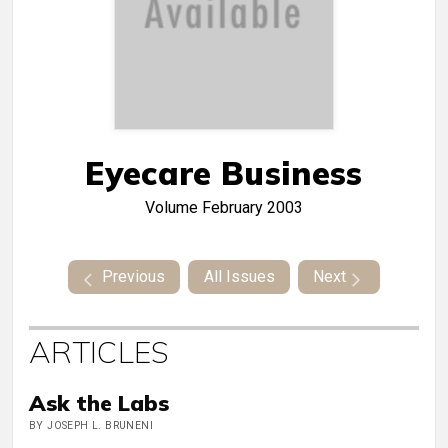
Eyecare Business
Volume
February 2003
Previous
All Issues
Next
ARTICLES
Ask the Labs
BY JOSEPH L. BRUNENI