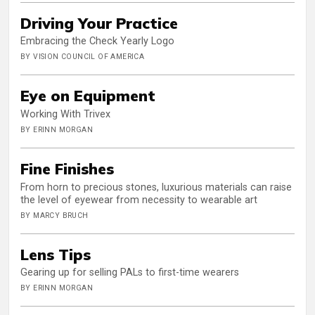
Driving Your Practice
Embracing the Check Yearly Logo
BY VISION COUNCIL OF AMERICA
Eye on Equipment
Working With Trivex
BY ERINN MORGAN
Fine Finishes
From horn to precious stones, luxurious materials can raise
the level of eyewear from necessity to wearable art
BY MARCY BRUCH
Lens Tips
Gearing up for selling PALs to first-time wearers
BY ERINN MORGAN