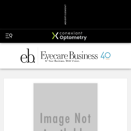
ADVERTISEMENT