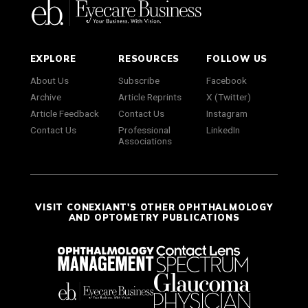
EXPLORE
RESOURCES
FOLLOW US
About Us
Subscribe
Facebook
Archive
Article Reprints
X (Twitter)
Article Feedback
Contact Us
Instagram
Contact Us
Professional
LinkedIn
Associations
VISIT CONEXIANT'S OTHER OPHTHALMOLOGY
AND OPTOMETRY PUBLICATIONS