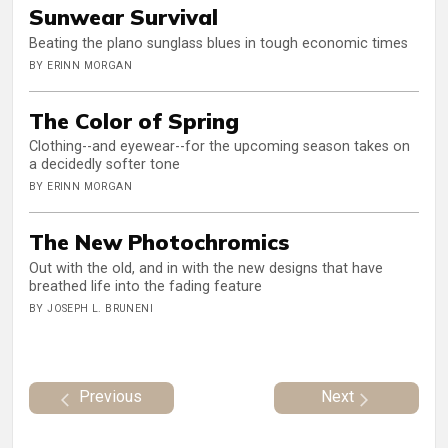
Sunwear Survival
Beating the plano sunglass blues in tough economic times
BY ERINN MORGAN
The Color of Spring
Clothing--and eyewear--for the upcoming season takes on
a decidedly softer tone
BY ERINN MORGAN
The New Photochromics
Out with the old, and in with the new designs that have
breathed life into the fading feature
BY JOSEPH L. BRUNENI
Previous
Next