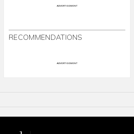
ADVERTISEMENT
RECOMMENDATIONS
ADVERTISEMENT