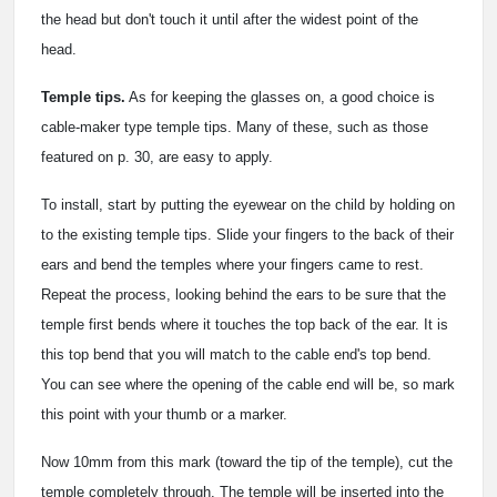
the head but don't touch it until after the widest point of the
head.
Temple tips.
As for keeping the glasses on, a good choice is
cable-maker type temple tips. Many of these, such as those
featured on p. 30, are easy to apply.
To install, start by putting the eyewear on the child by holding on
to the existing temple tips. Slide your fingers to the back of their
ears and bend the temples where your fingers came to rest.
Repeat the process, looking behind the ears to be sure that the
temple first bends where it touches the top back of the ear. It is
this top bend that you will match to the cable end's top bend.
You can see where the opening of the cable end will be, so mark
this point with your thumb or a marker.
Now 10mm from this mark (toward the tip of the temple), cut the
temple completely through. The temple will be inserted into the