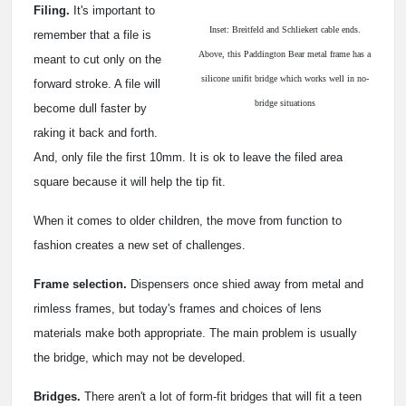
Filing.
It's important to
Inset: Breitfeld and Schliekert cable ends.
remember that a file is
Above, this Paddington Bear metal frame has a
meant to cut only on the
silicone unifit bridge which works well in no-
forward stroke. A file will
bridge situations
become dull faster by
raking it back and forth.
And, only file the first 10mm. It is ok to leave the filed area
square because it will help the tip fit.
When it comes to older children, the move from function to
fashion creates a new set of challenges.
Frame selection.
Dispensers once shied away from metal and
rimless frames, but today's frames and choices of lens
materials make both appropriate. The main problem is usually
the bridge, which may not be developed.
Bridges.
There aren't a lot of form-fit bridges that will fit a teen