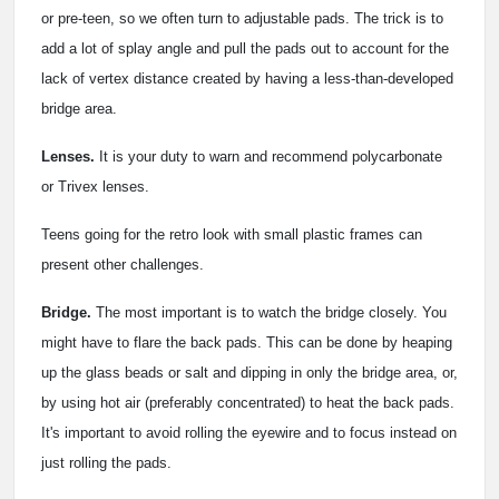
or pre-teen, so we often turn to adjustable pads. The trick is to
add a lot of splay angle and pull the pads out to account for the
lack of vertex distance created by having a less-than-developed
bridge area.
Lenses.
It is your duty to warn and recommend polycarbonate
or Trivex lenses.
Teens going for the retro look with small plastic frames can
present other challenges.
Bridge.
The most important is to watch the bridge closely. You
might have to flare the back pads. This can be done by heaping
up the glass beads or salt and dipping in only the bridge area, or,
by using hot air (preferably concentrated) to heat the back pads.
It's important to avoid rolling the eyewire and to focus instead on
just rolling the pads.