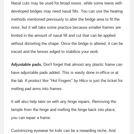
Nasal cuts may be used for broad noses, while some teens with
developed bridges may need nasal fills. You can use the heating
methods mentioned previously to alter the bridge area to fit the
nose, but it will take some practice because smaller frames are
limited in the amount of nasal fill and cut that can be applied
without distorting the shape. Once the bridge is altered, it can be
traced and the lenses edged to stabilize your work.
Adjustable pads.
Don't forget that almost any plastic frame can
have adjustable pads added. This is easily done in-office or at
the lab. A product like "Hot Fingers" by Hilco is just the ticket for
melting pad arms into frames.
It will also help later on with any hinge repairs. Removing the
temple from the hinge and melting the hinge back into place,
you can repair a frame.
Customizing eyewear for kids can be a rewarding niche. And