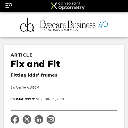
ARTICLE
Fix and Fit
Fitting kids' frames
By: Alex Yoho, ABOM
EYECARE BUSINESS
JUNE 1, 2003