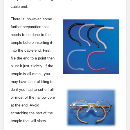
cable end.
There is, however, some
further preparation that
needs to be done to the
temple before inserting it
into the cable end. First,
file the end to a point then
blunt it just slightly. If the
temple is all metal, you
may have a lot of filing to
do if you had to cut off all
or most of the narrow core
at the end. Avoid
scratching the part of the
temple that will show.