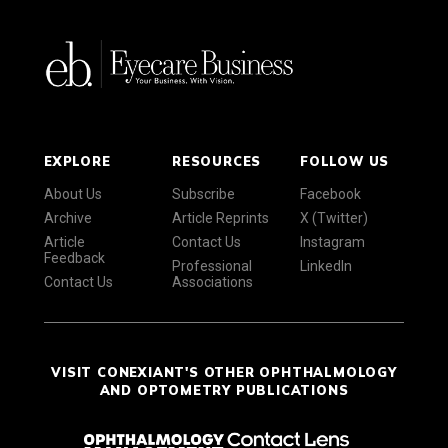
EXPLORE
RESOURCES
FOLLOW US
About Us
Subscribe
Facebook
Archive
Article Reprints
X (Twitter)
Article
Contact Us
Instagram
Feedback
Professional
LinkedIn
Contact Us
Associations
VISIT CONEXIANT'S OTHER OPHTHALMOLOGY
AND OPTOMETRY PUBLICATIONS