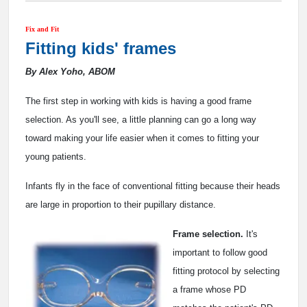
Fix and Fit
Fitting kids' frames
By Alex Yoho, ABOM
The first step in working with kids is having a good frame
selection. As you'll see, a little planning can go a long way
toward making your life easier when it comes to fitting your
young patients.
Infants fly in the face of conventional fitting because their heads
are large in proportion to their pupillary distance.
Frame selection.
It's
important to follow good
fitting protocol by selecting
a frame whose PD