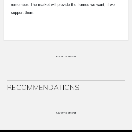
remember: The market will provide the frames we want, if we
support them.
ADVERTISEMENT
RECOMMENDATIONS
ADVERTISEMENT