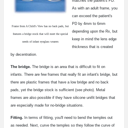
matches the patient's PD.
As with an adult frame, you
can exceed the patient's
PD by 4mm to 6mm
Frame from A Child's View has no back pads, but
depending upon the Rx, but
features a bridge stock that will meet the special
keep in mind the lens edge
needs of infant eyeglass wearers
thickness that is created
by decentration.
The bridge.
The bridge is an area that is difficult to fit on
infants. There are few frames that really fit an infant's bridge, but
there are plastic frames that have a low bridge and no back
pads, yet the bridge stock is sufficient (see photo). Metal
frames are also possible if they have silicone unifit bridges that
are especially made for no-bridge situations.
Fitting.
In terms of fitting, you'll need to bend the temples out
as needed. Next, curve the temples so they follow the curve of