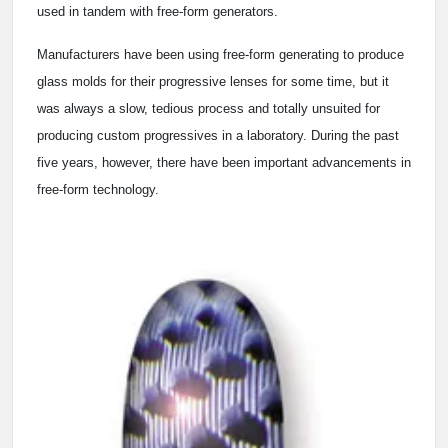
used in tandem with free-form generators.
Manufacturers have been using free-form generating to produce
glass molds for their progressive lenses for some time, but it
was always a slow, tedious process and totally unsuited for
producing custom progressives in a laboratory. During the past
five years, however, there have been important advancements in
free-form technology.