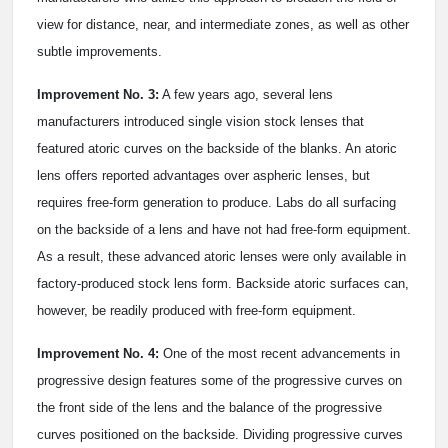
view for distance, near, and intermediate zones, as well as other
subtle improvements.
Improvement No. 3:
A few years ago, several lens
manufacturers introduced single vision stock lenses that
featured atoric curves on the backside of the blanks. An atoric
lens offers reported advantages over aspheric lenses, but
requires free-form generation to produce. Labs do all surfacing
on the backside of a lens and have not had free-form equipment.
As a result, these advanced atoric lenses were only available in
factory-produced stock lens form. Backside atoric surfaces can,
however, be readily produced with free-form equipment.
Improvement No. 4:
One of the most recent advancements in
progressive design features some of the progressive curves on
the front side of the lens and the balance of the progressive
curves positioned on the backside. Dividing progressive curves