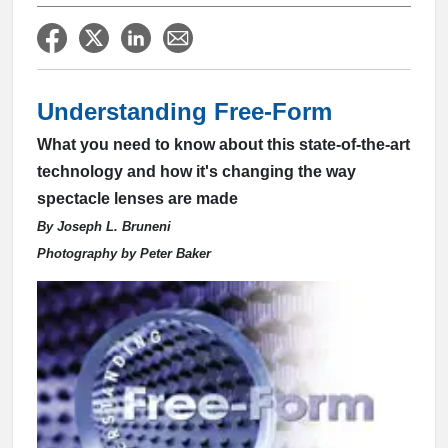
Understanding Free-Form
What you need to know about this state-of-the-art
technology and how it's changing the way
spectacle lenses are made
By Joseph L. Bruneni
Photography by Peter Baker