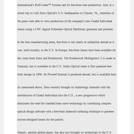
International's RxD Lathe™ System and its free-form lens production. And, at a
recent trip to Carl Zeiss Optical's U.S. headquarters in Chester, Va., members of
the press were able to view production of the company's new Gradal Individual
lenses using a CNC digital Schneider Optical Machinery generator and polisher.
In the lens manufacturing arena, free-form is not nearly as unfamiliar abroad as it
was, until recently, in the U.S. In Europe, free-form lenses have been available for
few years from Zeiss and Rodenstock. The Rodenstock Multigressiv 2 is made in
Germany, but is available in the U.S. Seiko Optical states it first patented free-
form design in 1996. Its Proceed Internal is produced abroad, but is available here.
As mentioned above, Zeiss recently brought its technology stateside with the
introduction of Gradal Individual into the U.S., a new progressive which
eliminates the need for standard base curve technology by combining complex
optical design software with a free-form diamond surfacing technique to generate
custom-designed lenses for the patient.
Shamir, another global player, has also just brought its technology to the U.S.