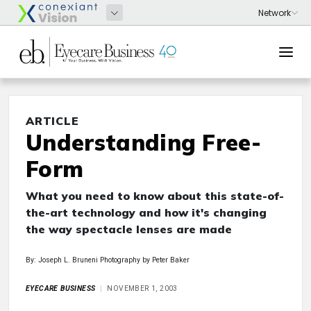
ARTICLE
Understanding Free-
Form
What you need to know about this state-of-
the-art technology and how it's changing
the way spectacle lenses are made
By: Joseph L. Bruneni Photography by Peter Baker
EYECARE BUSINESS
NOVEMBER 1, 2003