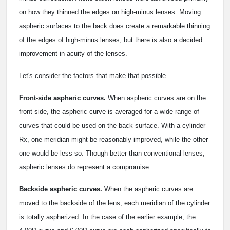
on how they thinned the edges on high-minus lenses. Moving
aspheric surfaces to the back does create a remarkable thinning
of the edges of high-minus lenses, but there is also a decided
improvement in acuity of the lenses.
Let's consider the factors that make that possible.
Front-side aspheric curves.
When aspheric curves are on the
front side, the aspheric curve is averaged for a wide range of
curves that could be used on the back surface. With a cylinder
Rx, one meridian might be reasonably improved, while the other
one would be less so. Though better than conventional lenses,
aspheric lenses do represent a compromise.
Backside aspheric curves.
When the aspheric curves are
moved to the backside of the lens, each meridian of the cylinder
is totally aspherized. In the case of the earlier example, the