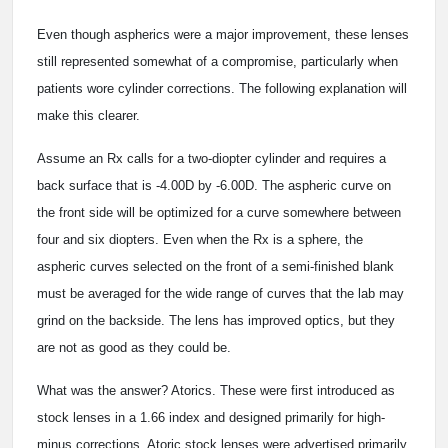
Even though aspherics were a major improvement, these lenses
still represented somewhat of a compromise, particularly when
patients wore cylinder corrections. The following explanation will
make this clearer.
Assume an Rx calls for a two-diopter cylinder and requires a
back surface that is -4.00D by -6.00D. The aspheric curve on
the front side will be optimized for a curve somewhere between
four and six diopters. Even when the Rx is a sphere, the
aspheric curves selected on the front of a semi-finished blank
must be averaged for the wide range of curves that the lab may
grind on the backside. The lens has improved optics, but they
are not as good as they could be.
What was the answer? Atorics. These were first introduced as
stock lenses in a 1.66 index and designed primarily for high-
minus corrections. Atoric stock lenses were advertised primarily