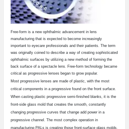
Free-form is a new ophthalmic advancement in lens
manufacturing that is expected to become increasingly
important to eyecare professionals and their patients. The term
was originally coined to describe a way of creating sophisticated
ophthalmic surfaces by utilizing a new method of forming the
back surface of a spectacle lens. Free-form technology became
critical as progressive lenses began to grow popular.
Most progressive lenses are made of plastic, with the most
critical components in a progressive found on the front surface.
When casting plastic progressive semi-finished blanks, it is the
front-side glass mold that creates the smooth, constantly
changing progressive curves that change add power in a
progressive channel. The most complex operation in
manufacturing PALs is creating those front-surface glass molds.