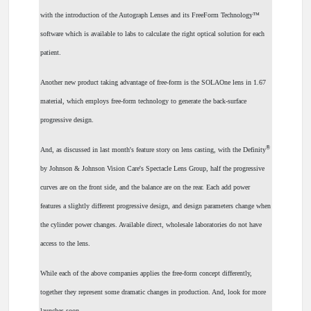
with the introduction of the Autograph Lenses and its FreeForm Technology™
software which is available to labs to calculate the right optical solution for each
patient.
Another new product taking advantage of free-form is the SOLAOne lens in 1.67
material, which employs free-form technology to generate the back-surface
progressive design.
®
And, as discussed in last month's feature story on lens casting, with the Definity
by Johnson & Johnson Vision Care's Spectacle Lens Group, half the progressive
curves are on the front side, and the balance are on the rear. Each add power
features a slightly different progressive design, and design parameters change when
the cylinder power changes. Available direct, wholesale laboratories do not have
access to the lens.
While each of the above companies applies the free-form concept differently,
together they represent some dramatic changes in production. And, look for more
launches soon.