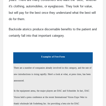
it's clothing, automobiles, or eyeglasses. They look for value,
but will pay for the best once they understand what the best will
do for them.
Backside atorics produce discernable benefits to the patient and
certainly fall into that important category.
Examples of Free-Form
There are a number of companies already involved in this category, and the rate of
new introductions is rising rapidly. Here's a look at what, at press time, has been
announced.
In the equipment arena, the major players are DAC and Schneider. In fact, DAC
Vision held a press conference at the recent International Vision Expo West to
thank wholesale lab Soderberg Inc. for providing a beta site for DAC