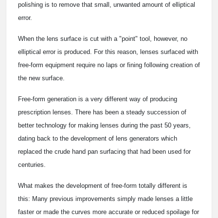
polishing is to remove that small, unwanted amount of elliptical
error.
When the lens surface is cut with a "point" tool, however, no
elliptical error is produced. For this reason, lenses surfaced with
free-form equipment require no laps or fining following creation of
the new surface.
Free-form generation is a very different way of producing
prescription lenses. There has been a steady succession of
better technology for making lenses during the past 50 years,
dating back to the development of lens generators which
replaced the crude hand pan surfacing that had been used for
centuries.
What makes the development of free-form totally different is
this: Many previous improvements simply made lenses a little
faster or made the curves more accurate or reduced spoilage for