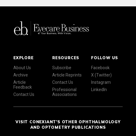
EXPLORE
RESOURCES
FOLLOW US
About Us
Subscribe
Facebook
Archive
Article Reprints
X (Twitter)
Article
Contact Us
Instagram
Feedback
Professional
LinkedIn
Contact Us
Associations
VISIT CONEXIANT'S OTHER OPHTHALMOLOGY
AND OPTOMETRY PUBLICATIONS