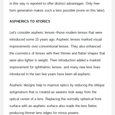
in this way is reported to offer distinct advantages. Only free-
form generation makes such a lens possible (more on this later).
ASPHERICS TO ATORICS
Let's consider aspheric lenses--those modern lenses that were
introduced some 15 years ago. Aspheric lenses marked visual
improvements over conventional lenses. They also enhanced
the cosmetics of lenses with their thinner and flatter shapes that
were also lighter in weight. Their introduction added a marked
improvement for ophthalmic lenses, and many new lens lines
introduced in the last few years have been all-aspheric.
Aspheric designs help to improve optics by reducing the oblique
astigmatism that is created as wearers look away from the
optical center of a lens. Replacing the normally spherical front
surface with an aspheric surface also made the lens flatter,
producing thinner lens edges for minus powers.