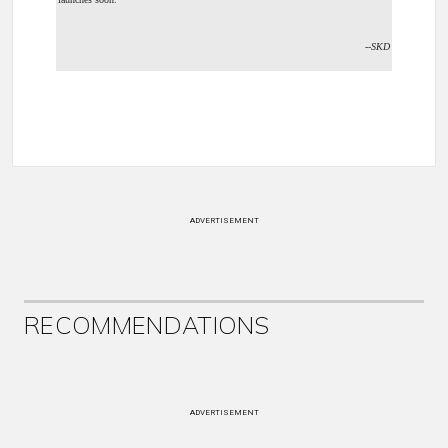
--SKD
ADVERTISEMENT
RECOMMENDATIONS
ADVERTISEMENT