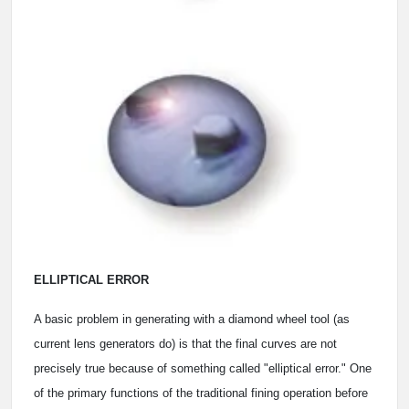
ELLIPTICAL ERROR
A basic problem in generating with a diamond wheel tool (as
current lens generators do) is that the final curves are not
precisely true because of something called "elliptical error." One
of the primary functions of the traditional fining operation before