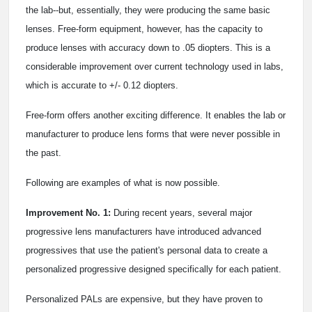
the lab--but, essentially, they were producing the same basic
lenses. Free-form equipment, however, has the capacity to
produce lenses with accuracy down to .05 diopters. This is a
considerable improvement over current technology used in labs,
which is accurate to +/- 0.12 diopters.
Free-form offers another exciting difference. It enables the lab or
manufacturer to produce lens forms that were never possible in
the past.
Following are examples of what is now possible.
Improvement No. 1:
During recent years, several major
progressive lens manufacturers have introduced advanced
progressives that use the patient's personal data to create a
personalized progressive designed specifically for each patient.
Personalized PALs are expensive, but they have proven to