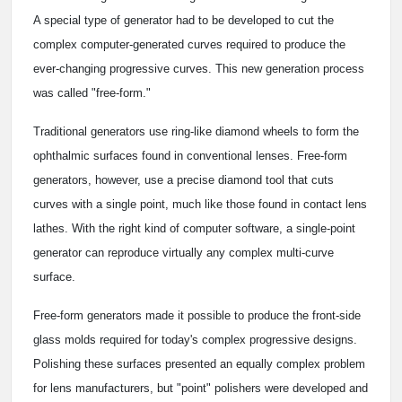
A special type of generator had to be developed to cut the
complex computer-generated curves required to produce the
ever-changing progressive curves. This new generation process
was called "free-form."
Traditional generators use ring-like diamond wheels to form the
ophthalmic surfaces found in conventional lenses. Free-form
generators, however, use a precise diamond tool that cuts
curves with a single point, much like those found in contact lens
lathes. With the right kind of computer software, a single-point
generator can reproduce virtually any complex multi-curve
surface.
Free-form generators made it possible to produce the front-side
glass molds required for today's complex progressive designs.
Polishing these surfaces presented an equally complex problem
for lens manufacturers, but "point" polishers were developed and