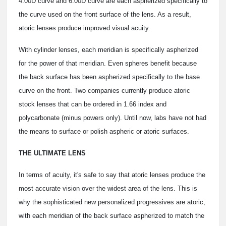
4.00D curve and 6.00D curve are each aspherized specifically to
the curve used on the front surface of the lens. As a result,
atoric lenses produce improved visual acuity.
With cylinder lenses, each meridian is specifically aspherized
for the power of that meridian. Even spheres benefit because
the back surface has been aspherized specifically to the base
curve on the front. Two companies currently produce atoric
stock lenses that can be ordered in 1.66 index and
polycarbonate (minus powers only). Until now, labs have not had
the means to surface or polish aspheric or atoric surfaces.
THE ULTIMATE LENS
In terms of acuity, it's safe to say that atoric lenses produce the
most accurate vision over the widest area of the lens. This is
why the sophisticated new personalized progressives are atoric,
with each meridian of the back surface aspherized to match the