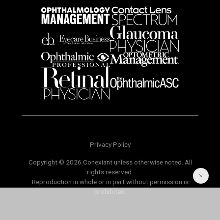
Privacy Policy
Copyright © 2026 Conexiant unless otherwise noted. All
rights reserved.
Reproduction in whole or in part without permission is
prohibited.