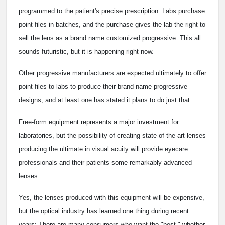
programmed to the patient's precise prescription. Labs purchase
point files in batches, and the purchase gives the lab the right to
sell the lens as a brand name customized progressive. This all
sounds futuristic, but it is happening right now.
Other progressive manufacturers are expected ultimately to offer
point files to labs to produce their brand name progressive
designs, and at least one has stated it plans to do just that.
Free-form equipment represents a major investment for
laboratories, but the possibility of creating state-of-the-art lenses
producing the ultimate in visual acuity will provide eyecare
professionals and their patients some remarkably advanced
lenses.
Yes, the lenses produced with this equipment will be expensive,
but the optical industry has learned one thing during recent
years: There are many consumers who want the "best," whether