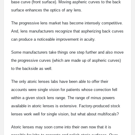
base curve (front surface). Moving aspheric curves to the back
surface enhances the optics of any lens.
The progressive lens market has become intensely competitive.
And, lens manufacturers recognize that aspherizing back curves
can produce a noticeable improvement in acuity.
Some manufacturers take things one step further and also move
the progressive curves (which are made up of aspheric curves)
to the backside as well.
The only atoric lenses labs have been able to offer their
accounts were single vision for patients whose correction fell
within a given stock lens range. The range of minus powers
available in atoric lenses is extensive. Factory-produced stock
lenses work well for single vision, but what about multifocals?
Atoric lenses may soon come into their own now that it is