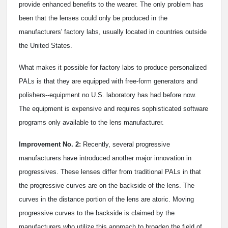
provide enhanced benefits to the wearer. The only problem has
been that the lenses could only be produced in the
manufacturers' factory labs, usually located in countries outside
the United States.
What makes it possible for factory labs to produce personalized
PALs is that they are equipped with free-form generators and
polishers--equipment no U.S. laboratory has had before now.
The equipment is expensive and requires sophisticated software
programs only available to the lens manufacturer.
Improvement No. 2:
Recently, several progressive
manufacturers have introduced another major innovation in
progressives. These lenses differ from traditional PALs in that
the progressive curves are on the backside of the lens. The
curves in the distance portion of the lens are atoric. Moving
progressive curves to the backside is claimed by the
manufacturers who utilize this approach to broaden the field of