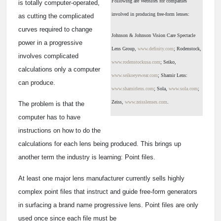
Following are Websites for companies
is totally computer-operated,
involved in producing free-form lenses:
as cutting the complicated
curves required to change
Johnson & Johnson Vision Care Spectacle
power in a progressive
Lens Group,
www.definity.com
; Rodenstock,
involves complicated
www.rodenstockusa.com
; Seiko,
calculations only a computer
www.seikoeyewear.com
; Shamir Lens:
can produce.
www.shamirlens.com
; Sola,
www.sola.com
;
Zeiss,
www.zeisslenses.com
.
The problem is that the
computer has to have
instructions on how to do the
calculations for each lens being produced. This brings up
another term the industry is learning: Point files.
At least one major lens manufacturer currently sells highly
complex point files that instruct and guide free-form generators
in surfacing a brand name progressive lens. Point files are only
used once since each file must be