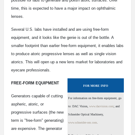
possible for labs to generate and polish atoric surfaces. Over
time, this is expected to have a major impact on ophthalmic
lenses.
Several U.S. labs have installed and are using free-form
equipment, and it looks like the genie is out of the bottle. A
smaller footprint than earlier free-form equipment, it enables labs
to produce atoric progressive lenses as well as single vision
atorics. This will open up a new lens market for laboratories and
eyecare professionals.
FREE-FORM EQUIPMENT
FOR MORE INFO
Generators capable of cutting
For information on free-form equipment, go
aspheric, atoric, or
to: DAC Vision,
www.dacvision.com
; and
progressive surfaces (the new
Schneider Optical Machinery,
term is "free-form" generating)
www.schneider-om.com
.
are expensive. The generator