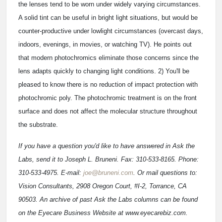
the lenses tend to be worn under widely varying circumstances.
A solid tint can be useful in bright light situations, but would be
counter-productive under lowlight circumstances (overcast days,
indoors, evenings, in movies, or watching TV). He points out
that modern photochromics eliminate those concerns since the
lens adapts quickly to changing light conditions. 2) You'll be
pleased to know there is no reduction of impact protection with
photochromic poly. The photochromic treatment is on the front
surface and does not affect the molecular structure throughout
the substrate.
If you have a question you'd like to have answered in Ask the
Labs, send it to Joseph L. Bruneni. Fax: 310-533-8165. Phone:
310-533-4975. E-mail:
joe@bruneni.com
. Or mail questions to:
Vision Consultants, 2908 Oregon Court, #I-2, Torrance, CA
90503. An archive of past Ask the Labs columns can be found
on the Eyecare Business Website at www.eyecarebiz.com.