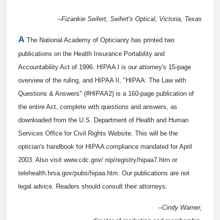
--Fizankie Seifert, Seifert's Optical, Victoria, Texas
A
The National Academy of Opticianry has printed two
publications on the Health Insurance Portability and
Accountability Act of 1996. HIPAA I is our attorney's 15-page
overview of the ruling, and HIPAA II, "HIPAA: The Law with
Questions & Answers" (#HIPAA2) is a 160-page publication of
the entire Act, complete with questions and answers, as
downloaded from the U.S. Department of Health and Human
Services Office for Civil Rights Website. This will be the
optician's handbook for HIPAA compliance mandated for April
2003. Also visit www.cdc.gov/ nip/registry/hipaa7.htm or
telehealth.hrsa.gov/pubs/hipaa.htm. Our publications are not
legal advice. Readers should consult their attorneys.
--Cindy Warner,