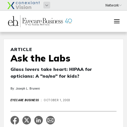
ARTICLE
Ask the Labs
Glass lovers take heart: HIPAA for
opticians: A "no/no" for kids?
By: Joseph L. Bruneni
EYECARE BUSINESS
OCTOBER 1, 2003