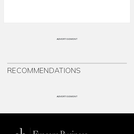
ADVERTISEMENT
RECOMMENDATIONS
ADVERTISEMENT