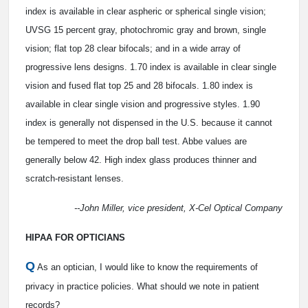
index is available in clear aspheric or spherical single vision;
UVSG 15 percent gray, photochromic gray and brown, single
vision; flat top 28 clear bifocals; and in a wide array of
progressive lens designs. 1.70 index is available in clear single
vision and fused flat top 25 and 28 bifocals. 1.80 index is
available in clear single vision and progressive styles. 1.90
index is generally not dispensed in the U.S. because it cannot
be tempered to meet the drop ball test. Abbe values are
generally below 42. High index glass produces thinner and
scratch-resistant lenses.
--John Miller, vice president, X-Cel Optical Company
HIPAA FOR OPTICIANS
Q
As an optician, I would like to know the requirements of
privacy in practice policies. What should we note in patient
records?