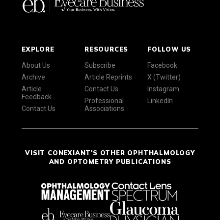
EXPLORE
RESOURCES
FOLLOW US
About Us
Subscribe
Facebook
Archive
Article Reprints
X (Twitter)
Article
Contact Us
Instagram
Feedback
Professional
LinkedIn
Contact Us
Associations
VISIT CONEXIANT'S OTHER OPHTHALMOLOGY
AND OPTOMETRY PUBLICATIONS