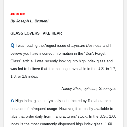
ask the labs
By Joseph L. Bruneni
GLASS LOVERS TAKE HEART
Q
I was reading the August issue of
Eyecare Business
and I
believe you have incorrect information in the "Don't Forget
Glass" article. I was recently looking into high index glass and
was led to believe that it is no longer available in the U.S. in 1.7,
1.8, or 1.9 index.
--Nancy Sheil, optician, Grueneyes
A
High index glass is typically not stocked by Rx laboratories
because of infrequent usage. However, it is readily available to
labs that order daily from manufacturers' stock. In the U.S., 1.60
index is the most commonly dispensed high index glass. 1.60