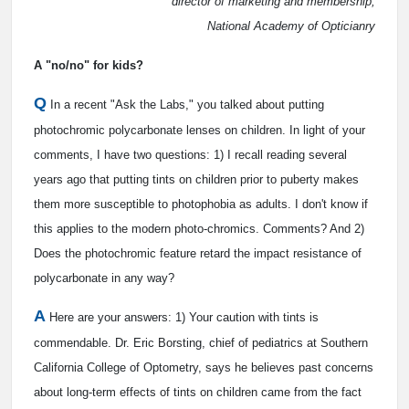
director of marketing and membership,
National Academy of Opticianry
A "no/no" for kids?
Q
In a recent "Ask the Labs," you talked about putting
photochromic polycarbonate lenses on children. In light of your
comments, I have two questions: 1) I recall reading several
years ago that putting tints on children prior to puberty makes
them more susceptible to photophobia as adults. I don't know if
this applies to the modern photo-chromics. Comments? And 2)
Does the photochromic feature retard the impact resistance of
polycarbonate in any way?
A
Here are your answers: 1) Your caution with tints is
commendable. Dr. Eric Borsting, chief of pediatrics at Southern
California College of Optometry, says he believes past concerns
about long-term effects of tints on children came from the fact