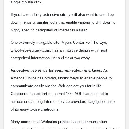
single mouse click.
If you have a fairly extensive site, you'll also want to use drop-
down menus or similar tools that enable visitors to drill down to
highly specific categories of interest in a flash.
One extremely navigable site, Myers Center For The Eye,
www.4-eye-surgery.com, has an intuitive design with most
categorized information just a click or two away.
Innovative use of visitor communication interfaces.
As
America Online has proved, finding ways to enable people to
communicate easily via the Web can get you far in life.
Considered an upstart in the mid-'90s, AOL has zoomed to
number one among Internet service providers, largely because
of its easy-to-use chatrooms.
Many commercial Websites provide basic communication