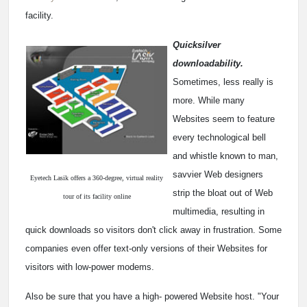
facility.
Quicksilver
downloadability.
Sometimes, less really is
more. While many
Websites seem to feature
every technological bell
and whistle known to man,
savvier Web designers
Eyetech Lasik offers a 360-degree, virtual reality
strip the bloat out of Web
tour of its facility online
multimedia, resulting in
quick downloads so visitors don't click away in frustration. Some
companies even offer text-only versions of their Websites for
visitors with low-power modems.
Also be sure that you have a high- powered Website host. "Your