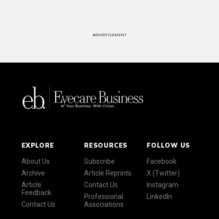
ADVERTISEMENT
EXPLORE
RESOURCES
FOLLOW US
About Us
Subscribe
Facebook
Archive
Article Reprints
X (Twitter)
Article
Contact Us
Instagram
Feedback
Professional
LinkedIn
Contact Us
Associations