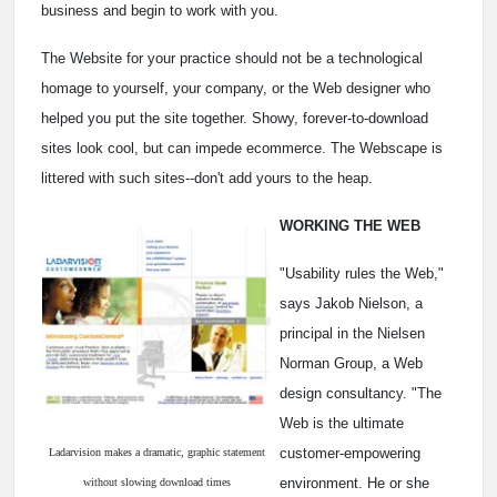
business and begin to work with you.
The Website for your practice should not be a technological
homage to yourself, your company, or the Web designer who
helped you put the site together. Showy, forever-to-download
sites look cool, but can impede ecommerce. The Webscape is
littered with such sites--don't add yours to the heap.
WORKING THE WEB
"Usability rules the Web,"
says Jakob Nielson, a
principal in the Nielsen
Norman Group, a Web
design consultancy. "The
Web is the ultimate
customer-empowering
Ladarvision makes a dramatic, graphic statement
environment. He or she
without slowing download times