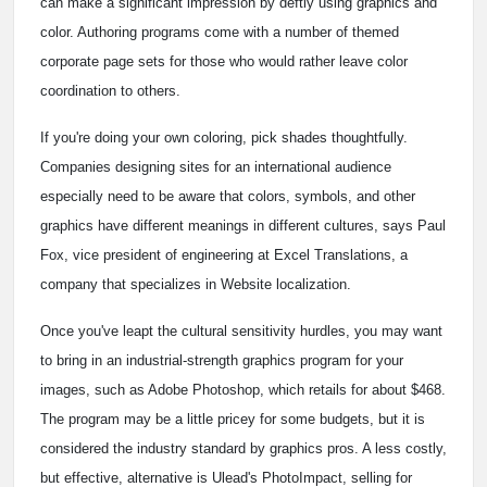
can make a significant impression by deftly using graphics and
color. Authoring programs come with a number of themed
corporate page sets for those who would rather leave color
coordination to others.
If you're doing your own coloring, pick shades thoughtfully.
Companies designing sites for an international audience
especially need to be aware that colors, symbols, and other
graphics have different meanings in different cultures, says Paul
Fox, vice president of engineering at Excel Translations, a
company that specializes in Website localization.
Once you've leapt the cultural sensitivity hurdles, you may want
to bring in an industrial-strength graphics program for your
images, such as Adobe Photoshop, which retails for about $468.
The program may be a little pricey for some budgets, but it is
considered the industry standard by graphics pros. A less costly,
but effective, alternative is Ulead's PhotoImpact, selling for