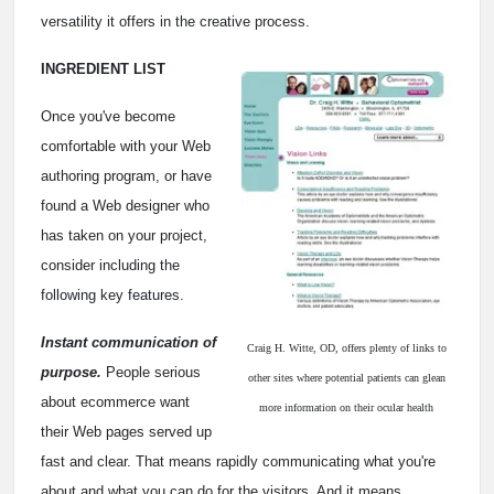
versatility it offers in the creative process.
INGREDIENT LIST
Once you've become
comfortable with your Web
authoring program, or have
found a Web designer who
has taken on your project,
consider including the
following key features.
Instant communication of
Craig H. Witte, OD, offers plenty of links to
purpose.
People serious
other sites where potential patients can glean
about ecommerce want
more information on their ocular health
their Web pages served up
fast and clear. That means rapidly communicating what you're
about and what you can do for the visitors. And it means