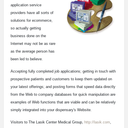
application service
providers have all sorts of
solutions for ecommerce,
so actually getting
business done on the
Internet may not be as rare
as the average person has
been led to believe.
Accepting fully completed job applications; getting in touch with
prospective patients and customers to keep them updated on
your latest offerings; and posting forms that speed data directly
from the Web to company databases for quick manipulation are
examples of Web functions that are viable and can be relatively
simply integrated into your dispensary's Website.
Visitors to The Lasik Center Medical Group,
http://lasik.com
,