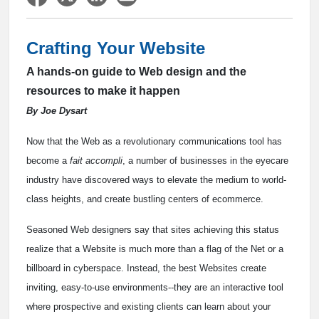
Crafting Your Website
A hands-on guide to Web design and the
resources to make it happen
By Joe Dysart
Now that the Web as a revolutionary communications tool has
become a
fait accompli
, a number of businesses in the eyecare
industry have discovered ways to elevate the medium to world-
class heights, and create bustling centers of ecommerce.
Seasoned Web designers say that sites achieving this status
realize that a Website is much more than a flag of the Net or a
billboard in cyberspace. Instead, the best Websites create
inviting, easy-to-use environments--they are an interactive tool
where prospective and existing clients can learn about your