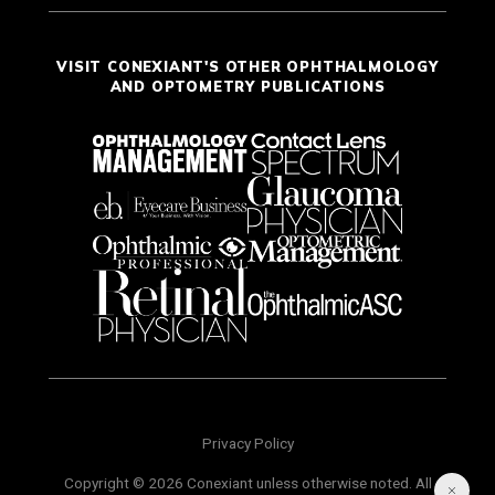
VISIT CONEXIANT'S OTHER OPHTHALMOLOGY
AND OPTOMETRY PUBLICATIONS
Privacy Policy
Copyright © 2026 Conexiant unless otherwise noted. All