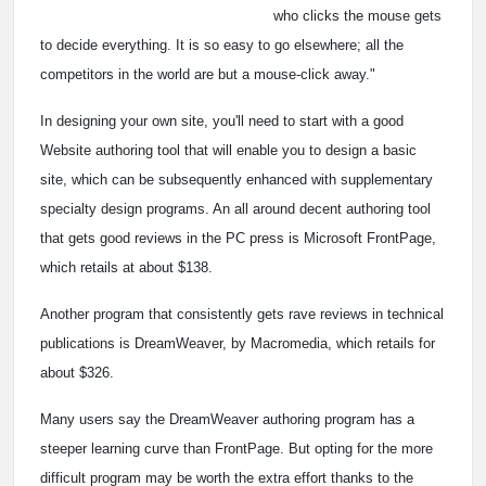
who clicks the mouse gets
to decide everything. It is so easy to go elsewhere; all the
competitors in the world are but a mouse-click away."
In designing your own site, you'll need to start with a good
Website authoring tool that will enable you to design a basic
site, which can be subsequently enhanced with supplementary
specialty design programs. An all around decent authoring tool
that gets good reviews in the PC press is Microsoft FrontPage,
which retails at about $138.
Another program that consistently gets rave reviews in technical
publications is DreamWeaver, by Macromedia, which retails for
about $326.
Many users say the DreamWeaver authoring program has a
steeper learning curve than FrontPage. But opting for the more
difficult program may be worth the extra effort thanks to the