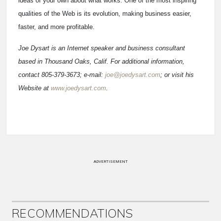
ideas of your own about what works. One of the most inspiring
qualities of the Web is its evolution, making business easier,
faster, and more profitable.
Joe Dysart is an Internet speaker and business consultant
based in Thousand Oaks, Calif. For additional information,
contact 805-379-3673; e-mail:
joe@joedysart.com
; or visit his
Website at
www.joedysart.com
.
ADVERTISEMENT
RECOMMENDATIONS