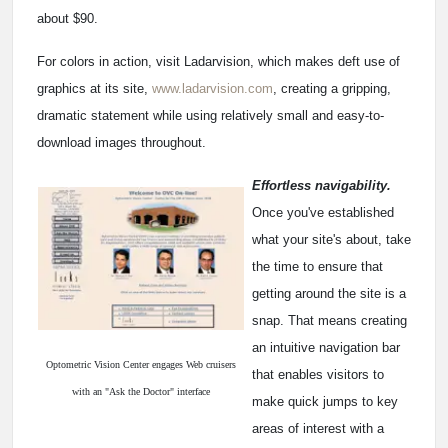
about $90.
For colors in action, visit Ladarvision, which makes deft use of
graphics at its site,
www.ladarvision.com
, creating a gripping,
dramatic statement while using relatively small and easy-to-
download images throughout.
Effortless navigability.
Once you've established
what your site's about, take
the time to ensure that
getting around the site is a
snap. That means creating
an intuitive navigation bar
Optometric Vision Center engages Web cruisers
that enables visitors to
with an "Ask the Doctor" interface
make quick jumps to key
areas of interest with a