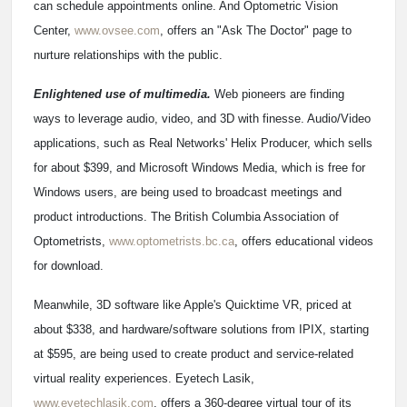
can schedule appointments online. And Optometric Vision
Center,
www.ovsee.com
, offers an "Ask The Doctor" page to
nurture relationships with the public.
Enlightened use of multimedia.
Web pioneers are finding
ways to leverage audio, video, and 3D with finesse. Audio/Video
applications, such as Real Networks' Helix Producer, which sells
for about $399, and Microsoft Windows Media, which is free for
Windows users, are being used to broadcast meetings and
product introductions. The British Columbia Association of
Optometrists,
www.optometrists.bc.ca
, offers educational videos
for download.
Meanwhile, 3D software like Apple's Quicktime VR, priced at
about $338, and hardware/software solutions from IPIX, starting
at $595, are being used to create product and service-related
virtual reality experiences. Eyetech Lasik,
www.eyetechlasik.com
, offers a 360-degree virtual tour of its