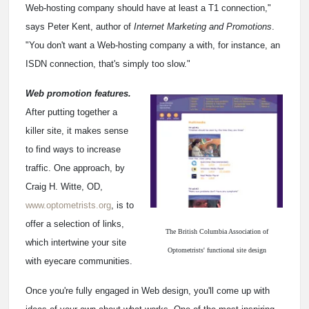
Web-hosting company should have at least a T1 connection,"
says Peter Kent, author of
Internet Marketing and Promotions
.
"You don't want a Web-hosting company a with, for instance, an
ISDN connection, that's simply too slow."
Web promotion features.
After putting together a
killer site, it makes sense
to find ways to increase
traffic. One approach, by
Craig H. Witte, OD,
www.optometrists.org
, is to
offer a selection of links,
The British Columbia Association of
which intertwine your site
Optometrists' functional site design
with eyecare communities.
Once you're fully engaged in Web design, you'll come up with