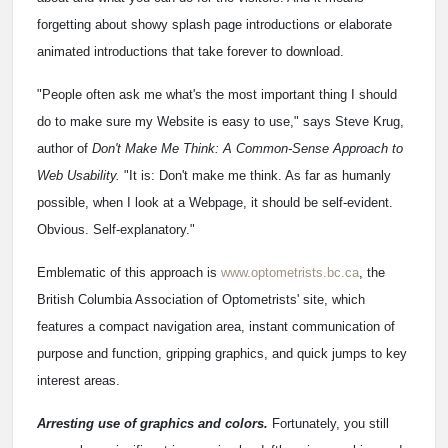
forgetting about showy splash page introductions or elaborate
animated introductions that take forever to download.
"People often ask me what's the most important thing I should
do to make sure my Website is easy to use," says Steve Krug,
author of
Don't Make Me Think: A Common-Sense Approach to
Web Usability.
"It is: Don't make me think. As far as humanly
possible, when I look at a Webpage, it should be self-evident.
Obvious. Self-explanatory."
Emblematic of this approach is
www.optometrists.bc.ca
, the
British Columbia Association of Optometrists' site, which
features a compact navigation area, instant communication of
purpose and function, gripping graphics, and quick jumps to key
interest areas.
Arresting use of graphics and colors.
Fortunately, you still