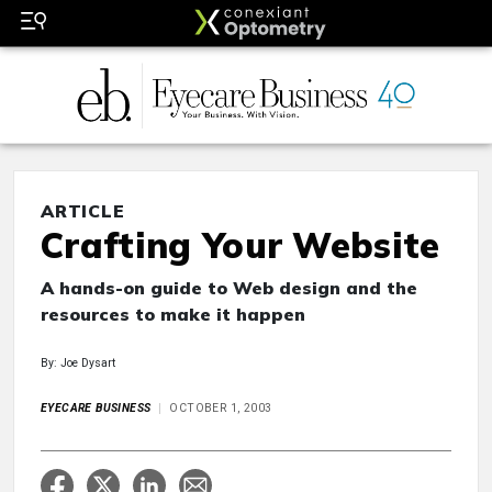
ARTICLE
Crafting Your Website
A hands-on guide to Web design and the
resources to make it happen
By: Joe Dysart
EYECARE BUSINESS
OCTOBER 1, 2003