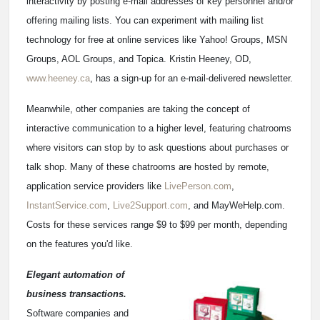
interactivity by posting e-mail addresses of key personnel and/or
offering mailing lists. You can experiment with mailing list
technology for free at online services like Yahoo! Groups, MSN
Groups, AOL Groups, and Topica. Kristin Heeney, OD,
www.heeney.ca
, has a sign-up for an e-mail-delivered newsletter.
Meanwhile, other companies are taking the concept of
interactive communication to a higher level, featuring chatrooms
where visitors can stop by to ask questions about purchases or
talk shop. Many of these chatrooms are hosted by remote,
application service providers like
LivePerson.com
,
InstantService.com
,
Live2Support.com
, and MayWeHelp.com.
Costs for these services range $9 to $99 per month, depending
on the features you'd like.
Elegant automation of
business transactions.
Software companies and