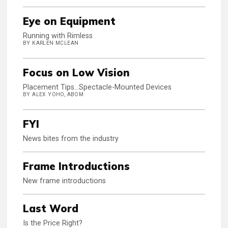
Eye on Equipment
Running with Rimless
BY KARLEN MCLEAN
Focus on Low Vision
Placement Tips...Spectacle-Mounted Devices
BY ALEX YOHO, ABOM
FYI
News bites from the industry
Frame Introductions
New frame introductions
Last Word
Is the Price Right?