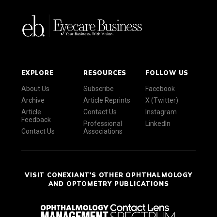
EXPLORE
RESOURCES
FOLLOW US
About Us
Subscribe
Facebook
Archive
Article Reprints
X (Twitter)
Article
Contact Us
Instagram
Feedback
Professional
LinkedIn
Contact Us
Associations
VISIT CONEXIANT'S OTHER OPHTHALMOLOGY
AND OPTOMETRY PUBLICATIONS