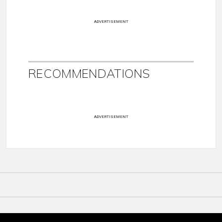
ADVERTISEMENT
RECOMMENDATIONS
ADVERTISEMENT