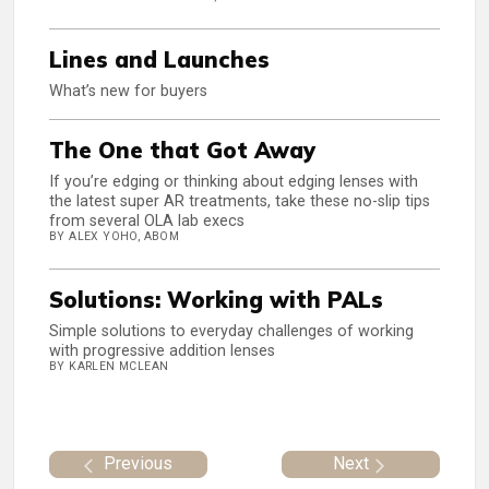
Lines and Launches
What’s new for buyers
The One that Got Away
If you’re edging or thinking about edging lenses with
the latest super AR treatments, take these no-slip tips
from several OLA lab execs
BY ALEX YOHO, ABOM
Solutions: Working with PALs
Simple solutions to everyday challenges of working
with progressive addition lenses
BY KARLEN MCLEAN
Previous
Next