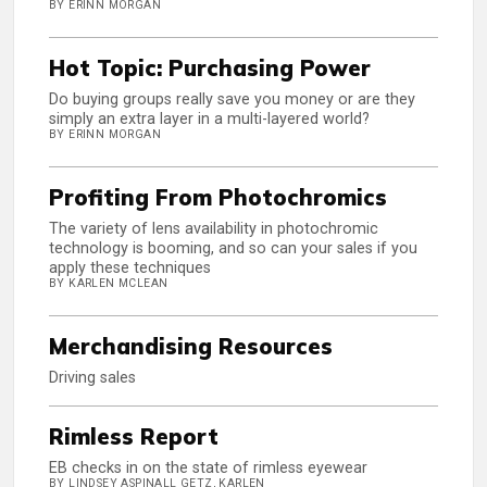
BY ERINN MORGAN
Hot Topic: Purchasing Power
Do buying groups really save you money or are they
simply an extra layer in a multi-layered world?
BY ERINN MORGAN
Profiting From Photochromics
The variety of lens availability in photochromic
technology is booming, and so can your sales if you
apply these techniques
BY KARLEN MCLEAN
Merchandising Resources
Driving sales
Rimless Report
EB checks in on the state of rimless eyewear
BY LINDSEY ASPINALL GETZ, KARLEN