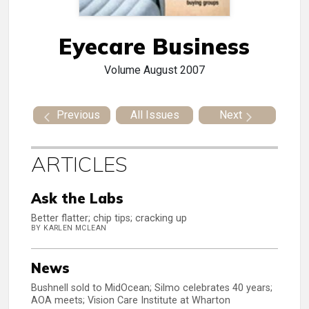
Eyecare Business
Volume
August 2007
Previous
All Issues
Next
ARTICLES
Ask the Labs
Better flatter; chip tips; cracking up
BY KARLEN MCLEAN
News
Bushnell sold to MidOcean; Silmo celebrates 40 years;
AOA meets; Vision Care Institute at Wharton