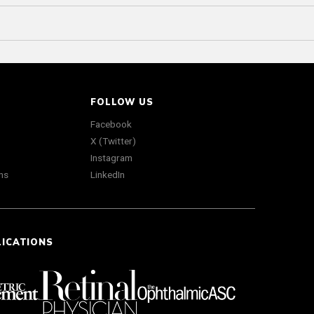
FOLLOW US
Facebook
X (Twitter)
Instagram
ns
LinkedIn
LICATIONS