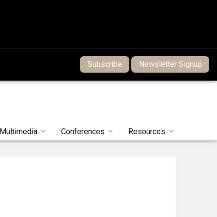
Subscribe
Newsletter Signup
Multimedia
Conferences
Resources