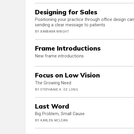
Designing for Sales
Positioning your practice through office design ca
sending a clear message to patients
BY BARBARA WRIGHT
Frame Introductions
New frame introductions
Focus on Low Vision
The Growing Need
BY STEPHANIE K. DE LONG
Last Word
Big Problem, Small Cause
BY KARLEN MCLEAN