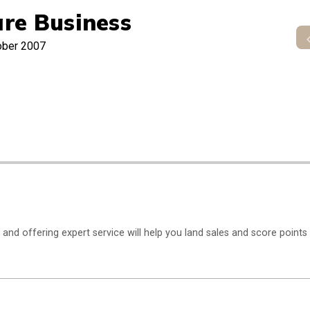
re Business
ober 2007
and offering expert service will help you land sales and score points