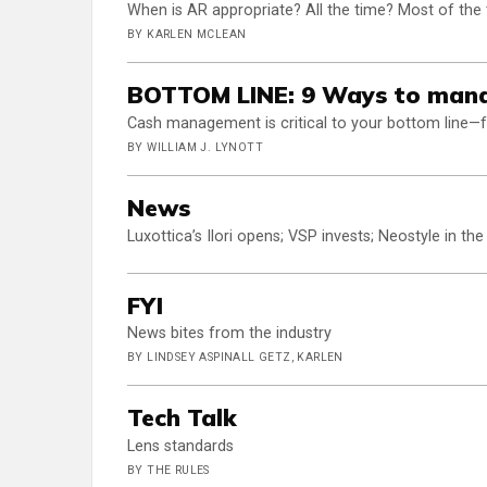
When is AR appropriate? All the time? Most of the
BY KARLEN MCLEAN
BOTTOM LINE: 9 Ways to mana
Cash management is critical to your bottom line—
BY WILLIAM J. LYNOTT
News
Luxottica’s Ilori opens; VSP invests; Neostyle in the
FYI
News bites from the industry
BY LINDSEY ASPINALL GETZ, KARLEN
Tech Talk
Lens standards
BY THE RULES