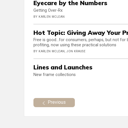
Eyecare by the Numbers
Getting Over-Rx
BY KARLEN MCLEAN
Hot Topic: Giving Away Your Pr
Free is good...for consumers, perhaps, but not for 
profiting, now using these practical solutions
BY KARLEN MCLEAN, JON KRAUSE
Lines and Launches
New frame collections
Previous