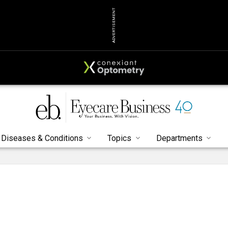
ADVERTISEMENT
Diseases & Conditions
Topics
Departments