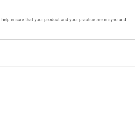
n help ensure that your product and your practice are in sync and