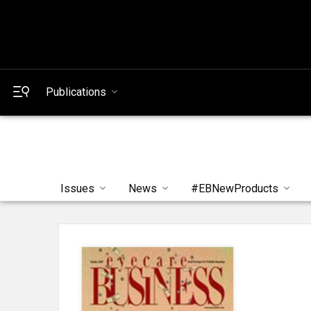
Publications
Issues
News
#EBNewProducts