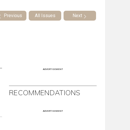
Previous
All Issues
Next
ADVERTISEMENT
RECOMMENDATIONS
ADVERTISEMENT