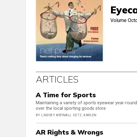
Eyeca
Volume
Oct
ARTICLES
A Time for Sports
Maintaining a variety of sports eyewear year-round 
over the local sporting goods store
BY LINDSEY ASPINALL GETZ, KARLEN
AR Rights & Wrongs