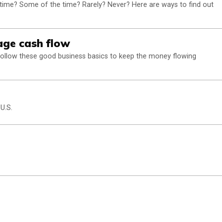
 time? Some of the time? Rarely? Never? Here are ways to find out
ge cash flow
follow these good business basics to keep the money flowing
 U.S.