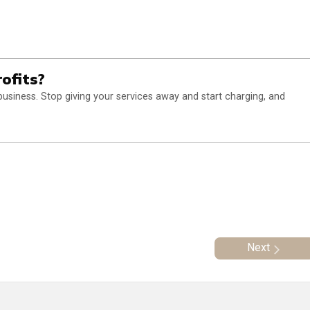
ofits?
business. Stop giving your services away and start charging, and
Next