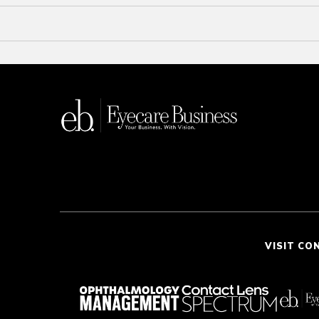
VISIT CO