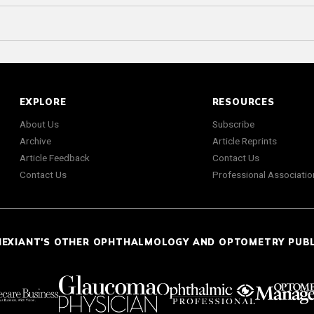
EXPLORE
RESOURCES
About Us
Subscribe
Archive
Article Reprints
Article Feedback
Contact Us
Contact Us
Professional Associatio
NEXIANT'S OTHER OPHTHALMOLOGY AND OPTOMETRY PUB