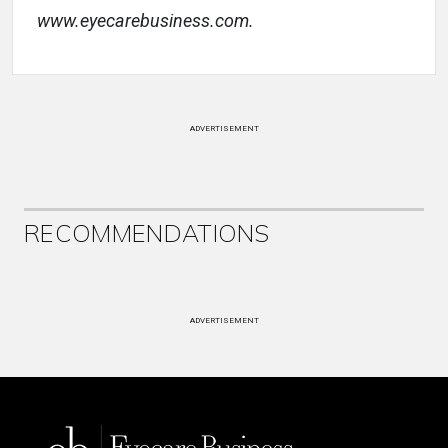
www.eyecarebusiness.com.
ADVERTISEMENT
RECOMMENDATIONS
ADVERTISEMENT