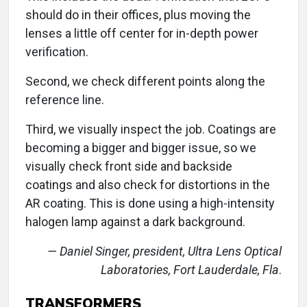
should do in their offices, plus moving the
lenses a little off center for in-depth power
verification.
Second, we check different points along the
reference line.
Third, we visually inspect the job. Coatings are
becoming a bigger and bigger issue, so we
visually check front side and backside
coatings and also check for distortions in the
AR coating. This is done using a high-intensity
halogen lamp against a dark background.
— Daniel Singer, president, Ultra Lens Optical
Laboratories, Fort Lauderdale, Fla
.
TRANSFORMERS