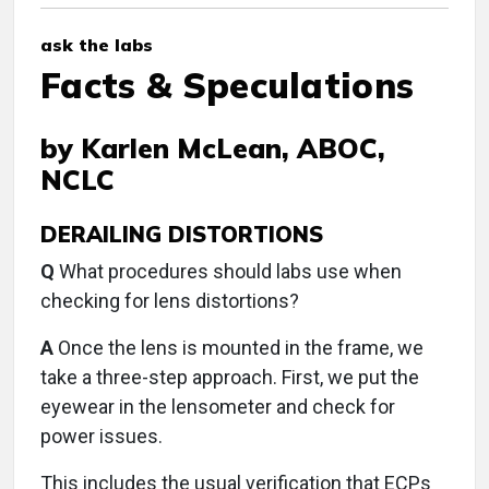
ask the labs
Facts & Speculations
by Karlen McLean, ABOC,
NCLC
DERAILING DISTORTIONS
Q
What procedures should labs use when
checking for lens distortions?
A
Once the lens is mounted in the frame, we
take a three-step approach. First, we put the
eyewear in the lensometer and check for
power issues.
This includes the usual verification that ECPs