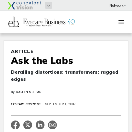
ARTICLE
Ask the Labs
Derailing distortions; transformers; ragged
edges
By: KARLEN MCLEAN
EYECARE BUSINESS
SEPTEMBER 1, 2007