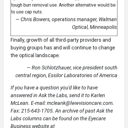
tough burr removal use. Another alternative would be
to use cap nuts.
— Chris Bowers, operations manager, Walman
Optical, Minneapolis
Finally, growth of all third-party providers and
buying groups has and will continue to change
the optical landscape.
— Ron Schlotzhauer, vice president south
central region, Essilor Laboratories of America
If you have a question you'd like to have
answered in Ask the Labs, send it to Karlen
McLean. E-mail: mcleank@lwwvisioncare.com.
Fax: 215-643-1705. An archive of past Ask the
Labs columns can be found on the Eyecare
Business website at