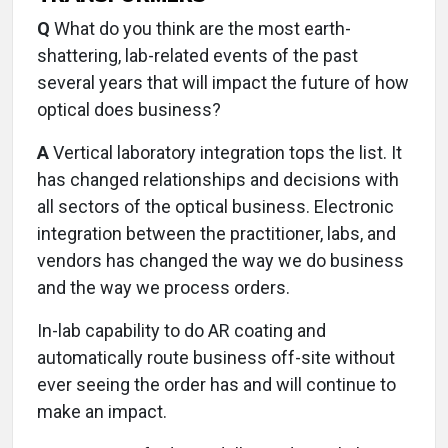
Q
What do you think are the most earth-
shattering, lab-related events of the past
several years that will impact the future of how
optical does business?
A
Vertical laboratory integration tops the list. It
has changed relationships and decisions with
all sectors of the optical business. Electronic
integration between the practitioner, labs, and
vendors has changed the way we do business
and the way we process orders.
In-lab capability to do AR coating and
automatically route business off-site without
ever seeing the order has and will continue to
make an impact.