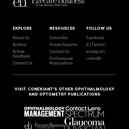
EXPLORE
RESOURCES
FOLLOW US
About Us
Subscribe
Facebook
Archive
Article Reprints
X (Twitter)
Article
Contact Us
Instagram
Feedback
Professional
LinkedIn
Contact Us
Associations
VISIT CONEXIANT'S OTHER OPHTHALMOLOGY
AND OPTOMETRY PUBLICATIONS