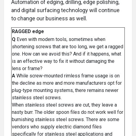
Automation of edging, drilling, edge polishing,
and digital surfacing technology will continue
to change our business as well.
RAGGED edge
Q
Even with modern tools, sometimes when
shortening screws that are too long, we get a ragged
one. How can we avoid this? And if it happens, what
is an effective way to fix it without damaging the
lens or frame?
A
While screw-mounted rimless frame usage is on
the decline as more and more manufacturers opt for
plug-type mounting systems, there remains newer
stainless steel screws.
When stainless steel screws are cut, they leave a
nasty burr. The older spoon files do not work well for
burnishing stainless steel screws. There are some
vendors who supply electric diamond files
specifically for stainless steel applications and