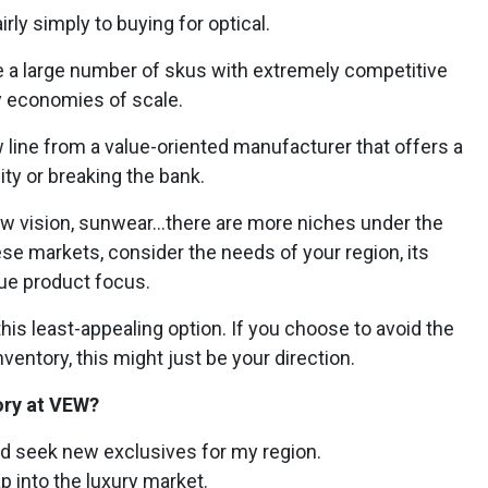
ly simply to buying for optical.
 a large number of skus with extremely competitive
by economies of scale.
line from a value-oriented manufacturer that offers a
ity or breaking the bank.
low vision, sunwear…there are more niches under the
se markets, consider the needs of your region, its
que product focus.
his least-appealing option. If you choose to avoid the
entory, this might just be your direction.
ory at VEW?
and seek new exclusives for my region.
ap into the luxury market.