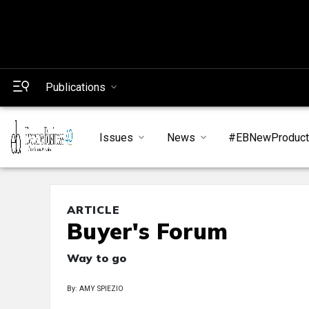
Publications
Issues
News
#EBNewProduc
ARTICLE
Buyer's Forum
Way to go
By: AMY SPIEZIO