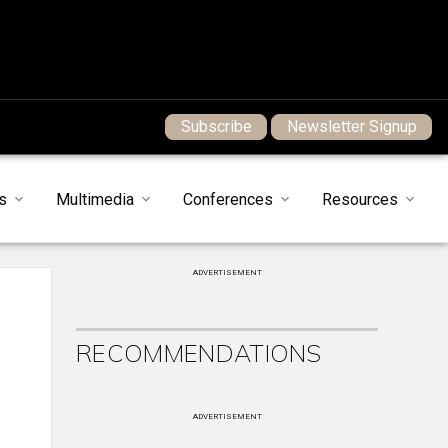
Subscribe
Newsletter Signup
s
Multimedia
Conferences
Resources
ADVERTISEMENT
RECOMMENDATIONS
ADVERTISEMENT