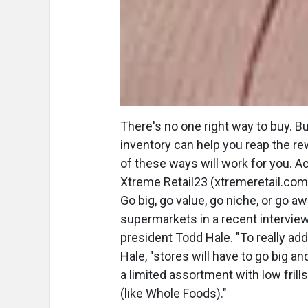
There's no one right way to buy. B
inventory can help you reap the re
of these ways will work for you. Ac
Xtreme Retail23 (xtremeretail.com),
Go big, go value, go niche, or go a
supermarkets in a recent intervie
president Todd Hale. "To really a
Hale, "stores will have to go big an
a limited assortment with low frills
(like Whole Foods)."