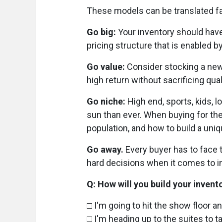
These models can be translated fair
Go big:
Your inventory should have
pricing structure that is enabled 
Go value:
Consider stocking a new 
high return without sacrificing qual
Go niche:
High end, sports, kids, 
sun than ever. When buying for the
population, and how to build a uni
Go away.
Every buyer has to face t
hard decisions when it comes to inv
Q: How will you build your invent
□ I'm going to hit the show floor 
□ I'm heading up to the suites to t