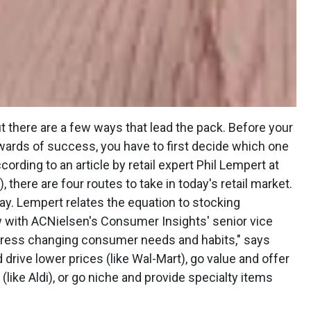
ut there are a few ways that lead the pack. Before your
wards of success, you have to first decide which one
cording to an article by retail expert Phil Lempert at
 there are four routes to take in today's retail market.
way. Lempert relates the equation to stocking
w with ACNielsen's Consumer Insights' senior vice
ddress changing consumer needs and habits," says
d drive lower prices (like Wal-Mart), go value and offer
 (like Aldi), or go niche and provide specialty items