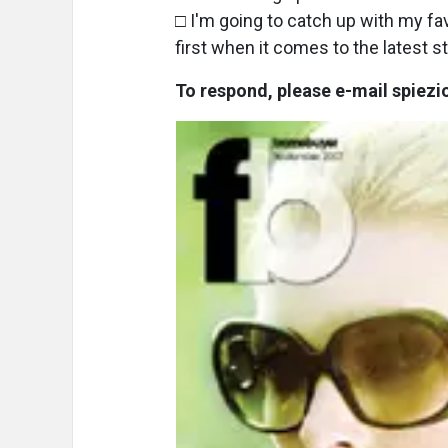
□ I'm going to catch up with my f
first when it comes to the latest st
To respond, please e-mail spie