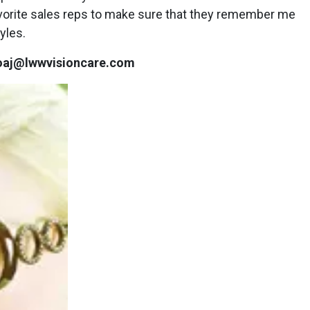
avorite sales reps to make sure that they remember me
yles.
zioaj@lwwvisioncare.com