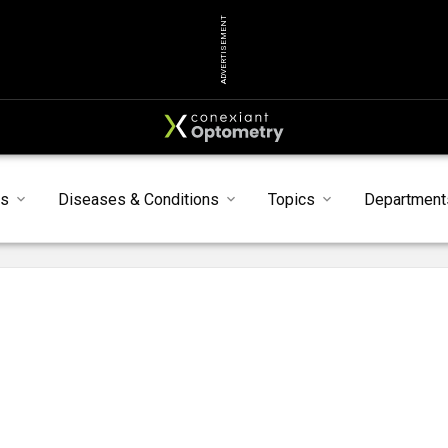
ADVERTISEMENT
ts
Diseases & Conditions
Topics
Department