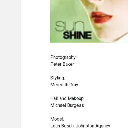
Photography:
Peter Baker
Styling:
Meredith Gray
Hair and Makeup:
Michael Burgess
Model:
Leah Bosch, Johnston Agency