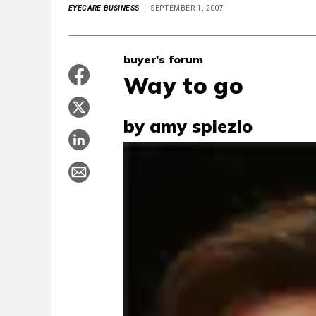
EYECARE BUSINESS
SEPTEMBER 1, 2007
buyer's forum
Way to go
by amy spiezio