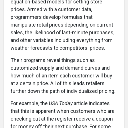
equation-based models for setting store
prices. Armed with a customer data,
programmers develop formulas that
manipulate retail prices depending on current
sales, the likelihood of last-minute purchases,
and other variables including everything from
weather forecasts to competitors' prices.
Their programs reveal things such as
customized supply and demand curves and
how much of an item each customer will buy
at a certain price. All of this leads retailers
further down the path of individualized pricing.
For example, the
USA Today
article indicates
that this is apparent when customers who are
checking out at the register receive a coupon
for money off their next purchase. For some