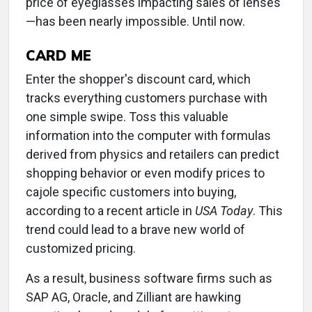
price of eyeglasses impacting sales of lenses
—has been nearly impossible. Until now.
CARD ME
Enter the shopper's discount card, which
tracks everything customers purchase with
one simple swipe. Toss this valuable
information into the computer with formulas
derived from physics and retailers can predict
shopping behavior or even modify prices to
cajole specific customers into buying,
according to a recent article in
USA Today
. This
trend could lead to a brave new world of
customized pricing.
As a result, business software firms such as
SAP AG, Oracle, and Zilliant are hawking