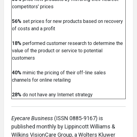
competitors' prices
56%
set prices for new products based on recovery
of costs and a profit
18%
performed customer research to determine the
value of the product or service to potential
customers
40%
mimic the pricing of their off-line sales
channels for online retailing
28%
do not have any Internet strategy
Eyecare Business
(ISSN 0885-9167) is
published monthly by Lippincott Williams &
Wilkins VisionCare Group, a Wolters Kluwer