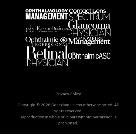
Privacy Policy
Copyright © 2026 Conexiant unless otherwise noted. All
rights reserved.
Reproduction in whole or in part without permission is
prohibited.