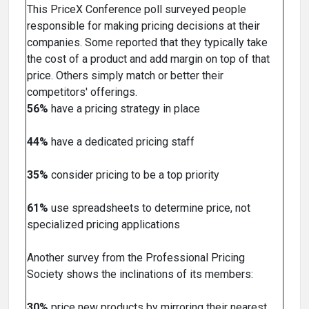
This PriceX Conference poll surveyed people
responsible for making pricing decisions at their
companies. Some reported that they typically take
the cost of a product and add margin on top of that
price. Others simply match or better their
competitors' offerings.
56%
have a pricing strategy in place
44%
have a dedicated pricing staff
35%
consider pricing to be a top priority
61%
use spreadsheets to determine price, not
specialized pricing applications
Another survey from the Professional Pricing
Society shows the inclinations of its members:
30%
price new products by mirroring their nearest