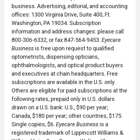
business. Advertising, editorial, and accounting
offices: 1300 Virginia Drive, Suite 400, Ft.
Washington, PA 19034. Subscription
information and address changes: please call
800-306-6332, or fax 847-564-9453.
Eyecare
Business
is free upon request to qualified
optometrists, dispensing opticians,
ophthalmologists, and optical product buyers
and executives at chain headquarters. Free
subscriptions are available in the U.S. only.
Others are eligible for paid subscriptions at the
following rates, prepaid only in U.S. dollars
drawn on a U.S. bank: U.S., $90 per year;
Canada, $180 per year; other countries, $175.
Single copies, $6.
Eyecare Business
is a
registered trademark of Lippincott Williams &