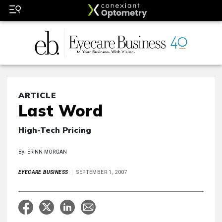
ARTICLE
Last Word
High-Tech Pricing
By: ERINN MORGAN
EYECARE BUSINESS
SEPTEMBER 1, 2007