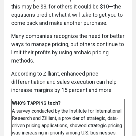
this may be $3, for others it could be $10—the
equations predict what it will take to get you to
come back and make another purchase.
Many companies recognize the need for better
ways to manage pricing, but others continue to
limit their profits by using archaic pricing
methods.
According to Zilliant, enhanced price
differentiation and sales execution can help
increase margins by 15 percent and more.
W
T
tech?
HO'S
APPING
A survey conducted by the Institute for International
Research and Zilliant, a provider of strategic, data-
driven pricing applications, showed strategic pricing
was increasing in priority among U.S. businesses.