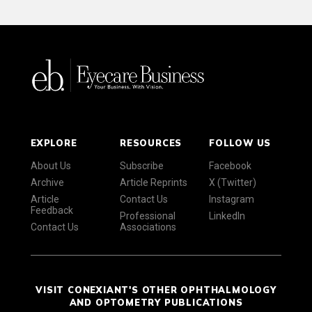
EXPLORE
RESOURCES
FOLLOW US
About Us
Subscribe
Facebook
Archive
Article Reprints
X (Twitter)
Article
Contact Us
Instagram
Feedback
Professional
LinkedIn
Contact Us
Associations
VISIT CONEXIANT'S OTHER OPHTHALMOLOGY
AND OPTOMETRY PUBLICATIONS