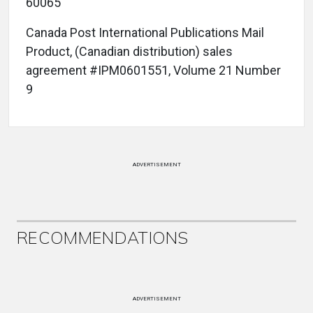
60065
Canada Post International Publications Mail
Product, (Canadian distribution) sales
agreement #IPM0601551, Volume 21 Number
9
ADVERTISEMENT
RECOMMENDATIONS
ADVERTISEMENT