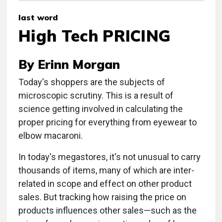
last word
High Tech PRICING
By Erinn Morgan
Today's shoppers are the subjects of
microscopic scrutiny. This is a result of
science getting involved in calculating the
proper pricing for everything from eyewear to
elbow macaroni.
In today's megastores, it's not unusual to carry
thousands of items, many of which are inter-
related in scope and effect on other product
sales. But tracking how raising the price on
products influences other sales—such as the