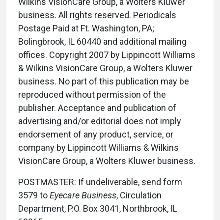
Wilkins VisionCare Group, a Wolters Kluwer
business. All rights reserved. Periodicals
Postage Paid at Ft. Washington, PA;
Bolingbrook, IL 60440 and additional mailing
offices. Copyright 2007 by Lippincott Williams
& Wilkins VisionCare Group, a Wolters Kluwer
business. No part of this publication may be
reproduced without permission of the
publisher. Acceptance and publication of
advertising and/or editorial does not imply
endorsement of any product, service, or
company by Lippincott Williams & Wilkins
VisionCare Group, a Wolters Kluwer business.
POSTMASTER: If undeliverable, send form
3579 to
Eyecare Business
, Circulation
Department, P.O. Box 3041, Northbrook, IL