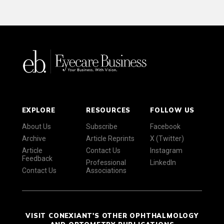
EXPLORE
RESOURCES
FOLLOW US
About Us
Subscribe
Facebook
Archive
Article Reprints
X (Twitter)
Article
Contact Us
Instagram
Feedback
Professional
LinkedIn
Contact Us
Associations
VISIT CONEXIANT'S OTHER OPHTHALMOLOGY