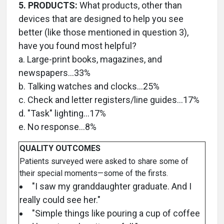
5. PRODUCTS:
What products, other than
devices that are designed to help you see
better (like those mentioned in question 3),
have you found most helpful?
a. Large-print books, magazines, and
newspapers…33%
b. Talking watches and clocks…25%
c. Check and letter registers/line guides…17%
d. "Task" lighting…17%
e. No response…8%
QUALITY OUTCOMES
Patients surveyed were asked to share some of
their special moments—some of the firsts.
"I saw my granddaughter graduate. And I
really could see her."
"Simple things like pouring a cup of coffee