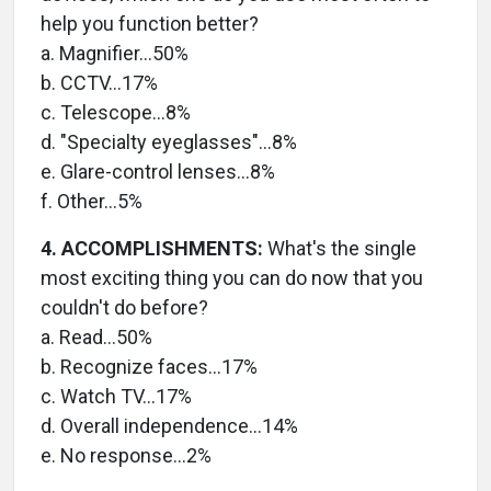
help you function better?
a. Magnifier…50%
b. CCTV…17%
c. Telescope…8%
d. "Specialty eyeglasses"…8%
e. Glare-control lenses…8%
f. Other…5%
4. ACCOMPLISHMENTS:
What's the single
most exciting thing you can do now that you
couldn't do before?
a. Read…50%
b. Recognize faces…17%
c. Watch TV…17%
d. Overall independence…14%
e. No response…2%