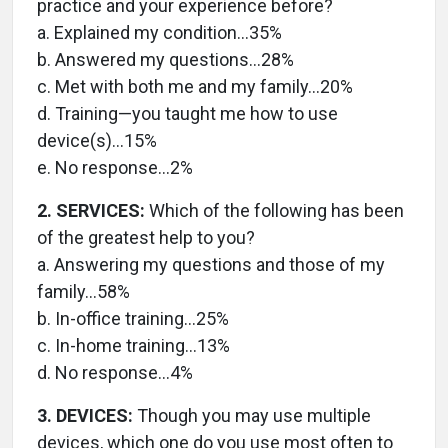
practice and your experience before?
a. Explained my condition…35%
b. Answered my questions…28%
c. Met with both me and my family…20%
d. Training—you taught me how to use
device(s)…15%
e. No response…2%
2. SERVICES:
Which of the following has been
of the greatest help to you?
a. Answering my questions and those of my
family…58%
b. In-office training…25%
c. In-home training…13%
d. No response…4%
3. DEVICES:
Though you may use multiple
devices, which one do you use most often to