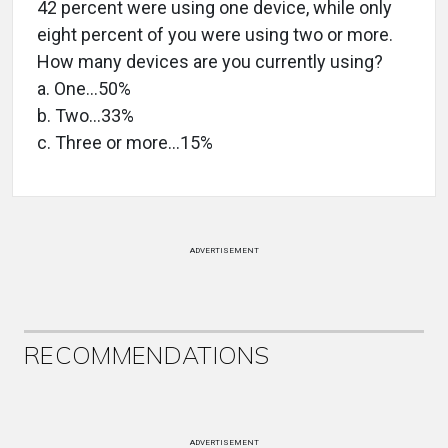
42 percent were using one device, while only
eight percent of you were using two or more.
How many devices are you currently using?
a. One…50%
b. Two…33%
c. Three or more…15%
ADVERTISEMENT
RECOMMENDATIONS
ADVERTISEMENT