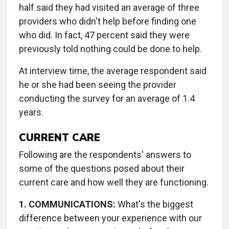
half said they had visited an average of three
providers who didn't help before finding one
who did. In fact, 47 percent said they were
previously told nothing could be done to help.
At interview time, the average respondent said
he or she had been seeing the provider
conducting the survey for an average of 1.4
years.
CURRENT CARE
Following are the respondents' answers to
some of the questions posed about their
current care and how well they are functioning.
1. COMMUNICATIONS:
What's the biggest
difference between your experience with our