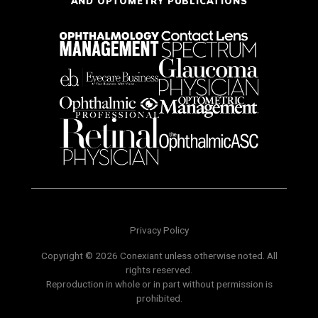
AND OPTOMETRY PUBLICATIONS
Privacy Policy
Copyright © 2026 Conexiant unless otherwise noted. All
rights reserved.
Reproduction in whole or in part without permission is
prohibited.