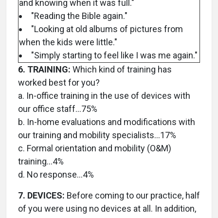
and knowing when it was full."
"Reading the Bible again."
"Looking at old albums of pictures from
when the kids were little."
"Simply starting to feel like I was me again."
6. TRAINING:
Which kind of training has
worked best for you?
a. In-office training in the use of devices with
our office staff…75%
b. In-home evaluations and modifications with
our training and mobility specialists…17%
c. Formal orientation and mobility (O&M)
training…4%
d. No response…4%
7. DEVICES:
Before coming to our practice, half
of you were using no devices at all. In addition,