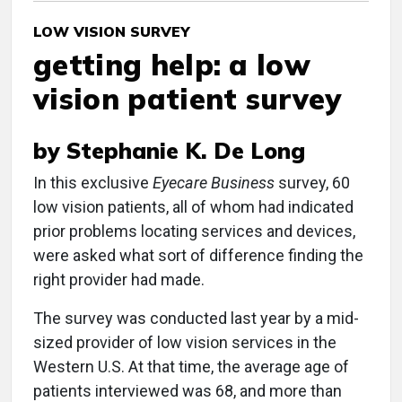
LOW VISION SURVEY
getting help: a low
vision patient survey
by Stephanie K. De Long
In this exclusive
Eyecare Business
survey, 60
low vision patients, all of whom had indicated
prior problems locating services and devices,
were asked what sort of difference finding the
right provider had made.
The survey was conducted last year by a mid-
sized provider of low vision services in the
Western U.S. At that time, the average age of
patients interviewed was 68, and more than