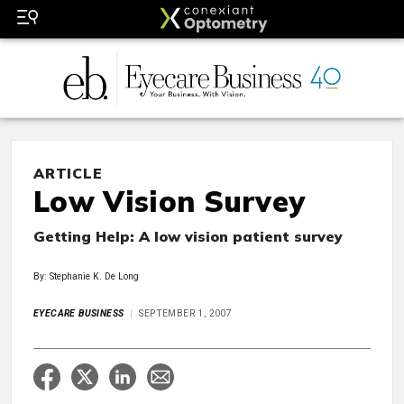
ARTICLE
Low Vision Survey
Getting Help: A low vision patient survey
By: Stephanie K. De Long
EYECARE BUSINESS
SEPTEMBER 1, 2007