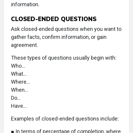
information.
CLOSED-ENDED QUESTIONS
Ask closed-ended questions when you want to
gather facts, confirm information, or gain
agreement.
These types of questions usually begin with:
Who…
What…
Where…
When…
Do…
Have…
Examples of closed-ended questions include:
■ In terms of percentage of completion, where