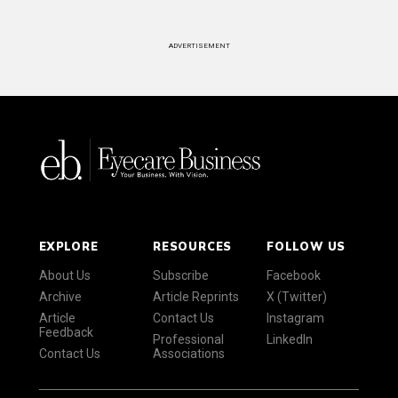
ADVERTISEMENT
EXPLORE
RESOURCES
FOLLOW US
About Us
Subscribe
Facebook
Archive
Article Reprints
X (Twitter)
Article
Contact Us
Instagram
Feedback
Professional
LinkedIn
Contact Us
Associations