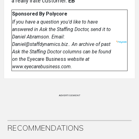
a really irate customer.
EB
Sponsored By Polycore
If you have a question you'd like to have
answered in Ask the Staffing Doctor, send it to
Daniel Abramson. Email:
Daniel@staffdynamics.biz.. An archive of past
Ask the Staffing Doctor columns can be found
on the
Eyecare Business
website at
www.eyecarebusiness.com.
ADVERTISEMENT
RECOMMENDATIONS