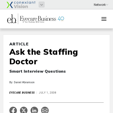
ARTICLE
Ask the Staffing
Doctor
Smart Interview Questions
By: Daniel Abramson
EYECARE BUSINESS
JULY 1, 2008