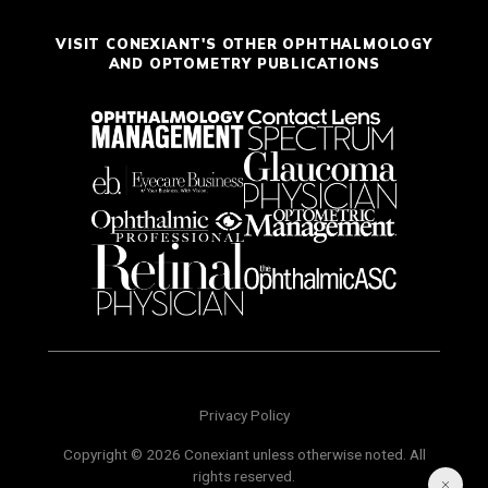
VISIT CONEXIANT'S OTHER OPHTHALMOLOGY
AND OPTOMETRY PUBLICATIONS
Privacy Policy
Copyright © 2026 Conexiant unless otherwise noted. All
rights reserved.