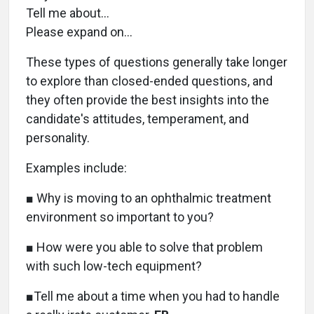
Tell me about…
Please expand on…
These types of questions generally take longer
to explore than closed-ended questions, and
they often provide the best insights into the
candidate's attitudes, temperament, and
personality.
Examples include:
■ Why is moving to an ophthalmic treatment
environment so important to you?
■ How were you able to solve that problem
with such low-tech equipment?
■Tell me about a time when you had to handle