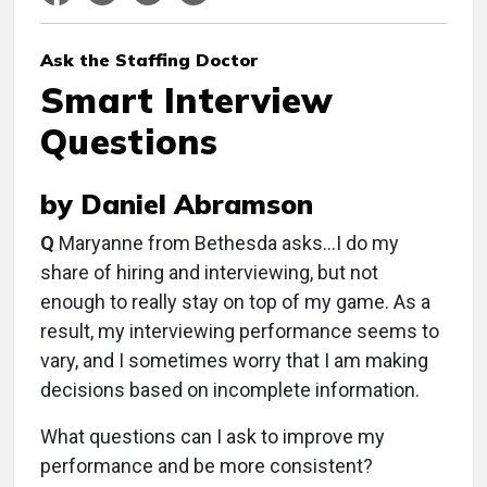
Ask the Staffing Doctor
Smart Interview
Questions
by Daniel Abramson
Q
Maryanne from Bethesda asks…I do my
share of hiring and interviewing, but not
enough to really stay on top of my game. As a
result, my interviewing performance seems to
vary, and I sometimes worry that I am making
decisions based on incomplete information.
What questions can I ask to improve my
performance and be more consistent?