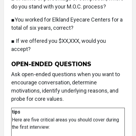
do you stand with your M.O.C. process?
■You worked for Elkland Eyecare Centers for a
total of six years, correct?
■ If we offered you $XX,XXX, would you
accept?
OPEN-ENDED QUESTIONS
Ask open-ended questions when you want to
encourage conversation, determine
motivations, identify underlying reasons, and
probe for core values.
tips
Here are five critical areas you should cover during
the first interview: