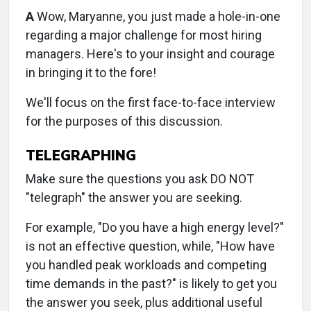
A
Wow, Maryanne, you just made a hole-in-one
regarding a major challenge for most hiring
managers. Here's to your insight and courage
in bringing it to the fore!
We'll focus on the first face-to-face interview
for the purposes of this discussion.
TELEGRAPHING
Make sure the questions you ask DO NOT
"telegraph" the answer you are seeking.
For example, "Do you have a high energy level?"
is not an effective question, while, "How have
you handled peak workloads and competing
time demands in the past?" is likely to get you
the answer you seek, plus additional useful