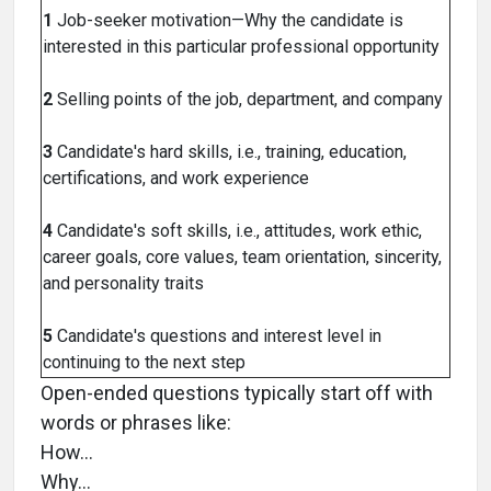
1
Job-seeker motivation—Why the candidate is
interested in this particular professional opportunity
2
Selling points of the job, department, and company
3
Candidate's hard skills, i.e., training, education,
certifications, and work experience
4
Candidate's soft skills, i.e., attitudes, work ethic,
career goals, core values, team orientation, sincerity,
and personality traits
5
Candidate's questions and interest level in
continuing to the next step
Open-ended questions typically start off with
words or phrases like:
How…
Why…