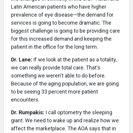
Latin American patients who have higher
prevalence of eye disease—the demand for
services is going to become dramatic. The
biggest challenge is going to be providing care
for this increased demand and keeping the
patient in the office for the long term.
Dr. Lane:
If we look at the patient as a totality,
we can really provide total care. That's
something we weren't able to do before.
Because of the aging population, we are going
to be seeing 33 percent more patient
encounters.
Dr. Rumpakis:
I call optometry the sleeping
giant. We need to wake up and realize how we
affect the marketplace. The AOA says that in