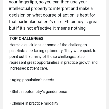
your fingertips, so you can then use your
intellectual property to interpret and make a
decision on what course of action is best for
that particular patient's care. Efficiency is great,
but if it's not effective, it means nothing.
TOP CHALLENGES
Here's a quick look at some of the challenges
panelists see facing optometry. They were quick to
point out that many of these challenges also
represent great opportunities in practice growth and
increased patient care.
• Aging population's needs
• Shift in optometry's gender base
• Change in practice modality