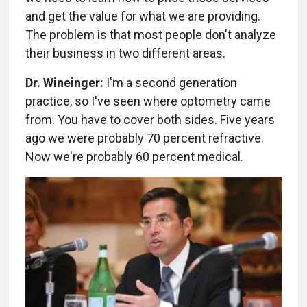
and get the value for what we are providing.
The problem is that most people don't analyze
their business in two different areas.
Dr. Wineinger:
I'm a second generation
practice, so I've seen where optometry came
from. You have to cover both sides. Five years
ago we were probably 70 percent refractive.
Now we're probably 60 percent medical.