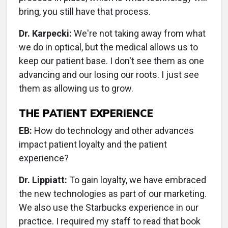
bring, you still have that process.
Dr. Karpecki:
We're not taking away from what
we do in optical, but the medical allows us to
keep our patient base. I don't see them as one
advancing and our losing our roots. I just see
them as allowing us to grow.
THE PATIENT EXPERIENCE
EB:
How do technology and other advances
impact patient loyalty and the patient
experience?
Dr. Lippiatt:
To gain loyalty, we have embraced
the new technologies as part of our marketing.
We also use the Starbucks experience in our
practice. I required my staff to read that book