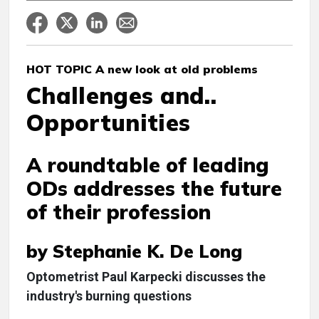
HOT TOPIC A new look at old problems
Challenges and..
Opportunities
A roundtable of leading
ODs addresses the future
of their profession
by Stephanie K. De Long
Optometrist Paul Karpecki discusses the
industry's burning questions