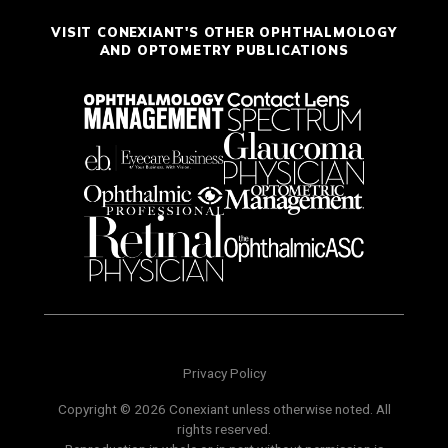
VISIT CONEXIANT'S OTHER OPHTHALMOLOGY
AND OPTOMETRY PUBLICATIONS
Privacy Policy
Copyright © 2026 Conexiant unless otherwise noted. All
rights reserved.