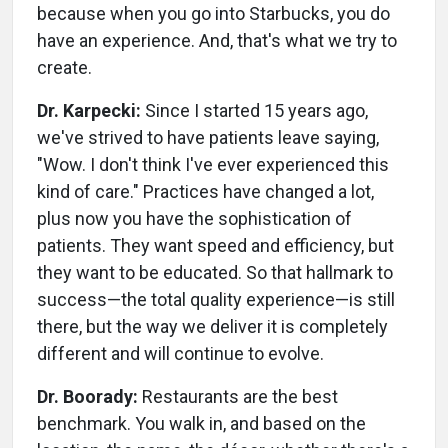
because when you go into Starbucks, you do
have an experience. And, that's what we try to
create.
Dr. Karpecki:
Since I started 15 years ago,
we've strived to have patients leave saying,
"Wow. I don't think I've ever experienced this
kind of care." Practices have changed a lot,
plus now you have the sophistication of
patients. They want speed and efficiency, but
they want to be educated. So that hallmark to
success—the total quality experience—is still
there, but the way we deliver it is completely
different and will continue to evolve.
Dr. Boorady:
Restaurants are the best
benchmark. You walk in, and based on the