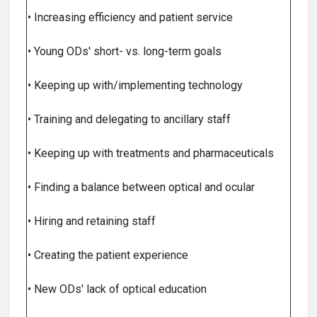
• Increasing efficiency and patient service
• Young ODs' short- vs. long-term goals
• Keeping up with/implementing technology
• Training and delegating to ancillary staff
• Keeping up with treatments and pharmaceuticals
• Finding a balance between optical and ocular
• Hiring and retaining staff
• Creating the patient experience
• New ODs' lack of optical education