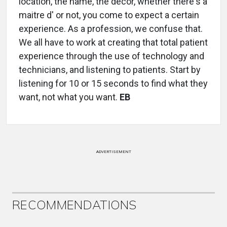
location, the name, the décor, whether there's a
maitre d' or not, you come to expect a certain
experience. As a profession, we confuse that.
We all have to work at creating that total patient
experience through the use of technology and
technicians, and listening to patients. Start by
listening for 10 or 15 seconds to find what they
want, not what you want.
EB
ADVERTISEMENT
RECOMMENDATIONS