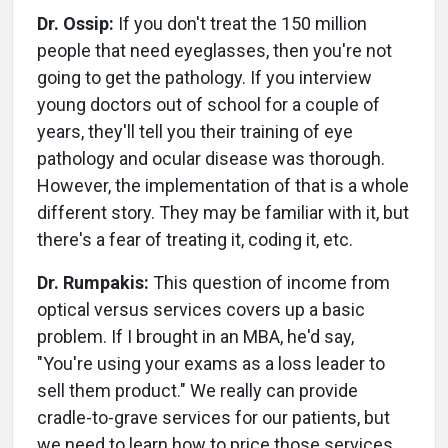
Dr. Ossip:
If you don't treat the 150 million
people that need eyeglasses, then you're not
going to get the pathology. If you interview
young doctors out of school for a couple of
years, they'll tell you their training of eye
pathology and ocular disease was thorough.
However, the implementation of that is a whole
different story. They may be familiar with it, but
there's a fear of treating it, coding it, etc.
Dr. Rumpakis:
This question of income from
optical versus services covers up a basic
problem. If I brought in an MBA, he'd say,
"You're using your exams as a loss leader to
sell them product." We really can provide
cradle-to-grave services for our patients, but
we need to learn how to price those services