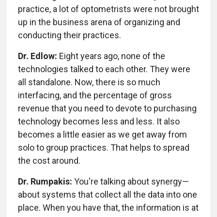
practice, a lot of optometrists were not brought
up in the business arena of organizing and
conducting their practices.
Dr. Edlow:
Eight years ago, none of the
technologies talked to each other. They were
all standalone. Now, there is so much
interfacing, and the percentage of gross
revenue that you need to devote to purchasing
technology becomes less and less. It also
becomes a little easier as we get away from
solo to group practices. That helps to spread
the cost around.
Dr. Rumpakis:
You're talking about synergy—
about systems that collect all the data into one
place. When you have that, the information is at