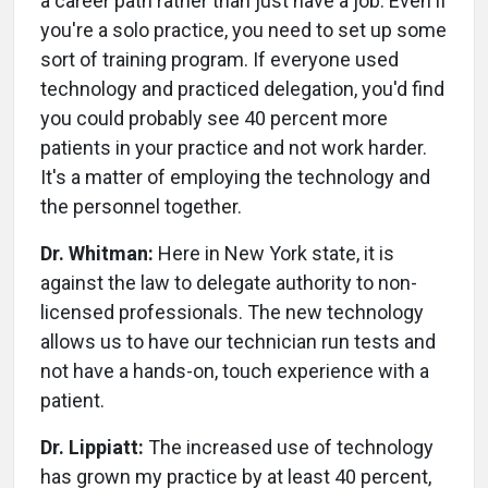
a career path rather than just have a job. Even if
you're a solo practice, you need to set up some
sort of training program. If everyone used
technology and practiced delegation, you'd find
you could probably see 40 percent more
patients in your practice and not work harder.
It's a matter of employing the technology and
the personnel together.
Dr. Whitman:
Here in New York state, it is
against the law to delegate authority to non-
licensed professionals. The new technology
allows us to have our technician run tests and
not have a hands-on, touch experience with a
patient.
Dr. Lippiatt:
The increased use of technology
has grown my practice by at least 40 percent,