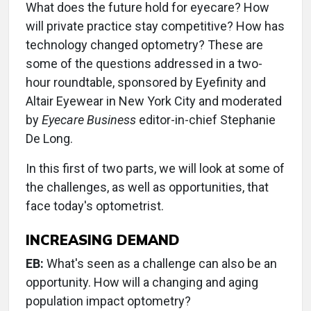
What does the future hold for eyecare? How
will private practice stay competitive? How has
technology changed optometry? These are
some of the questions addressed in a two-
hour roundtable, sponsored by Eyefinity and
Altair Eyewear in New York City and moderated
by
Eyecare Business
editor-in-chief Stephanie
De Long.
In this first of two parts, we will look at some of
the challenges, as well as opportunities, that
face today's optometrist.
INCREASING DEMAND
EB:
What's seen as a challenge can also be an
opportunity. How will a changing and aging
population impact optometry?