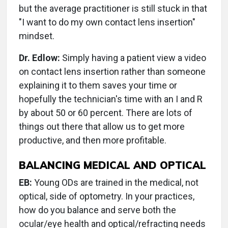
but the average practitioner is still stuck in that
"I want to do my own contact lens insertion"
mindset.
Dr. Edlow:
Simply having a patient view a video
on contact lens insertion rather than someone
explaining it to them saves your time or
hopefully the technician's time with an I and R
by about 50 or 60 percent. There are lots of
things out there that allow us to get more
productive, and then more profitable.
BALANCING MEDICAL AND OPTICAL
EB:
Young ODs are trained in the medical, not
optical, side of optometry. In your practices,
how do you balance and serve both the
ocular/eye health and optical/refracting needs