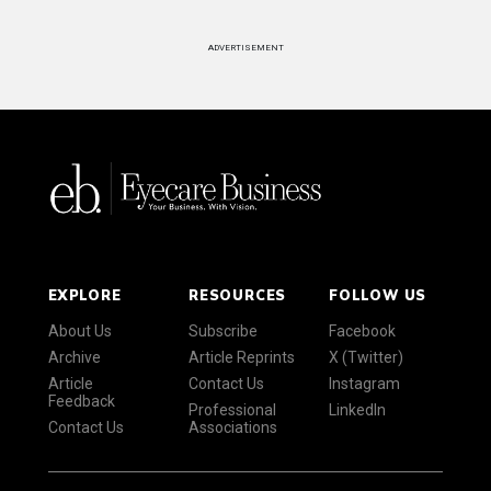
ADVERTISEMENT
EXPLORE
RESOURCES
FOLLOW US
About Us
Subscribe
Facebook
Archive
Article Reprints
X (Twitter)
Article
Contact Us
Instagram
Feedback
Professional
LinkedIn
Contact Us
Associations