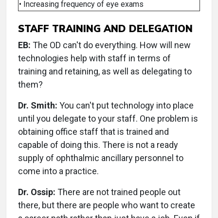
• Increasing frequency of eye exams
STAFF TRAINING AND DELEGATION
EB:
The OD can't do everything. How will new
technologies help with staff in terms of
training and retaining, as well as delegating to
them?
Dr. Smith:
You can't put technology into place
until you delegate to your staff. One problem is
obtaining office staff that is trained and
capable of doing this. There is not a ready
supply of ophthalmic ancillary personnel to
come into a practice.
Dr. Ossip:
There are not trained people out
there, but there are people who want to create