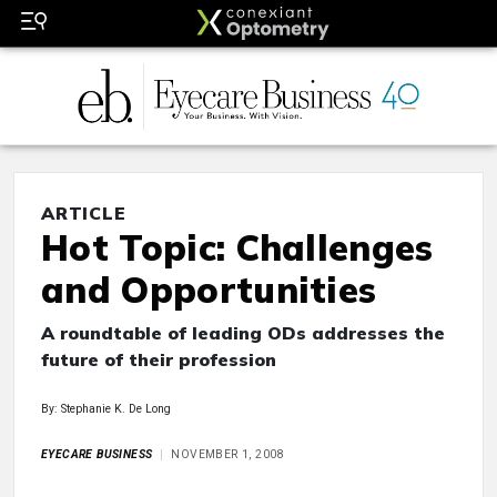
ARTICLE
Hot Topic: Challenges
and Opportunities
A roundtable of leading ODs addresses the
future of their profession
By: Stephanie K. De Long
EYECARE BUSINESS
NOVEMBER 1, 2008