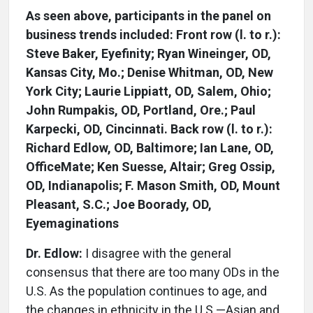
As seen above, participants in the panel on
business trends included: Front row (l. to r.):
Steve Baker, Eyefinity; Ryan Wineinger, OD,
Kansas City, Mo.; Denise Whitman, OD, New
York City; Laurie Lippiatt, OD, Salem, Ohio;
John Rumpakis, OD, Portland, Ore.; Paul
Karpecki, OD, Cincinnati. Back row (l. to r.):
Richard Edlow, OD, Baltimore; Ian Lane, OD,
OfficeMate; Ken Suesse, Altair; Greg Ossip,
OD, Indianapolis; F. Mason Smith, OD, Mount
Pleasant, S.C.; Joe Boorady, OD,
Eyemaginations
Dr. Edlow:
I disagree with the general
consensus that there are too many ODs in the
U.S. As the population continues to age, and
the changes in ethnicity in the U.S.—Asian and