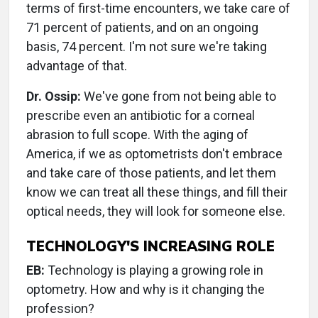
terms of first-time encounters, we take care of
71 percent of patients, and on an ongoing
basis, 74 percent. I'm not sure we're taking
advantage of that.
Dr. Ossip:
We've gone from not being able to
prescribe even an antibiotic for a corneal
abrasion to full scope. With the aging of
America, if we as optometrists don't embrace
and take care of those patients, and let them
know we can treat all these things, and fill their
optical needs, they will look for someone else.
TECHNOLOGY'S INCREASING ROLE
EB:
Technology is playing a growing role in
optometry. How and why is it changing the
profession?