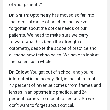
of your patients?
Dr. Smith:
Optometry has moved so far into
the medical mode of practice that we've
forgotten about the optical needs of our
patients. We need to make sure we carry
forward what has been the strength of
optometry, despite the scope of practice and
all these new technologies. We have to look at
the patient as a whole.
Dr. Edlow:
You get out of school, and you're
interested in pathology. But, in the latest stats,
47 percent of revenue comes from frames and
lenses in an optometric practice, and 24
percent comes from contact lenses. So we
don't want to forget about optical.