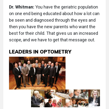
Dr. Whitman:
You have the geriatric population
on one end being educated about how a lot can
be seen and diagnosed through the eyes and
then you have the new parents who want the
best for their child. That gives us an increased
scope, and we have to get that message out.
LEADERS IN OPTOMETRY