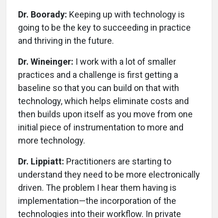
Dr. Boorady:
Keeping up with technology is
going to be the key to succeeding in practice
and thriving in the future.
Dr. Wineinger:
I work with a lot of smaller
practices and a challenge is first getting a
baseline so that you can build on that with
technology, which helps eliminate costs and
then builds upon itself as you move from one
initial piece of instrumentation to more and
more technology.
Dr. Lippiatt:
Practitioners are starting to
understand they need to be more electronically
driven. The problem I hear them having is
implementation—the incorporation of the
technologies into their workflow. In private