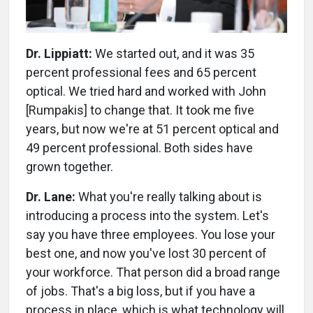
Dr. Lippiatt:
We started out, and it was 35
percent professional fees and 65 percent
optical. We tried hard and worked with John
[Rumpakis] to change that. It took me five
years, but now we're at 51 percent optical and
49 percent professional. Both sides have
grown together.
Dr. Lane:
What you're really talking about is
introducing a process into the system. Let's
say you have three employees. You lose your
best one, and now you've lost 30 percent of
your workforce. That person did a broad range
of jobs. That's a big loss, but if you have a
process in place, which is what technology will