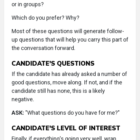
or in groups?
Which do you prefer? Why?
Most of these questions will generate follow-
up questions that will help you carry this part of
the conversation forward.
CANDIDATE'S QUESTIONS
If the candidate has already asked a number of
good questions, move along. If not, and if the
candidate still has none, this is a likely
negative.
ASK:
"What questions do you have for me?"
CANDIDATE'S LEVEL OF INTEREST
Finally, if everything's going very well, wrap