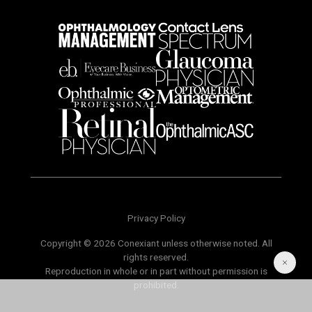
Privacy Policy
Copyright © 2026 Conexiant unless otherwise noted. All
rights reserved.
Reproduction in whole or in part without permission is
prohibited.