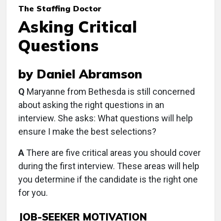
The Staffing Doctor
Asking Critical
Questions
by Daniel Abramson
Q
Maryanne from Bethesda is still concerned
about asking the right questions in an
interview. She asks: What questions will help
ensure I make the best selections?
A
There are five critical areas you should cover
during the first interview. These areas will help
you determine if the candidate is the right one
for you.
JOB-SEEKER MOTIVATION