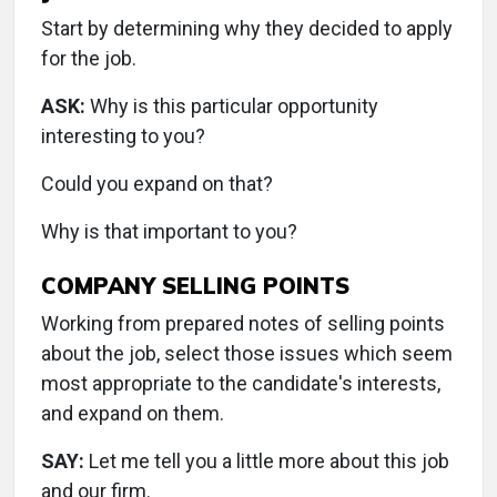
Start by determining why they decided to apply
for the job.
ASK:
Why is this particular opportunity
interesting to you?
Could you expand on that?
Why is that important to you?
COMPANY SELLING POINTS
Working from prepared notes of selling points
about the job, select those issues which seem
most appropriate to the candidate's interests,
and expand on them.
SAY:
Let me tell you a little more about this job
and our firm.