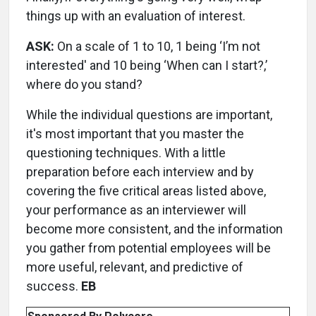
things up with an evaluation of interest.
ASK:
On a scale of 1 to 10, 1 being ‘I’m not
interested' and 10 being ‘When can I start?,’
where do you stand?
While the individual questions are important,
it's most important that you master the
questioning techniques. With a little
preparation before each interview and by
covering the five critical areas listed above,
your performance as an interviewer will
become more consistent, and the information
you gather from potential employees will be
more useful, relevant, and predictive of
success.
EB