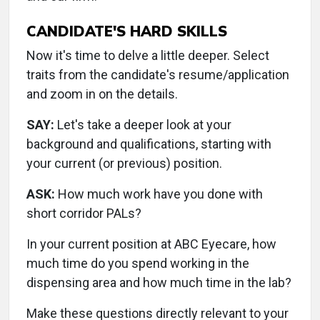
CANDIDATE'S HARD SKILLS
Now it's time to delve a little deeper. Select
traits from the candidate's resume/application
and zoom in on the details.
SAY:
Let's take a deeper look at your
background and qualifications, starting with
your current (or previous) position.
ASK:
How much work have you done with
short corridor PALs?
In your current position at ABC Eyecare, how
much time do you spend working in the
dispensing area and how much time in the lab?
Make these questions directly relevant to your