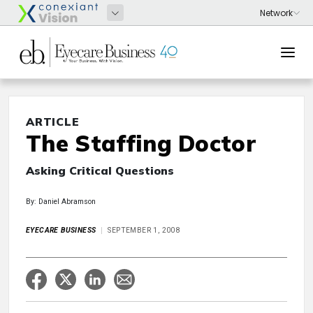
ARTICLE
The Staffing Doctor
Asking Critical Questions
By: Daniel Abramson
EYECARE BUSINESS
SEPTEMBER 1, 2008