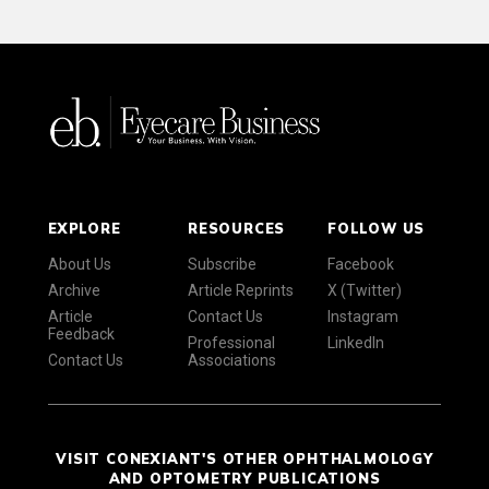
EXPLORE
RESOURCES
FOLLOW US
About Us
Subscribe
Facebook
Archive
Article Reprints
X (Twitter)
Article
Contact Us
Instagram
Feedback
Professional
LinkedIn
Contact Us
Associations
VISIT CONEXIANT'S OTHER OPHTHALMOLOGY
AND OPTOMETRY PUBLICATIONS