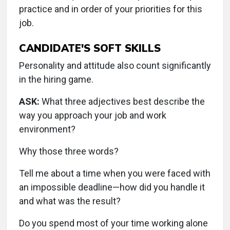
practice and in order of your priorities for this
job.
CANDIDATE'S SOFT SKILLS
Personality and attitude also count significantly
in the hiring game.
ASK:
What three adjectives best describe the
way you approach your job and work
environment?
Why those three words?
Tell me about a time when you were faced with
an impossible deadline—how did you handle it
and what was the result?
Do you spend most of your time working alone