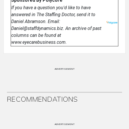
Sponsored By Polycore
If you have a question you'd like to have
answered in The Staffing Doctor, send it to
Daniel Abramson. Email:
Daniel@staffdynamics.biz. An archive of past
columns can be found at
www.eyecarebusiness.com.
ADVERTISEMENT
RECOMMENDATIONS
ADVERTISEMENT