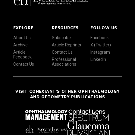
EXPLORE
RESOURCES
FOLLOW US
About Us
Subscribe
Facebook
Archive
Article Reprints
X (Twitter)
Article
Contact Us
Instagram
Feedback
Professional
LinkedIn
Contact Us
Associations
VISIT CONEXIANT'S OTHER OPHTHALMOLOGY
AND OPTOMETRY PUBLICATIONS