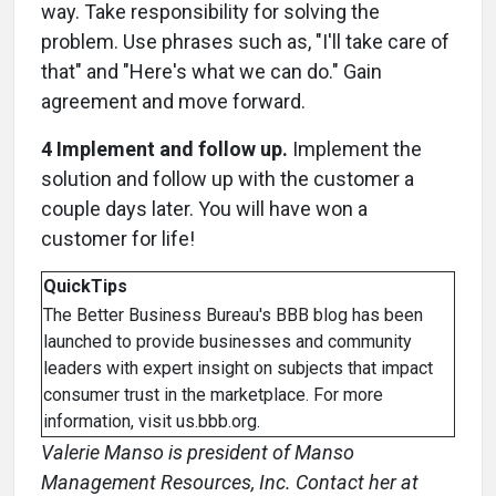
way. Take responsibility for solving the
problem. Use phrases such as, "I'll take care of
that" and "Here's what we can do." Gain
agreement and move forward.
4 Implement and follow up.
Implement the
solution and follow up with the customer a
couple days later. You will have won a
customer for life!
QuickTips
The Better Business Bureau's BBB blog has been
launched to provide businesses and community
leaders with expert insight on subjects that impact
consumer trust in the marketplace. For more
information, visit us.bbb.org.
Valerie Manso is president of Manso
Management Resources, Inc. Contact her at