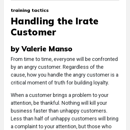
training tactics
Handling the Irate
Customer
by Valerie Manso
From time to time, everyone will be confronted
by an angry customer. Regardless of the
cause, how you handle the angry customer is a
critical moment of truth for building loyalty.
When a customer brings a problem to your
attention, be thankful. Nothing will kill your
business faster than unhappy customers.
Less than half of unhappy customers will bring
a complaint to your attention, but those who