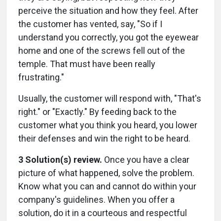
perceive the situation and how they feel. After
the customer has vented, say, "So if I
understand you correctly, you got the eyewear
home and one of the screws fell out of the
temple. That must have been really
frustrating."
Usually, the customer will respond with, "That's
right." or "Exactly." By feeding back to the
customer what you think you heard, you lower
their defenses and win the right to be heard.
3 Solution(s) review.
Once you have a clear
picture of what happened, solve the problem.
Know what you can and cannot do within your
company's guidelines. When you offer a
solution, do it in a courteous and respectful