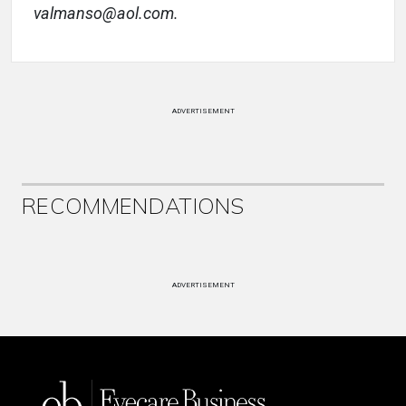
valmanso@aol.com.
ADVERTISEMENT
RECOMMENDATIONS
ADVERTISEMENT