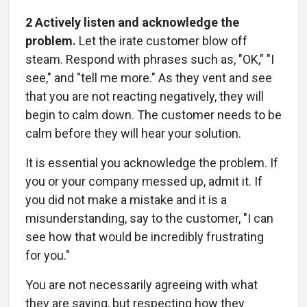
2 Actively listen and acknowledge the
problem.
Let the irate customer blow off
steam. Respond with phrases such as, "OK," "I
see," and "tell me more." As they vent and see
that you are not reacting negatively, they will
begin to calm down. The customer needs to be
calm before they will hear your solution.
It is essential you acknowledge the problem. If
you or your company messed up, admit it. If
you did not make a mistake and it is a
misunderstanding, say to the customer, "I can
see how that would be incredibly frustrating
for you."
You are not necessarily agreeing with what
they are saying, but respecting how they