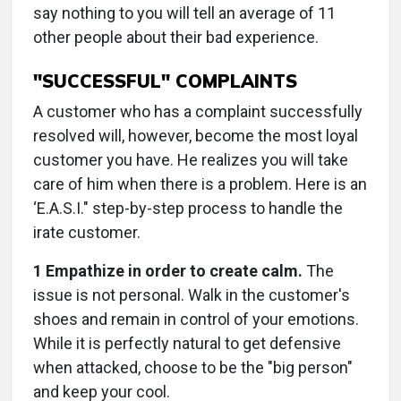
say nothing to you will tell an average of 11
other people about their bad experience.
"SUCCESSFUL" COMPLAINTS
A customer who has a complaint successfully
resolved will, however, become the most loyal
customer you have. He realizes you will take
care of him when there is a problem. Here is an
‘E.A.S.I." step-by-step process to handle the
irate customer.
1 Empathize in order to create calm.
The
issue is not personal. Walk in the customer's
shoes and remain in control of your emotions.
While it is perfectly natural to get defensive
when attacked, choose to be the "big person"
and keep your cool.