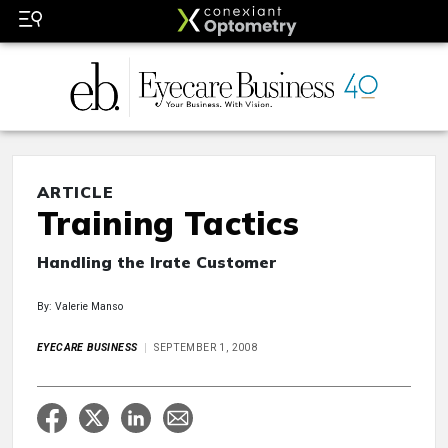
ARTICLE
Training Tactics
Handling the Irate Customer
By: Valerie Manso
EYECARE BUSINESS
SEPTEMBER 1, 2008